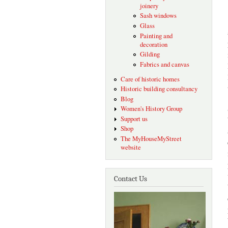
joinery
Sash windows
Glass
Painting and
decoration
Gilding
Fabrics and canvas
Care of historic homes
Historic building consultancy
Blog
Women's History Group
Support us
Shop
The MyHouseMyStreet
website
Contact Us