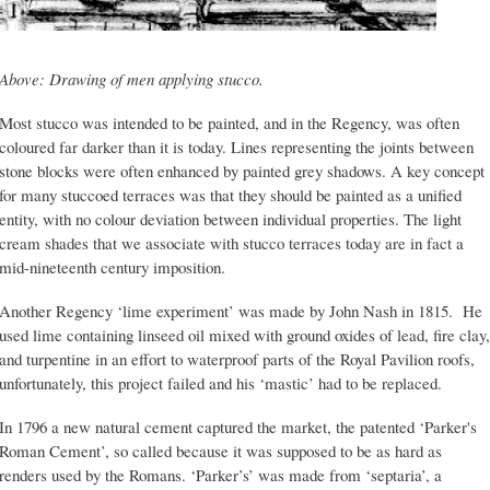
Above: Drawing of men applying stucco.
Most stucco was intended to be painted, and in the Regency, was often
coloured far darker than it is today. Lines representing the joints between
stone blocks were often enhanced by painted grey shadows. A key concept
for many stuccoed terraces was that they should be painted as a unified
entity, with no colour deviation between individual properties. The light
cream shades that we associate with stucco terraces today are in fact a
mid-nineteenth century imposition.
Another Regency ‘lime experiment’ was made by John Nash in 1815. He
used lime containing linseed oil mixed with ground oxides of lead, fire clay,
and turpentine in an effort to waterproof parts of the Royal Pavilion roofs,
unfortunately, this project failed and his ‘mastic’ had to be replaced.
In 1796 a new natural cement captured the market, the patented ‘Parker's
Roman Cement’, so called because it was supposed to be as hard as
renders used by the Romans. ‘Parker’s’ was made from ‘septaria’, a