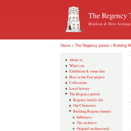
The Regency 
Brighton & Hove heritage
Home
»
The Regency period
»
Building 
You are here
About us
What's on
Exhibition & venue hire
Here in the Past project
Collections
Local history
The Regency period
Regency family life
Our Characters
Building Regency houses
Influences
The architect
Original architectural