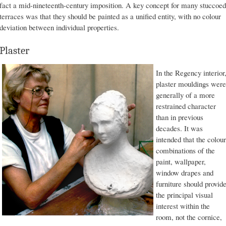
fact a mid-nineteenth-century imposition. A key concept for many stuccoed
terraces was that they should be painted as a unified entity, with no colour
deviation between individual properties.
Plaster
In the Regency interior
plaster mouldings were
generally of a more
restrained character
than in previous
decades. It was
intended that the colour
combinations of the
paint, wallpaper,
window drapes and
furniture should provid
the principal visual
interest within the
room, not the cornice,