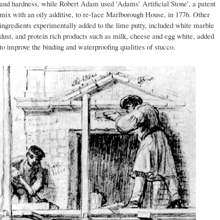
and hardness, while Robert Adam used 'Adams’ Artificial Stone', a patent
mix with an oily additive, to re-face Marlborough House, in 1776. Other
ingredients experimentally added to the lime putty, included white marble
dust, and protein rich products such as milk, cheese and egg white, added
to improve the binding and waterproofing qualities of stucco.