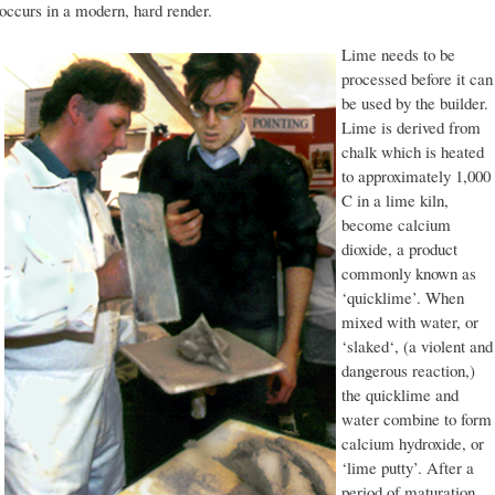
occurs in a modern, hard render.
Lime needs to be
processed before it can
be used by the builder.
Lime is derived from
chalk which is heated
to approximately 1,000
C in a lime kiln,
become calcium
dioxide, a product
commonly known as
‘quicklime’. When
mixed with water, or
‘slaked‘, (a violent and
dangerous reaction,)
the quicklime and
water combine to form
calcium hydroxide, or
‘lime putty’. After a
period of maturation,