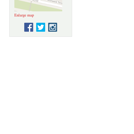
Enlarge map