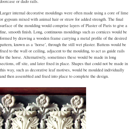
doorcase or dado rails.
Larger internal decorative mouldings were often made using a core of lime
or gypsum mixed with animal hair or straw for added strength. The final
surface of the moulding would comprise layers of Plaster of Paris to give a
fine, smooth finish. Long, continuous mouldings such as cornices would be
formed by drawing a wooden frame carrying a metal profile of the desired
pattern, known as a ‘horse’, through the still wet plaster. Battens would be
fixed to the wall or ceiling, adjacent to the moulding, to act as guide rails
for the horse. Alternatively, sometimes these would be made in long
sections, off site, and later fixed in place. Shapes that could not be made in
this way, such as decorative leaf motives, would be moulded individually
and then assembled and fixed into place to complete the design.