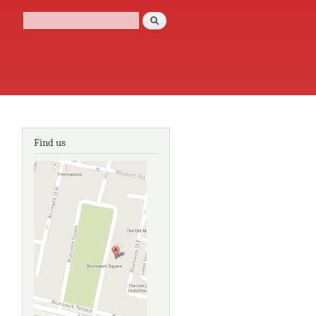
Search
Search form
Find us