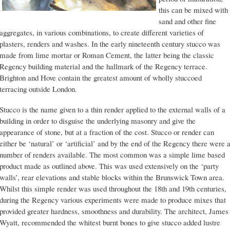
this can be mixed with
sand and other fine
aggregates, in various combinations, to create different varieties of
plasters, renders and washes. In the early nineteenth century stucco was
made from lime mortar or Roman Cement, the latter being the classic
Regency building material and the hallmark of the Regency terrace.
Brighton and Hove contain the greatest amount of wholly stuccoed
terracing outside London.
Stucco is the name given to a thin render applied to the external walls of a
building in order to disguise the underlying masonry and give the
appearance of stone, but at a fraction of the cost. Stucco or render can
either be ‘natural’ or ‘artificial’ and by the end of the Regency there were 
number of renders available. The most common was a simple lime based
product made as outlined above. This was used extensively on the ‘party
walls’, rear elevations and stable blocks within the Brunswick Town area.
Whilst this simple render was used throughout the 18th and 19th centuries,
during the Regency various experiments were made to produce mixes that
provided greater hardness, smoothness and durability. The architect, James
Wyatt, recommended the whitest burnt bones to give stucco added lustre