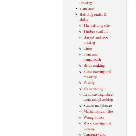
drawing
Structure
Building crafts &
skills
The building site
Timber scaffold
Basket and rope
making
Lime
Flint and
bungaroush
Brick making
Stone carving and
masonry
Paving
Slate roofing
Lead casting, sheet
work and plumbing
Stucco and plaster
Mathematical tiles
Wrought iron
Wood carving and
turning
Carpentry and