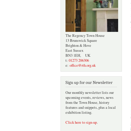
The Regency Town House
13 Brunswick Square
Brighton & Hove
East Sussex
BN3 1EH, UK
t:
01273 206306
e:
office@rth.org.uk
Sign up for our Newsletter
Our monthly newsletter lists our
upcoming events, reviews, news
from the Town House, history
features and snippets, plus a local
exhibition listing.
Click here to sign-up
.