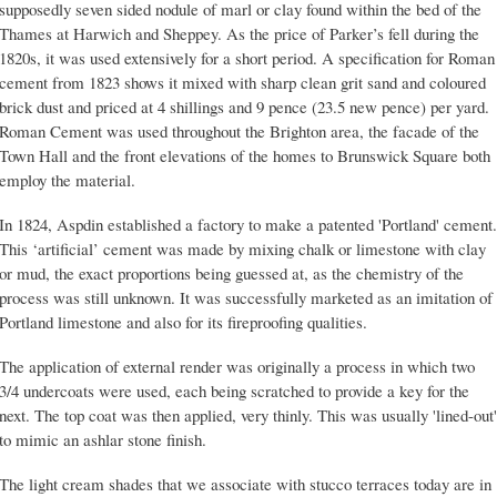
supposedly seven sided nodule of marl or clay found within the bed of the
Thames at Harwich and Sheppey. As the price of Parker’s fell during the
1820s, it was used extensively for a short period. A specification for Roman
cement from 1823 shows it mixed with sharp clean grit sand and coloured
brick dust and priced at 4 shillings and 9 pence (23.5 new pence) per yard.
Roman Cement was used throughout the Brighton area, the facade of the
Town Hall and the front elevations of the homes to Brunswick Square both
employ the material.
In 1824, Aspdin established a factory to make a patented 'Portland' cement.
This ‘artificial’ cement was made by mixing chalk or limestone with clay
or mud, the exact proportions being guessed at, as the chemistry of the
process was still unknown. It was successfully marketed as an imitation of
Portland limestone and also for its fireproofing qualities.
The application of external render was originally a process in which two
3/4 undercoats were used, each being scratched to provide a key for the
next. The top coat was then applied, very thinly. This was usually 'lined-out'
to mimic an ashlar stone finish.
The light cream shades that we associate with stucco terraces today are in