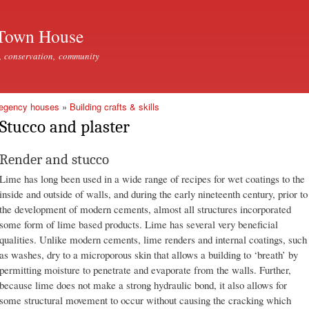
Skip to
main
Town House
content
, conservation, community
Regency houses
»
Building crafts & skills
Stucco and plaster
Render and stucco
Lime has long been used in a wide range of recipes for wet coatings to the
inside and outside of walls, and during the early nineteenth century, prior to
the development of modern cements, almost all structures incorporated
some form of lime based products. Lime has several very beneficial
qualities. Unlike modern cements, lime renders and internal coatings, such
as washes, dry to a microporous skin that allows a building to ‘breath’ by
permitting moisture to penetrate and evaporate from the walls. Further,
because lime does not make a strong hydraulic bond, it also allows for
some structural movement to occur without causing the cracking which