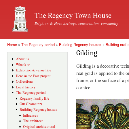
Ski
mai
The Regency Town House
con
Brighton & Hove heritage, conservation, community
Home
»
The Regency period
»
Building Regency houses
»
Building craft
You are here
Gilding
About us
What's on
Gilding is a decorative tec
Exhibition & venue hire
real gold is applied to the 
Here in the Past project
frame, or the surface of a pi
Collections
cornice.
Local history
The Regency period
Regency family life
Our Characters
Building Regency houses
Influences
The architect
Original architectural