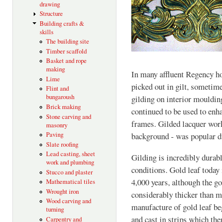
drawing
Structure
Building crafts &
skills
The building site
Timber scaffold
Basket and rope
making
In many affluent Regency h
Lime
picked out in gilt, sometime
Flint and
bungaroush
gilding on interior mouldin
Brick making
continued to be used to enh
Stone carving and
frames. Gilded lacquer work
masonry
Paving
background - was popular d
Slate roofing
Lead casting, sheet
Gilding is incredibly durabl
work and plumbing
conditions. Gold leaf today
Stucco and plaster
4,000 years, although the g
Mathematical tiles
Wrought iron
considerably thicker than m
Wood carving and
manufacture of gold leaf b
turning
and cast in strips which the
Carpentry and