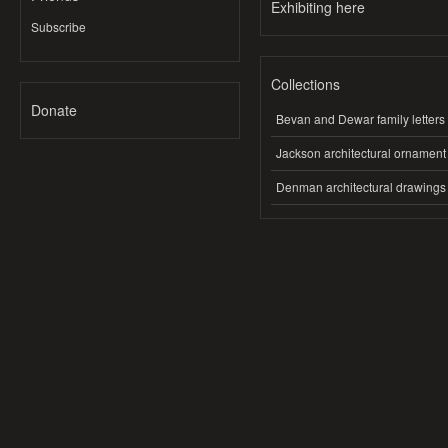
Exhibiting here
Subscribe
Collections
Donate
Bevan and Dewar family letters
Jackson architectural ornament
Denman architectural drawings