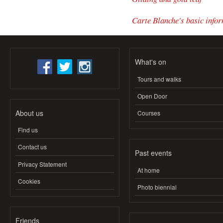
Carte Blanche's basic infor
What's on
Tours and walks
Open Door
About us
Courses
Find us
Contact us
Past events
Privacy Statement
At home
Cookies
Photo biennial
Friends