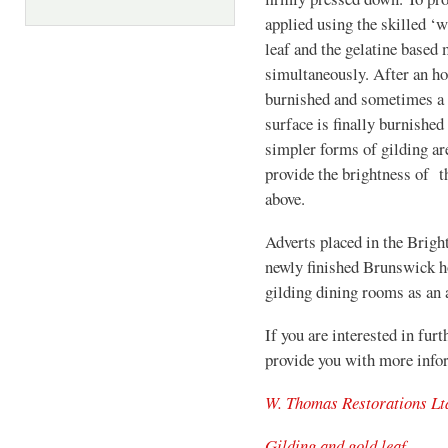
applied using the skilled ‘w
leaf and the gelatine based 
simultaneously. After an hou
burnished and sometimes a p
surface is finally burnished
simpler forms of gilding a
provide the brightness of t
above.
Adverts placed in the Bright
newly finished Brunswick h
gilding dining rooms as an a
If you are interested in furt
provide you with more info
W. Thomas Restorations Lt
Gilding and gold leaf