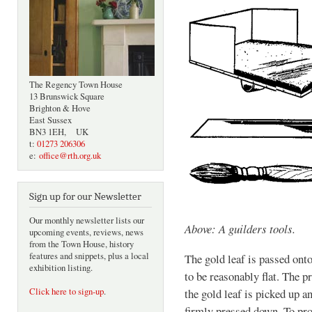
The Regency Town House
13 Brunswick Square
Brighton & Hove
East Sussex
BN3 1EH, UK
t:
01273 206306
e:
office@rth.org.uk
Sign up for our Newsletter
Our monthly newsletter lists our
Above: A guilders tools.
upcoming events, reviews, news
from the Town House, history
features and snippets, plus a local
The gold leaf is passed ont
exhibition listing.
to be reasonably flat. The p
Click here to sign-up
.
the gold leaf is picked up a
firmly pressed down. To prod