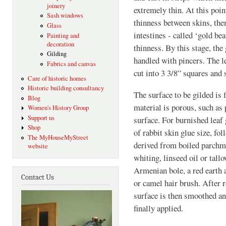
joinery
extremely thin. At this poin
Sash windows
thinness between skins, then
Glass
intestines - called ‘gold beat
Painting and
decoration
thinness. By this stage, the
Gilding
handled with pincers. The 
Fabrics and canvas
cut into 3 3/8” squares and 
Care of historic homes
Historic building consultancy
The surface to be gilded is 
Blog
material is porous, such as p
Women's History Group
Support us
surface. For burnished leaf 
Shop
of rabbit skin glue size, fol
The MyHouseMyStreet
derived from boiled parchme
website
whiting, linseed oil or tall
Armenian bole, a red earth 
Contact Us
or camel hair brush. After r
surface is then smoothed an
finally applied.