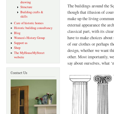
drawing
The buildings around the Squ
Structure
though that illusion of cour
Building crafts &
skills
make up the living communit
Care of historic homes
external appearance the archi
Historic building consultancy
classical part, with its cle
Blog
have to make choices about s
Women's History Group
Support us
of our clothes or perhaps th
Shop
design, whether we want thi
The MyHouseMyStreet
other. Most importantly, we
website
say about ourselves, what ‘
Contact Us