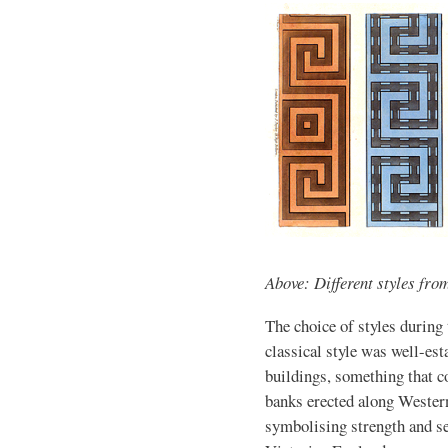
Above: Different styles fro
The choice of styles during
classical style was well-est
buildings, something that c
banks erected along Wester
symbolising strength and se