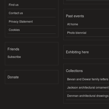
Find us
Contact us
Past events
Privacy Statement
At home
Cookies
Photo biennial
Friends
Exhibiting here
Subscribe
Collections
Donate
Bevan and Dewar family letters
Jackson architectural ornament
Denman architectural drawings