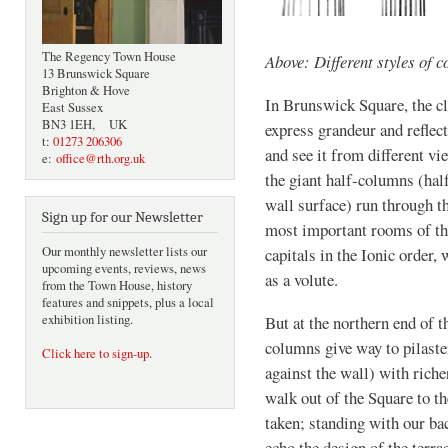
The Regency Town House
Above: Different styles of 
13 Brunswick Square
Brighton & Hove
In Brunswick Square, the cla
East Sussex
BN3 1EH, UK
express grandeur and reflect
t:
01273 206306
and see it from different vi
e:
office@rth.org.uk
the giant half-columns (half
wall surface) run through th
Sign up for our Newsletter
most important rooms of th
Our monthly newsletter lists our
capitals in the Ionic order,
upcoming events, reviews, news
as a volute.
from the Town House, history
features and snippets, plus a local
exhibition listing.
But at the northern end of t
columns give way to pilaste
Click here to sign-up
.
against the wall) with riche
walk out of the Square to t
taken; standing with our bac
echo the design of the terra