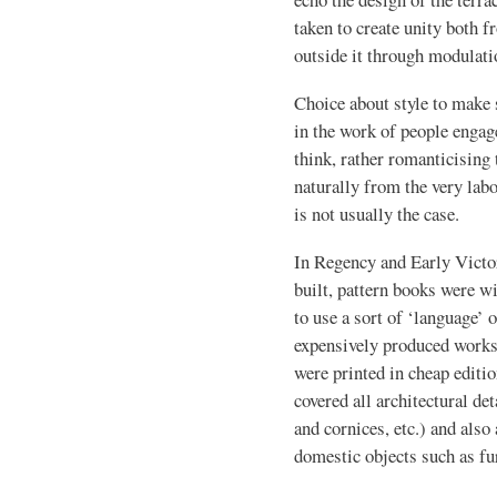
taken to create unity both 
outside it through modulatio
Choice about style to make s
in the work of people engage
think, rather romanticising 
naturally from the very labo
is not usually the case.
In Regency and Early Vict
built, pattern books were 
to use a sort of ‘language’ 
expensively produced works 
were printed in cheap editi
covered all architectural de
and cornices, etc.) and also
domestic objects such as fur