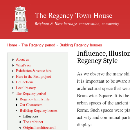
Ski
mai
The Regency Town House
con
Brighton & Hove heritage, conservation, community
Home
»
The Regency period
»
Building Regency houses
You are here
Influence, illusi
Regency Style
About us
What's on
Exhibition & venue hire
As we observe the many ski
Here in the Past project
it is important to be aware 
Collections
architectural space that we 
Local history
The Regency period
Brunswick Square. It is the
Regency family life
urban spaces of the ancient
Our Characters
Rome. Such spaces were plan
Building Regency houses
activity and communal parti
Influences
The architect
displays.
Original architectural