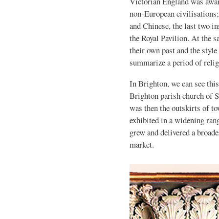
Victorian England was aware
non-European civilisations;
and Chinese, the last two ins
the Royal Pavilion. At the 
their own past and the styl
summarize a period of relig
In Brighton, we can see this
Brighton parish church of St
was then the outskirts of to
exhibited in a widening ran
grew and delivered a broade
market.