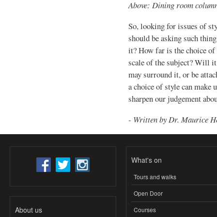
Above: Dining room column
So, looking for issues of st
should be asking such thing
it? How far is the choice of 
scale of the subject? Will i
may surround it, or be attac
a choice of style can make 
sharpen our judgement about
- Written by Dr. Maurice H
What's on
Tours and walks
Open Door
About us
Courses