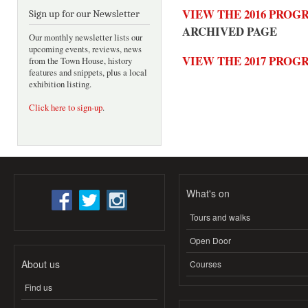
VIEW THE 2016 PRO
Sign up for our Newsletter
ARCHIVED PAGE
Our monthly newsletter lists our
upcoming events, reviews, news
VIEW THE 2017 PRO
from the Town House, history
features and snippets, plus a local
exhibition listing.
Click here to sign-up
.
What's on
Tours and walks
Open Door
About us
Courses
Find us