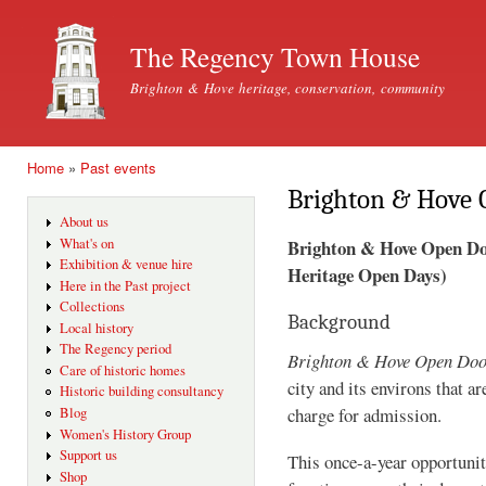
Ski
mai
The Regency Town House
con
Brighton & Hove heritage, conservation, community
Home
»
Past events
You are here
Brighton & Hove 
About us
Brighton & Hove Open Door
What's on
Exhibition & venue hire
Heritage Open Days)
Here in the Past project
Collections
Background
Local history
The Regency period
Brighton & Hove Open Do
Care of historic homes
city and its environs that a
Historic building consultancy
charge for admission.
Blog
Women's History Group
Support us
This once-a-year opportunity
Shop