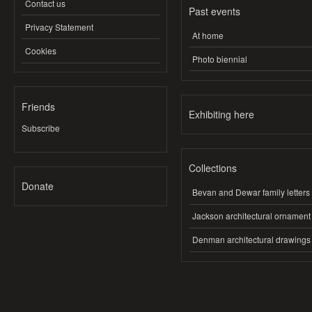
Contact us
Past events
Privacy Statement
At home
Cookies
Photo biennial
Friends
Exhibiting here
Subscribe
Collections
Donate
Bevan and Dewar family letters
Jackson architectural ornament
Denman architectural drawings