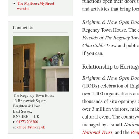
functions open their doors t
The MyHouseMyStreet
and activities that bring loc
website
Brighton & Hove Open Do
Contact Us
Regency Town House. The cos
Friends of The Regency To
Charitable Trust
and public
if you can.
Relationship to Herita
Brighton & Hove Open Do
(HODs) celebration of Engla
over 1,400 organisations an
The Regency Town House
thousands of site openings 
13 Brunswick Square
Brighton & Hove
over 3 million visitors, ma
East Sussex
cultural event. The countr
BN3 1EH, UK
t:
01273 206306
managed by a small
Nation
e:
office@rth.org.uk
National Trust
, and the
Peo