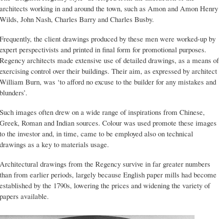
architects working in and around the town, such as Amon and Amon Henry
Wilds, John Nash, Charles Barry and Charles Busby.
Frequently, the client drawings produced by these men were worked-up by
expert perspectivists and printed in final form for promotional purposes.
Regency architects made extensive use of detailed drawings, as a means of
exercising control over their buildings. Their aim, as expressed by architect
William Burn, was ‘to afford no excuse to the builder for any mistakes and
blunders’.
Such images often drew on a wide range of inspirations from Chinese,
Greek, Roman and Indian sources. Colour was used promote these images
to the investor and, in time, came to be employed also on technical
drawings as a key to materials usage.
Architectural drawings from the Regency survive in far greater numbers
than from earlier periods, largely because English paper mills had become
established by the 1790s, lowering the prices and widening the variety of
papers available.