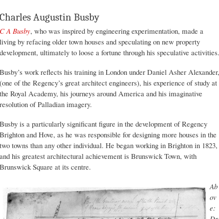
Charles Augustin Busby
C A Busby
, who was inspired by engineering experimentation, made a
living by refacing older town houses and speculating on new property
development, ultimately to loose a fortune through his speculative activities
Busby’s work reflects his training in London under Daniel Asher Alexander
(one of the Regency’s great architect engineers), his experience of study at
the Royal Academy, his journeys around America and his imaginative
resolution of Palladian imagery.
Busby is a particularly significant figure in the development of Regency
Brighton and Hove, as he was responsible for designing more houses in the
two towns than any other individual. He began working in Brighton in 1823,
and his greatest architectural achievement is Brunswick Town, with
Brunswick Square at its centre.
Ab
ov
e:
Dr