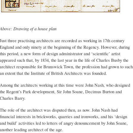
Above: Drawing of a house plan
Just three practising architects are recorded as working in 17th century
England and only ninety at the beginning of the Regency. However, during
this period, a new form of design administrator and ‘scientific’ artist
appeared such that, by 1834, the last year in the life of Charles Busby the
architect responsible for Brunswick Town, the profession had grown to such
an extent that the Institute of British Architects was founded.
Among the architects working at this time were John Nash, who designed
the Regent’s Park development, Sir John Soane, Decimus Burton and
Charles Barry.
The role of the architect was disputed then, as now. John Nash had
financial interests in brickworks, quarries and ironworks, and his ‘design
and build’ activities led to letters of angry denouncement by John Soane,
another leading architect of the age.