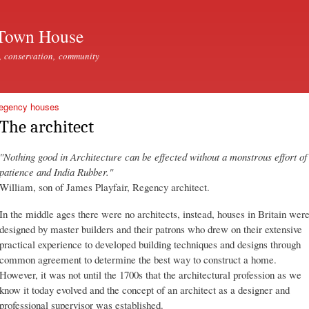
Skip to
main
Town House
content
, conservation, community
Regency houses
The architect
"Nothing good in Architecture can be effected without a monstrous effort of
patience and India Rubber."
William, son of James Playfair, Regency architect.
In the middle ages there were no architects, instead, houses in Britain wer
designed by master builders and their patrons who drew on their extensive
practical experience to developed building techniques and designs through
common agreement to determine the best way to construct a home.
However, it was not until the 1700s that the architectural profession as we
know it today evolved and the concept of an architect as a designer and
professional supervisor was established.