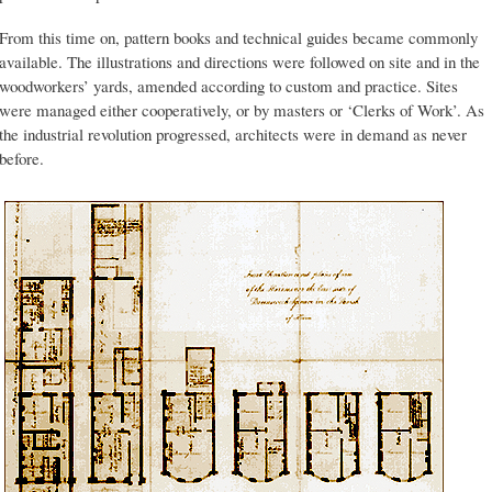
From this time on, pattern books and technical guides became commonly
available. The illustrations and directions were followed on site and in the
woodworkers’ yards, amended according to custom and practice. Sites
were managed either cooperatively, or by masters or ‘Clerks of Work’. As
the industrial revolution progressed, architects were in demand as never
before.