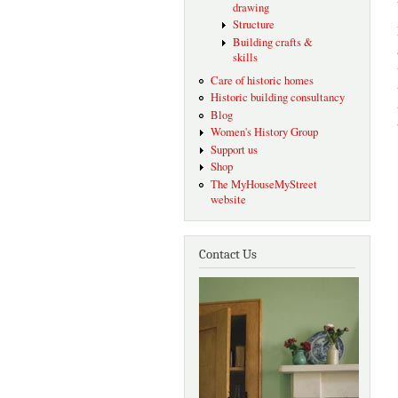
drawing
Structure
Building crafts &
skills
Care of historic homes
Historic building consultancy
Blog
Women's History Group
Support us
Shop
The MyHouseMyStreet
website
Contact Us