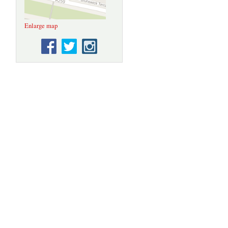
Enlarge map