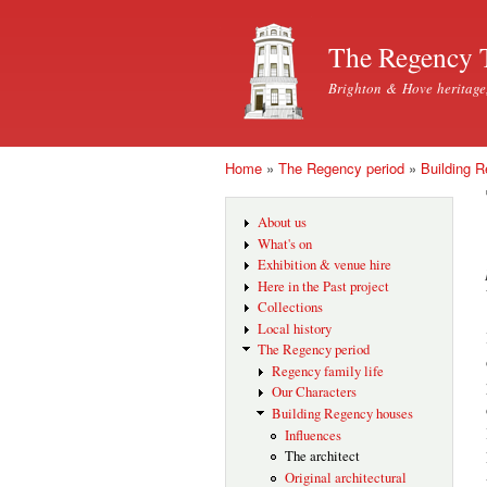
The Regency 
Brighton & Hove heritage
Home
»
The Regency period
»
Building 
You are here
About us
What's on
Exhibition & venue hire
Here in the Past project
Collections
Local history
The Regency period
Regency family life
Our Characters
Building Regency houses
Influences
The architect
Original architectural