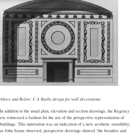
Above and Below: C A Busby design for wall decorations.
In addition to the usual plan, elevation and section drawings, the Regency
era witnessed a fashion for the use of the perspective representation of
buildings. This innovation was an indication of a new aesthetic sensibility;
as John Soane observed, perspective drawings showed ‘the beauties and