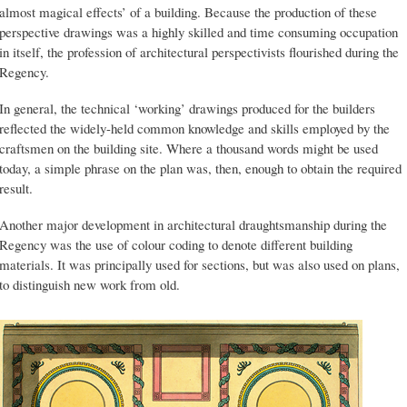
almost magical effects’ of a building. Because the production of these
perspective drawings was a highly skilled and time consuming occupation
in itself, the profession of architectural perspectivists flourished during the
Regency.
In general, the technical ‘working’ drawings produced for the builders
reflected the widely-held common knowledge and skills employed by the
craftsmen on the building site. Where a thousand words might be used
today, a simple phrase on the plan was, then, enough to obtain the required
result.
Another major development in architectural draughtsmanship during the
Regency was the use of colour coding to denote different building
materials. It was principally used for sections, but was also used on plans,
to distinguish new work from old.