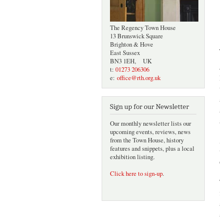
The Regency Town House
13 Brunswick Square
Brighton & Hove
East Sussex
BN3 1EH, UK
t:
01273 206306
e:
office@rth.org.uk
Sign up for our Newsletter
Our monthly newsletter lists our
upcoming events, reviews, news
from the Town House, history
features and snippets, plus a local
exhibition listing.
Click here to sign-up
.