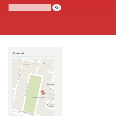
Search
Search form
Find us
e