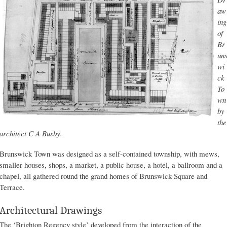
aw
ing
of
Br
un
wi
ck
To
wn
by
the
architect C A Busby.
Brunswick Town was designed as a self-contained township, with mews,
smaller houses, shops, a market, a public house, a hotel, a ballroom and a
chapel, all gathered round the grand homes of Brunswick Square and
Terrace.
Architectural Drawings
The ‘Brighton Regency style’ developed from the interaction of the