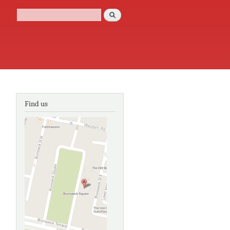
Search
Search form
Find us