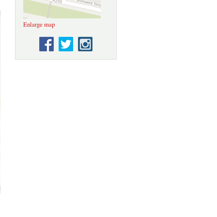
Enlarge map