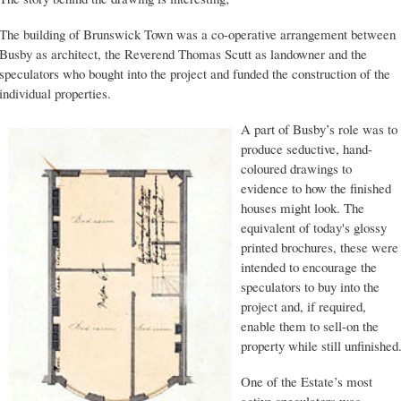
The building of Brunswick Town was a co-operative arrangement between
Busby as architect, the Reverend Thomas Scutt as landowner and the
speculators who bought into the project and funded the construction of the
individual properties.
A part of Busby’s role was to
produce seductive, hand-
coloured drawings to
evidence to how the finished
houses might look. The
equivalent of today's glossy
printed brochures, these were
intended to encourage the
speculators to buy into the
project and, if required,
enable them to sell-on the
property while still unfinished
One of the Estate’s most
active speculators was