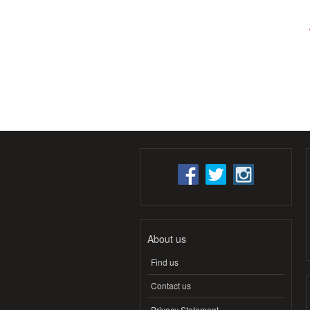
About us
Find us
Contact us
Privacy Statement