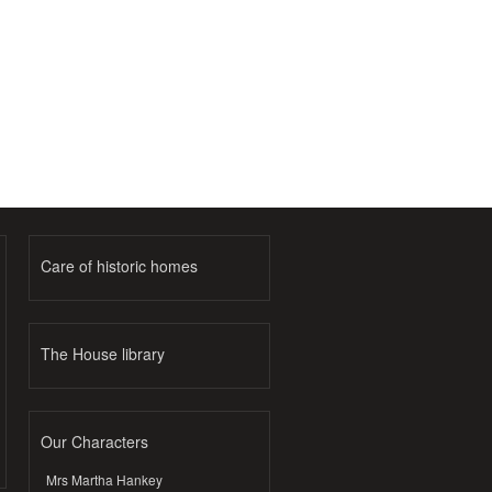
Care of historic homes
The House library
Our Characters
Mrs Martha Hankey