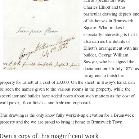
Charles Elliott and this
particular drawing depicts on
of his houses in Brunswick
Square. What makes it
especially interesting is that it
also carries the details of
Elliott’s arrangement with his
builder, George William
Sawyer, who has signed the
document on 5th July 1827, as
he agrees to finish the
property for Elliott at a cost of £3,000. On the sheet, in Busby's hand, can
be seen the names given to the various rooms in the property, while the
speculator and builder have added notes about such matters as the cost of
wall paper, floor finishes and bedroom cupboards.
This drawing is the only know fully worked-up elevation for a Brunswick
property and the we are proud to bring it home to Brunswick Town.
Own a copy of this magnificent work