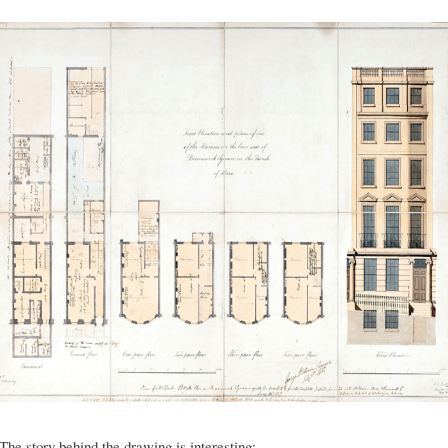
The story behind the drawing is interesting;