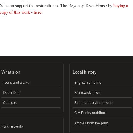
You can support the restoration of The Regency Town House by
buying a
copy of this work - here
.
What's on
Local history
Tours and walks
Brighton timeline
Open Door
Brunswick Town
Courses
Blue plaque virtual tours
C A Busby architect
Articles from the past
Past events