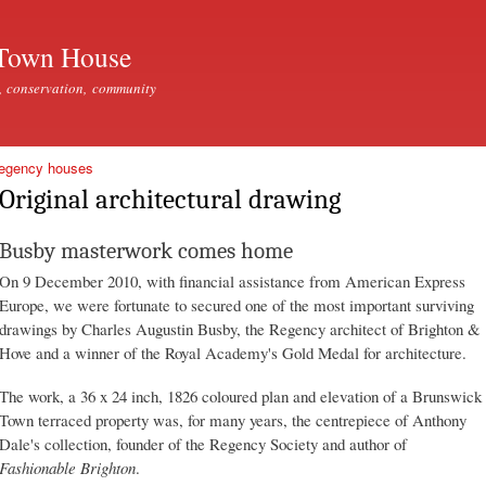
Skip to
main
Town House
content
, conservation, community
Regency houses
Original architectural drawing
Busby masterwork comes home
On 9 December 2010, with financial assistance from American Express
Europe, we were fortunate to secured one of the most important surviving
drawings by Charles Augustin Busby, the Regency architect of Brighton &
Hove and a winner of the Royal Academy's Gold Medal for architecture.
The work, a 36 x 24 inch, 1826 coloured plan and elevation of a Brunswick
Town terraced property was, for many years, the centrepiece of Anthony
Dale's collection, founder of the Regency Society and author of
Fashionable Brighton
.