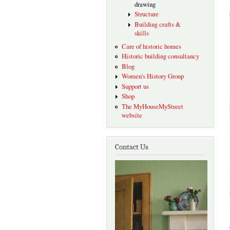
drawing
Structure
Building crafts &
skills
Care of historic homes
Historic building consultancy
Blog
Women's History Group
Support us
Shop
The MyHouseMyStreet
website
Contact Us