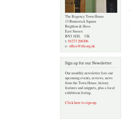
The Regency Town House
13 Brunswick Square
Brighton & Hove
East Sussex
BN3 1EH, UK
t:
01273 206306
e:
office@rth.org.uk
Sign up for our Newsletter
Our monthly newsletter lists our
upcoming events, reviews, news
from the Town House, history
features and snippets, plus a local
exhibition listing.
Click here to sign-up
.