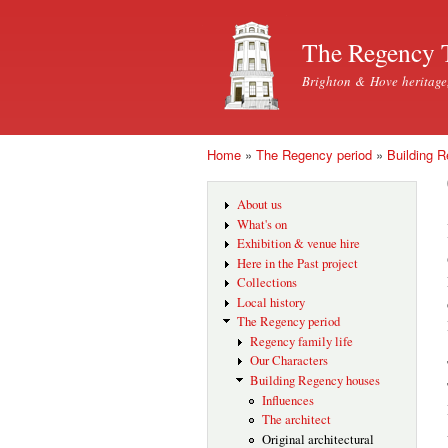
The Regency 
Brighton & Hove heritage
Home
»
The Regency period
»
Building 
You are here
About us
What's on
Exhibition & venue hire
Here in the Past project
Collections
Local history
The Regency period
Regency family life
Our Characters
Building Regency houses
Influences
The architect
Original architectural