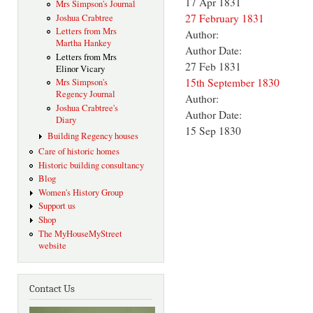
17 Apr 1831
Mrs Simpson's Journal
27 February 1831
Joshua Crabtree
Letters from Mrs
Author:
Martha Hankey
Author Date:
Letters from Mrs
27 Feb 1831
Elinor Vicary
15th September 1830
Mrs Simpson's
Regency Journal
Author:
Joshua Crabtree's
Author Date:
Diary
15 Sep 1830
Building Regency houses
Care of historic homes
Historic building consultancy
Blog
Women's History Group
Support us
Shop
The MyHouseMyStreet
website
Contact Us