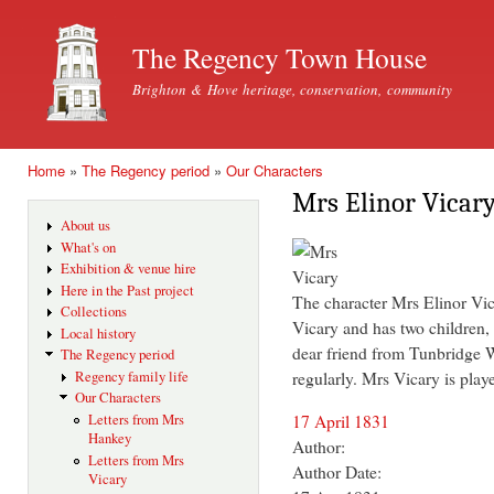
Ski
mai
The Regency Town House
con
Brighton & Hove heritage, conservation, community
Home
»
The Regency period
»
Our Characters
You are here
Mrs Elinor Vicar
About us
What's on
Exhibition & venue hire
Here in the Past project
The character Mrs Elinor Vi
Collections
Vicary and has two children,
Local history
dear friend from Tunbridge
The Regency period
regularly. Mrs Vicary is play
Regency family life
Our Characters
17 April 1831
Letters from Mrs
Hankey
Author:
Letters from Mrs
Author Date:
Vicary