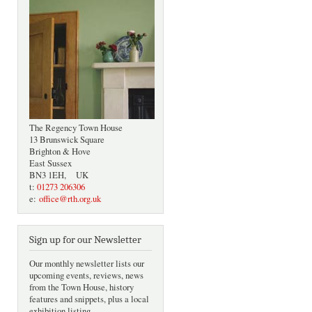
The Regency Town House
13 Brunswick Square
Brighton & Hove
East Sussex
BN3 1EH, UK
t:
01273 206306
e:
office@rth.org.uk
Sign up for our Newsletter
Our monthly newsletter lists our
upcoming events, reviews, news
from the Town House, history
features and snippets, plus a local
exhibition listing.