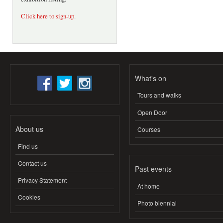
Click here to sign-up
.
What's on
Tours and walks
Open Door
About us
Courses
Find us
Contact us
Past events
Privacy Statement
At home
Cookies
Photo biennial