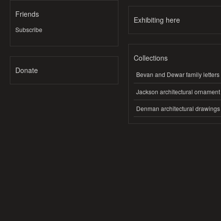
Friends
Exhibiting here
Subscribe
Collections
Donate
Bevan and Dewar family letters
Jackson architectural ornament
Denman architectural drawings