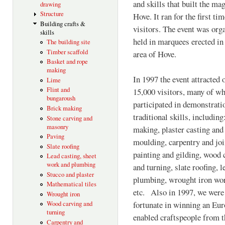
and skills that built the m
drawing
Structure
Hove. It ran for the first ti
Building crafts &
visitors. The event was org
skills
held in marquees erected in
The building site
Timber scaffold
area of Hove.
Basket and rope
making
In 1997 the event attracted 
Lime
Flint and
15,000 visitors, many of 
bungaroush
participated in demonstrati
Brick making
traditional skills, including
Stone carving and
masonry
making, plaster casting and
Paving
moulding, carpentry and joi
Slate roofing
painting and gilding, wood 
Lead casting, sheet
work and plumbing
and turning, slate roofing, l
Stucco and plaster
plumbing, wrought iron wo
Mathematical tiles
etc. Also in 1997, we were
Wrought iron
fortunate in winning an Eu
Wood carving and
turning
enabled craftspeople from t
Carpentry and