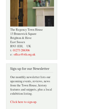
The Regency Town House
13 Brunswick Square
Brighton & Hove
East Sussex
BN3 1EH, UK
t:
01273 206306
e:
office@rth.org.uk
Sign up for our Newsletter
Our monthly newsletter lists our
upcoming events, reviews, news
from the Town House, history
features and snippets, plus a local
exhibition listing.
Click here to sign-up
.