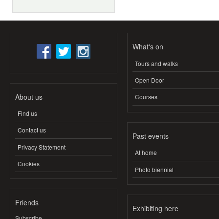
What's on
Tours and walks
Open Door
About us
Courses
Find us
Contact us
Past events
Privacy Statement
At home
Cookies
Photo biennial
Friends
Exhibiting here
Subscribe