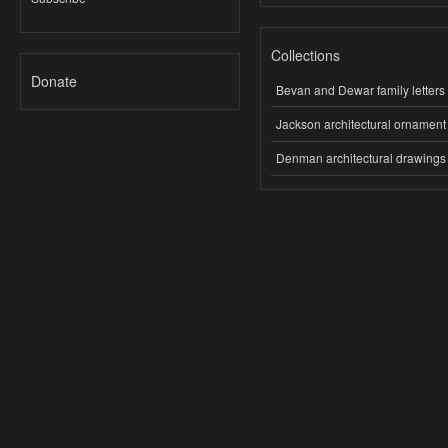
Collections
Donate
Bevan and Dewar family letters
Jackson architectural ornament
Denman architectural drawings