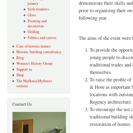
demonstrate their skills and
joinery
Sash windows
prior to organising their 
Glass
following year.
Painting and
decoration
Gilding
The aims of the event were 
Fabrics and canvas
Care of historic homes
To provide the opportu
Historic building consultancy
young people to disco
Blog
Women's History Group
traditional trades and 
Support us
themselves.
Shop
To raise the profile o
The MyHouseMyStreet
& Hove as important h
website
locations with outsta
Regency architecture.
Contact Us
To encourage the use 
traditional building sk
restoration of homes.