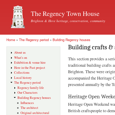
Ski
mai
The Regency Town House
con
Brighton & Hove heritage, conservation, community
Home
»
The Regency period
»
Building Regency houses
You are here
Building crafts & 
About us
What's on
This section provides a seri
Exhibition & venue hire
traditional building crafts 
Here in the Past project
Brighton. These were origin
Collections
accompanied the Heritage 
Local history
The Regency period
presented annually by the 
Regency family life
Our Characters
Heritage Open Week
Building Regency houses
Influences
Heritage Open Weekend was 
The architect
British craftspeople to demo
Original architectural