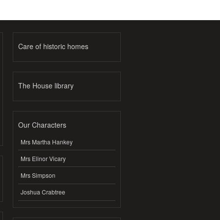
Care of historic homes
The House library
Our Characters
Mrs Martha Hankey
Mrs Elinor Vicary
Mrs Simpson
Joshua Crabtree