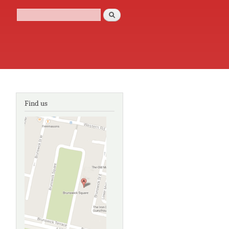
Search
Search form
Find us