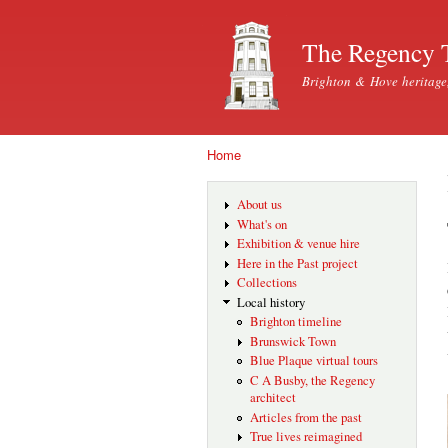
The Regency 
Brighton & Hove heritage
Home
You are here
About us
What's on
Exhibition & venue hire
Here in the Past project
Collections
Local history
Brighton timeline
Brunswick Town
Blue Plaque virtual tours
C A Busby, the Regency
architect
Articles from the past
True lives reimagined