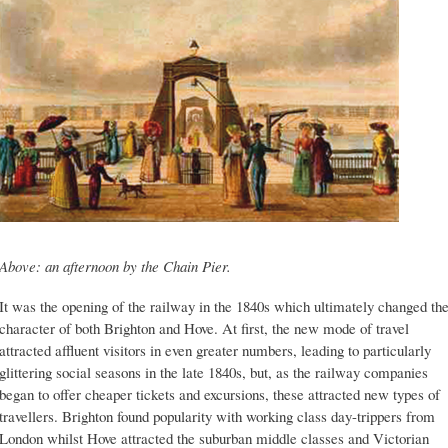
Above: an afternoon by the Chain Pier.
It was the opening of the railway in the 1840s which ultimately changed th
character of both Brighton and Hove. At first, the new mode of travel
attracted affluent visitors in even greater numbers, leading to particularly
glittering social seasons in the late 1840s, but, as the railway companies
began to offer cheaper tickets and excursions, these attracted new types of
travellers. Brighton found popularity with working class day-trippers from
London whilst Hove attracted the suburban middle classes and Victorian