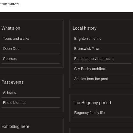
commuters.
What's on
Local history
Tours and walks
Brighton timeline
Open Door
Brunswick Town
Courses
Blue plaque virtual tours
C A Busby architect
Articles from the past
Past events
At home
The Regency period
Photo biennial
Regency family life
Exhibiting here