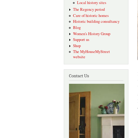
Local history sites
The Regency period
Care of historic homes
Historic building consultancy
Blog
Women's History Group
Support us
Shop
The MyHouseMyStreet
website
Contact Us