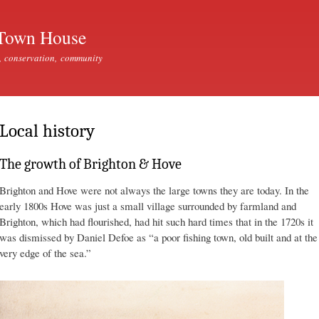
Skip to
main
Town House
content
, conservation, community
Local history
The growth of Brighton & Hove
Brighton and Hove were not always the large towns they are today. In the
early 1800s Hove was just a small village surrounded by farmland and
Brighton, which had flourished, had hit such hard times that in the 1720s it
was dismissed by Daniel Defoe as “a poor fishing town, old built and at the
very edge of the sea.”