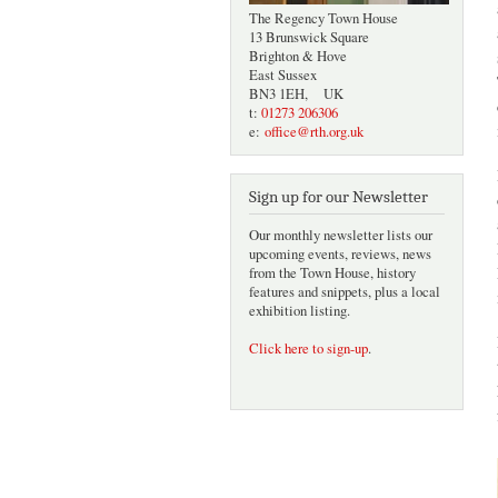
The Regency Town House
13 Brunswick Square
Brighton & Hove
East Sussex
BN3 1EH, UK
t:
01273 206306
e:
office@rth.org.uk
Sign up for our Newsletter
Our monthly newsletter lists our
upcoming events, reviews, news
from the Town House, history
features and snippets, plus a local
exhibition listing.
Click here to sign-up
.