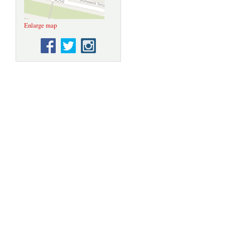
Enlarge map