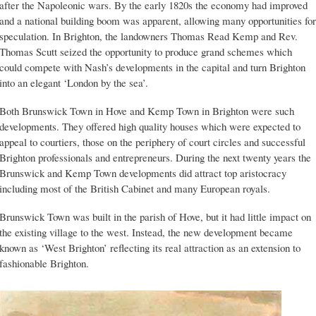
after the Napoleonic wars. By the early 1820s the economy had improved
and a national building boom was apparent, allowing many opportunities for
speculation. In Brighton, the landowners Thomas Read Kemp and Rev.
Thomas Scutt seized the opportunity to produce grand schemes which
could compete with Nash’s developments in the capital and turn Brighton
into an elegant ‘London by the sea’.
Both Brunswick Town in Hove and Kemp Town in Brighton were such
developments. They offered high quality houses which were expected to
appeal to courtiers, those on the periphery of court circles and successful
Brighton professionals and entrepreneurs. During the next twenty years the
Brunswick and Kemp Town developments did attract top aristocracy
including most of the British Cabinet and many European royals.
Brunswick Town was built in the parish of Hove, but it had little impact on
the existing village to the west. Instead, the new development became
known as ‘West Brighton’ reflecting its real attraction as an extension to
fashionable Brighton.