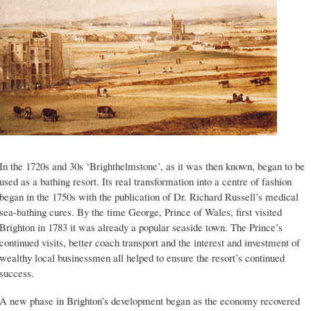
In the 1720s and 30s ‘Brighthelmstone’, as it was then known, began to be
used as a bathing resort. Its real transformation into a centre of fashion
began in the 1750s with the publication of Dr. Richard Russell’s medical
sea-bathing cures. By the time George, Prince of Wales, first visited
Brighton in 1783 it was already a popular seaside town. The Prince’s
continued visits, better coach transport and the interest and investment of
wealthy local businessmen all helped to ensure the resort’s continued
success.
A new phase in Brighton’s development began as the economy recovered