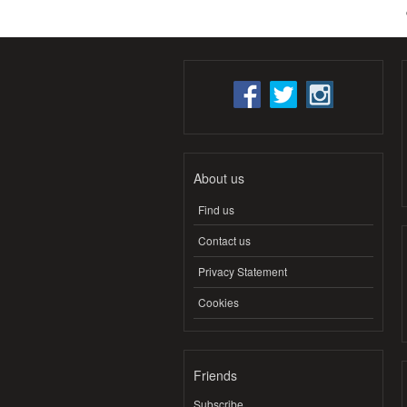
About us
Find us
Contact us
Privacy Statement
Cookies
Friends
Subscribe