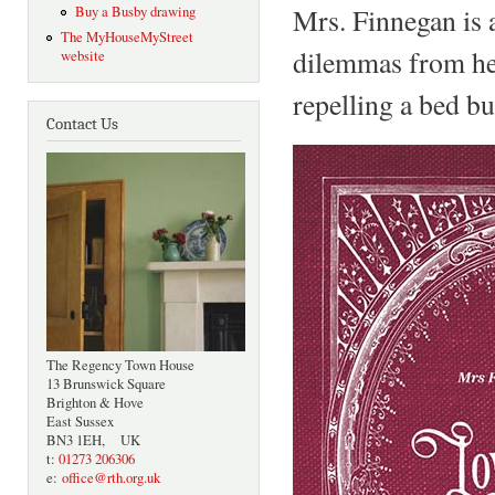
Mrs. Finnegan is a
Buy a Busby drawing
The MyHouseMyStreet
dilemmas from hea
website
repelling a bed bu
Contact Us
The Regency Town House
13 Brunswick Square
Brighton & Hove
East Sussex
BN3 1EH, UK
t:
01273 206306
e:
office@rth.org.uk