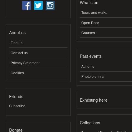
What's on
Tours and walks
Open Door
About us
Courses
Find us
Contact us
Past events
Privacy Statement
At home
Cookies
Photo biennial
Friends
Exhibiting here
Subscribe
Collections
Donate