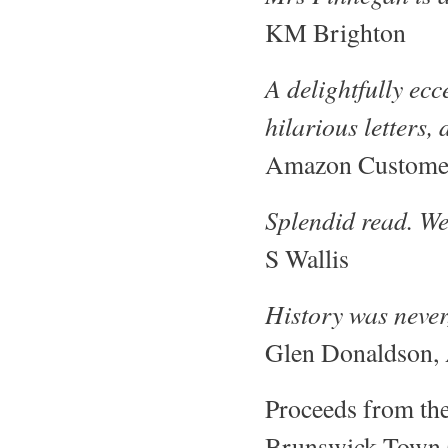
KM Brighton
A delightfully ec
hilarious letters
Amazon Custome
Splendid read. We
S Wallis
History was never
Glen Donaldson, 
Proceeds from the
Brunswick Town Ch