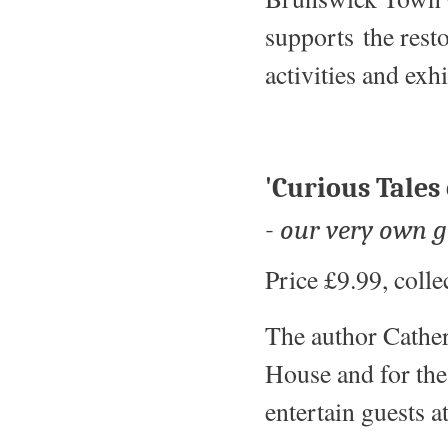
supports the rest
activities and ex
'Curious Tales
- our very own 
Price £9.99, coll
The author Cather
House and for the 
entertain guests 