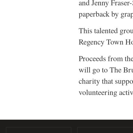
and Jenny Fraser-
paperback by gra
This talented grou
Regency Town Hous
Proceeds from the
will go to The Br
charity that supp
volunteering acti