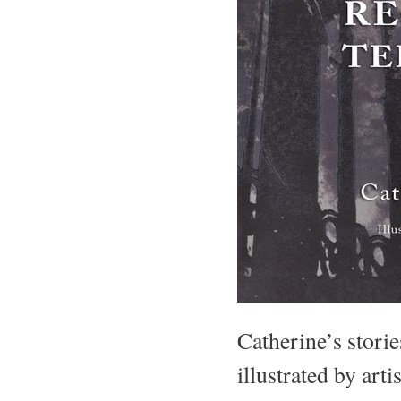
Catherine’s storie
illustrated by art