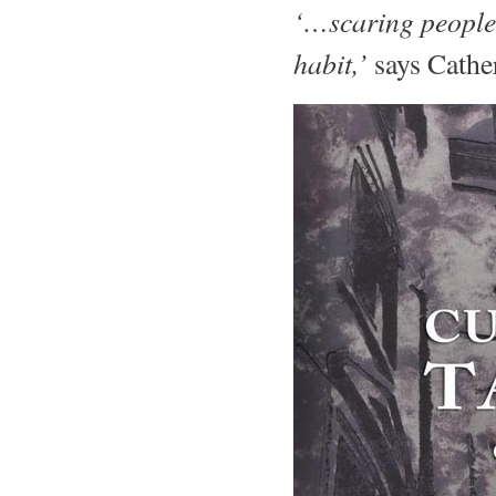
‘…scaring people, 
habit,’
says Cathe