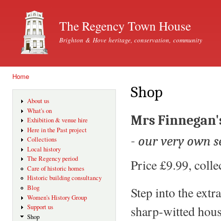
Ski
mai
The Regency Town House
con
Brighton & Hove heritage, conservation, community
Home
You are here
Shop
About us
What's on
Mrs Finnegan's
Exhibition & venue hire
Here in the Past project
- our very own s
Collections
Local history
The Regency period
Price £9.99, coll
Care of historic homes
Historic building consultancy
Blog
Step into the ext
Women's History Group
Support us
sharp-witted hous
Shop