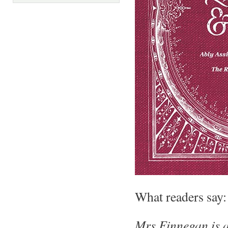
What readers say:
Mrs Finnegan is a