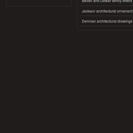
Bevan and Dewar family letters
Jackson architectural ornament
Denman architectural drawings