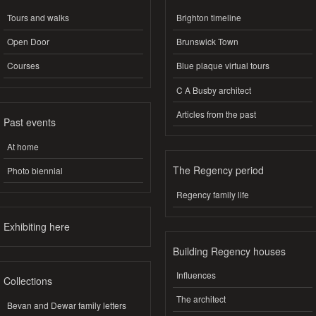
Tours and walks
Brighton timeline
Open Door
Brunswick Town
Courses
Blue plaque virtual tours
C A Busby architect
Articles from the past
Past events
At home
The Regency period
Photo biennial
Regency family life
Exhibiting here
Building Regency houses
Influences
Collections
The architect
Bevan and Dewar family letters