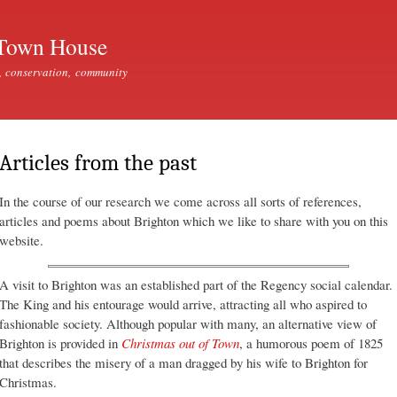
Skip to
main
Town House
content
, conservation, community
Articles from the past
In the course of our research we come across all sorts of references,
articles and poems about Brighton which we like to share with you on this
website.
A visit to Brighton was an established part of the Regency social calendar.
The King and his entourage would arrive, attracting all who aspired to
fashionable society. Although popular with many, an alternative view of
Brighton is provided in
Christmas out of Town
, a humorous poem of 1825
that describes the misery of a man dragged by his wife to Brighton for
Christmas.