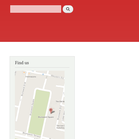
Search
Search form
Find us