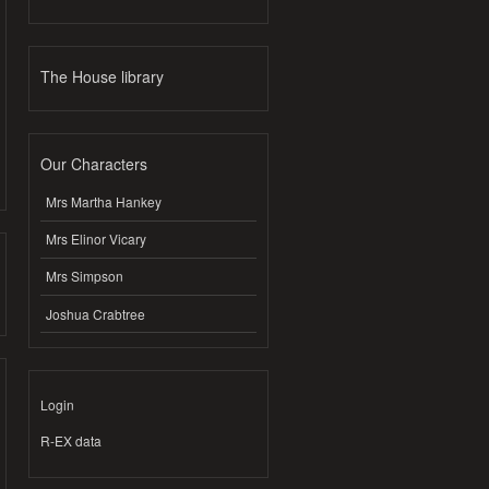
The House library
Our Characters
Mrs Martha Hankey
Mrs Elinor Vicary
Mrs Simpson
Joshua Crabtree
Login
R-EX data