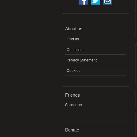
About us
Find us
Contact us
Privacy Statement
Cookies
Friends
Subscribe
Donate