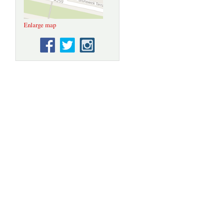
Enlarge map