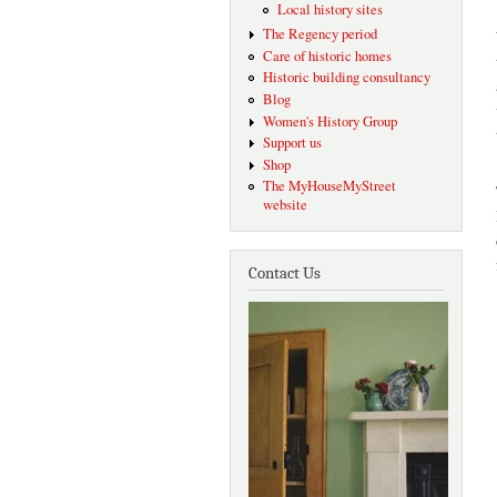
Local history sites
The Regency period
Care of historic homes
Historic building consultancy
Blog
Women's History Group
Support us
Shop
The MyHouseMyStreet
website
Contact Us