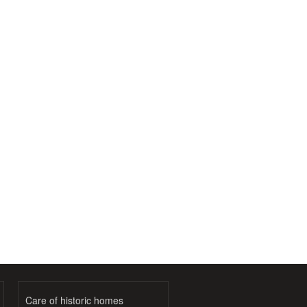
Care of historic homes