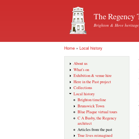
The Regency 
Brighton & Hove heritage
Home
»
Local history
You are here
About us
What's on
Exhibition & venue hire
Here in the Past project
Collections
Local history
Brighton timeline
Brunswick Town
Blue Plaque virtual tours
C A Busby, the Regency
architect
Articles from the past
True lives reimagined