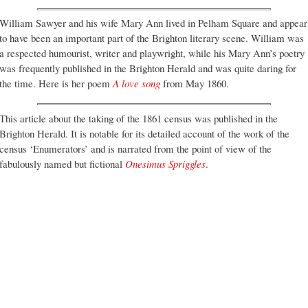
William Sawyer and his wife Mary Ann lived in Pelham Square and appear
to have been an important part of the Brighton literary scene. William was
a respected humourist, writer and playwright, while his Mary Ann’s poetry
was frequently published in the Brighton Herald and was quite daring for
the time. Here is her poem
A love song
from May 1860.
This article about the taking of the 1861 census was published in the
Brighton Herald. It is notable for its detailed account of the work of the
census ‘Enumerators’ and is narrated from the point of view of the
fabulously named but fictional
Onesimus Spriggles
.