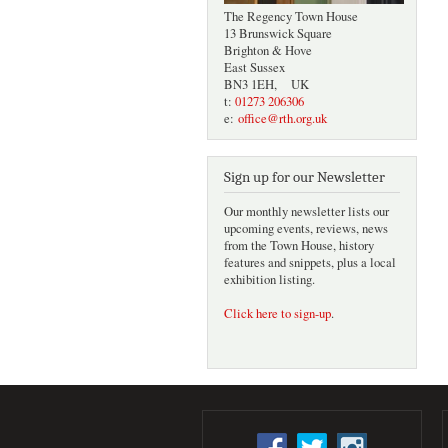
The Regency Town House
13 Brunswick Square
Brighton & Hove
East Sussex
BN3 1EH, UK
t:
01273 206306
e:
office@rth.org.uk
Sign up for our Newsletter
Our monthly newsletter lists our
upcoming events, reviews, news
from the Town House, history
features and snippets, plus a local
exhibition listing.
Click here to sign-up
.