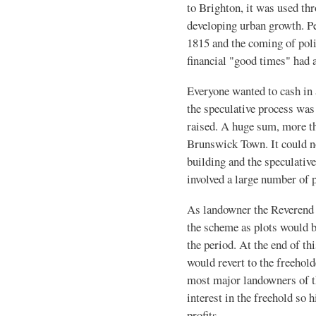
to Brighton, it was used th
developing urban growth. Pe
1815 and the coming of poli
financial "good times" had a
Everyone wanted to cash in
the speculative process was
raised. A huge sum, more t
Brunswick Town. It could no
building and the speculativ
involved a large number of p
As landowner the Reverend 
the scheme as plots would be
the period. At the end of thi
would revert to the freehold
most major landowners of th
interest in the freehold so 
profits.