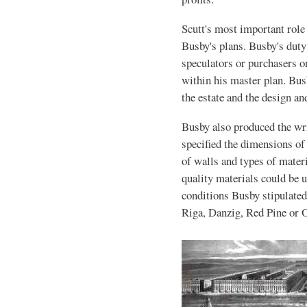
Scutt's most important role 
Busby's plans. Busby's duty
speculators or purchasers 
within his master plan. Bus
the estate and the design an
Busby also produced the wri
specified the dimensions of 
of walls and types of materi
quality materials could be u
conditions Busby stipulate
Riga, Danzig, Red Pine or 