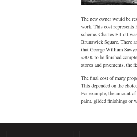
The new owner would be res
work. This cost represents h
scheme. Charles Elliott was
Brunswick Square. There ar
that George William Sawyer 
£3000 to be finished complet
stores and pavements, the fi
The final cost of many prop
This depended on the choice 
For example, the amount of
paint, gilded finishings or 