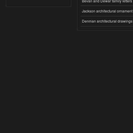
Bevan and Dewar family letters
Jackson architectural ornament
Denman architectural drawings