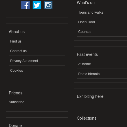
What's on
Tours and walks
Open Door
About us
Courses
Find us
Contact us
Past events
Privacy Statement
At home
Cookies
Photo biennial
Friends
Exhibiting here
Subscribe
Collections
Donate