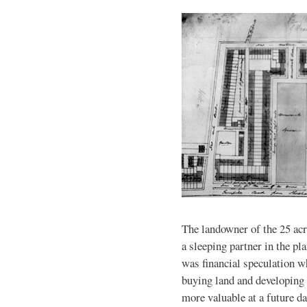
The landowner of the 25 acr
a sleeping partner in the pl
was financial speculation w
buying land and developing 
more valuable at a future d