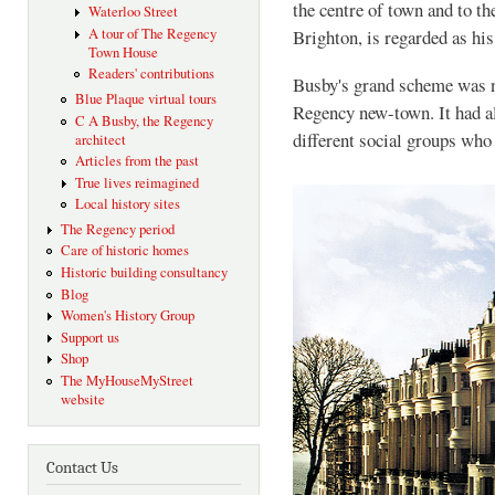
the centre of town and to t
Waterloo Street
A tour of The Regency
Brighton, is regarded as hi
Town House
Readers' contributions
Busby's grand scheme was no
Blue Plaque virtual tours
Regency new-town. It had al
C A Busby, the Regency
different social groups who 
architect
Articles from the past
True lives reimagined
Local history sites
The Regency period
Care of historic homes
Historic building consultancy
Blog
Women's History Group
Support us
Shop
The MyHouseMyStreet
website
Contact Us