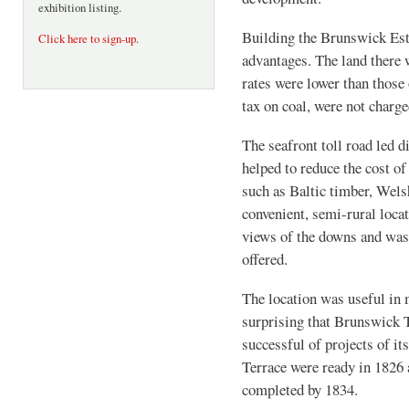
exhibition listing.
Building the Brunswick Esta
Click here to sign-up
.
advantages. The land there 
rates were lower than those 
tax on coal, were not charge
The seafront toll road led 
helped to reduce the cost of
such as Baltic timber, Welsh
convenient, semi-rural locat
views of the downs and was
offered.
The location was useful in m
surprising that Brunswick 
successful of projects of it
Terrace were ready in 1826
completed by 1834.