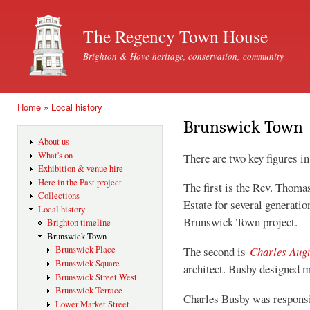
Ski
mai
The Regency Town House
con
Brighton & Hove heritage, conservation, community
Home
»
Local history
You are here
Brunswick Town
About us
What's on
There are two key figures 
Exhibition & venue hire
Here in the Past project
The first is the Rev. Thom
Collections
Estate for several generatio
Local history
Brunswick Town project.
Brighton timeline
Brunswick Town
Brunswick Place
The second is
Charles Aug
Brunswick Square
architect. Busby designed 
Brunswick Street West
Brunswick Terrace
Charles Busby was responsi
Lower Market Street