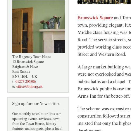
Brunswick Square
and Terra
town, providing elegant, lu
Middle class housing was l
Road. The service streets, 
provided working class acc
Street and Western Road.
The Regency Town House
13 Brunswick Square
A large market building was
Brighton & Hove
East Sussex
were not overlooked and wer
BN3 1EH, UK
public baths and a chapel. 
t:
01273 206306
e:
office@rth.org.uk
Brunswick public house for
Arms Inn for the better-off.
Sign up for our Newsletter
The scheme was expensive an
Our monthly newsletter lists our
construction followed stric
upcoming events, reviews, news
insisted that only the highe
from the Town House, history
features and snippets, plus a local
development.