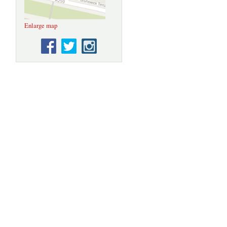
Enlarge map