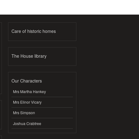
Care of historic homes
The House library
Our Characters
Mrs Martha Hankey
Mrs Elinor Vicary
Mrs Simpson
Joshua Crabtree