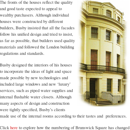
The fronts of the houses reflect the quality
and good taste expected to appeal to
wealthy purchasers. Although individual
houses were constructed by different
builders, Busby insisted that all the facades
follow his unified design and tried to insist,
as far as possible, that builders used quality
materials and followed the London building
regulations and standards.
Busby designed the interiors of his houses
to incorporate the ideas of light and space
made possible by new technologies and
included large windows and new ‘luxury’
services, such as piped water supplies and
internal flushable water closets. Although
many aspects of design and construction
were tightly specified, Busby’s clients
made use of the internal rooms according to their tastes and preferences.
Click
here
to explore how the numbering of Brunswick Square has changed