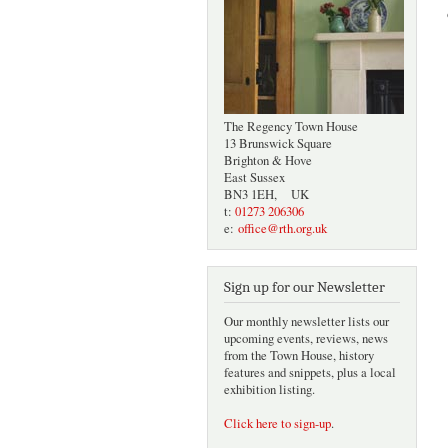
The Regency Town House
13 Brunswick Square
Brighton & Hove
East Sussex
BN3 1EH, UK
t:
01273 206306
e:
office@rth.org.uk
Sign up for our Newsletter
Our monthly newsletter lists our
upcoming events, reviews, news
from the Town House, history
features and snippets, plus a local
exhibition listing.
Click here to sign-up
.