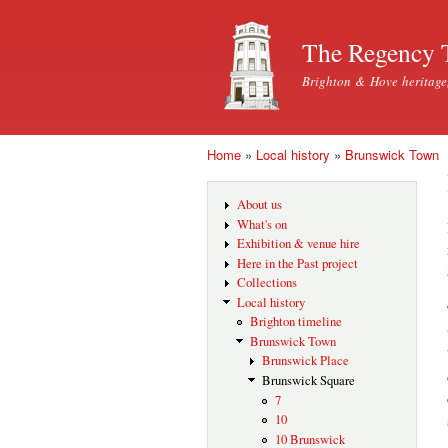
The Regency 
Brighton & Hove heritage
Home
»
Local history
»
Brunswick Town
You are here
About us
What's on
Exhibition & venue hire
Here in the Past project
Collections
Local history
Brighton timeline
Brunswick Town
Brunswick Place
Brunswick Square
7
10
10 Brunswick