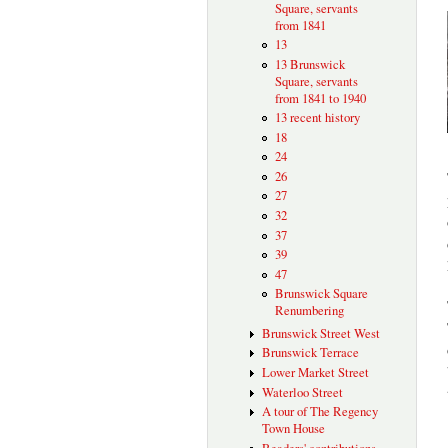
Square, servants
from 1841
13
13 Brunswick
Square, servants
from 1841 to 1940
13 recent history
18
24
26
27
32
37
39
47
Brunswick Square
Renumbering
Brunswick Street West
Brunswick Terrace
Lower Market Street
Waterloo Street
A tour of The Regency
Town House