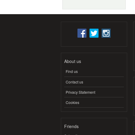
About us
Find us
Contact us
Privacy Statement
Cookies
Friends