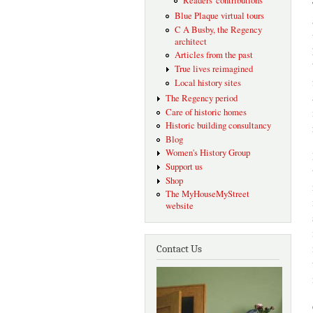
Readers' contributions
Blue Plaque virtual tours
C A Busby, the Regency
architect
Articles from the past
True lives reimagined
Local history sites
The Regency period
Care of historic homes
Historic building consultancy
Blog
Women's History Group
Support us
Shop
The MyHouseMyStreet
website
Contact Us