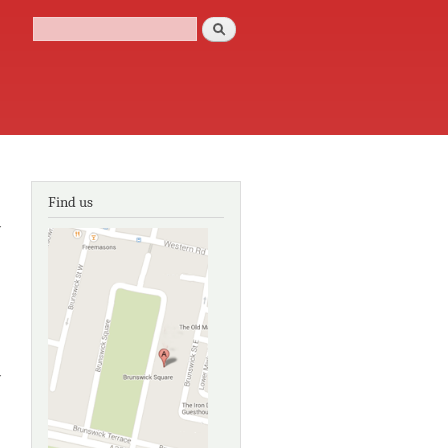
Search
Search form
Find us
y
y