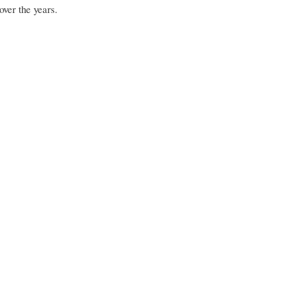
over the years.