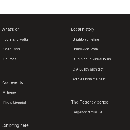
What's on
Local history
Tours and walks
Brighton timeline
Open Door
Brunswick Town
Courses
Blue plaque virtual tours
C A Busby architect
Articles from the past
Past events
At home
The Regency period
Photo biennial
Regency family life
Exhibiting here