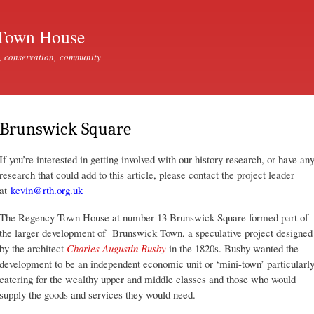
Skip to
main
Town House
content
, conservation, community
Brunswick Square
If you’re interested in getting involved with our history research, or have an
research that could add to this article, please contact the project leader
at
kevin@rth.org.uk
The Regency Town House at number 13 Brunswick Square formed part of
the larger development of Brunswick Town, a speculative project designed
by the architect
Charles Augustin Busby
in the 1820s. Busby wanted the
development to be an independent economic unit or ‘mini-town’ particularl
catering for the wealthy upper and middle classes and those who would
supply the goods and services they would need.