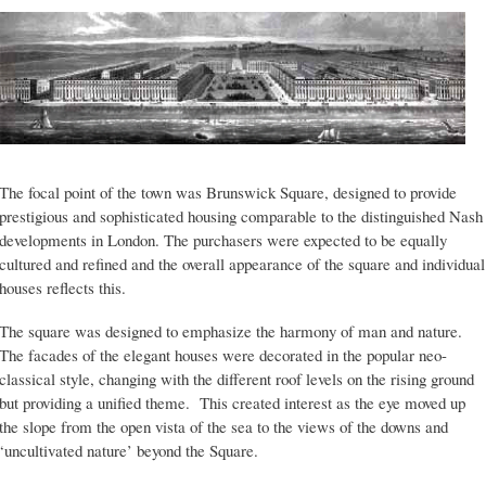
The focal point of the town was Brunswick Square, designed to provide
prestigious and sophisticated housing comparable to the distinguished Nash
developments in London. The purchasers were expected to be equally
cultured and refined and the overall appearance of the square and individual
houses reflects this.
The square was designed to emphasize the harmony of man and nature.
The facades of the elegant houses were decorated in the popular neo-
classical style, changing with the different roof levels on the rising ground
but providing a unified theme. This created interest as the eye moved up
the slope from the open vista of the sea to the views of the downs and
‘uncultivated nature’ beyond the Square.