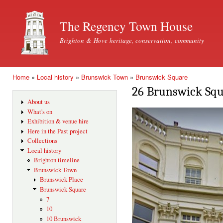
Ski
mai
The Regency Town House
con
Brighton & Hove heritage, conservation, community
Home
»
Local history
»
Brunswick Town
»
Brunswick Square
You are here
26 Brunswick Sq
About us
What's on
Exhibition & venue hire
Here in the Past project
Collections
Local history
Brighton timeline
Brunswick Town
Brunswick Place
Brunswick Square
7
10
10 Brunswick