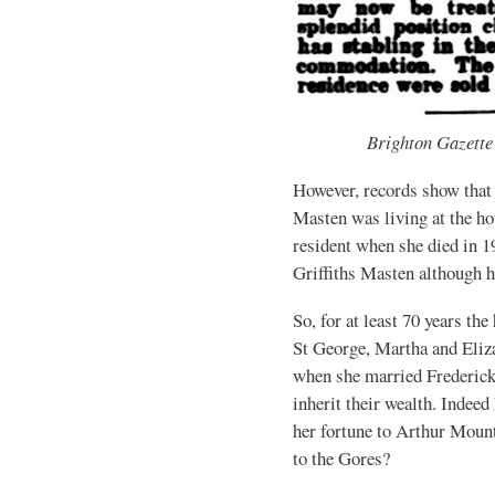
Brighton Gazette
However, records show that 
Masten was living at the ho
resident when she died in 
Griffiths Masten although h
So, for at least 70 years th
St George, Martha and Eliz
when she married Frederick
inherit their wealth. Indeed 
her fortune to Arthur Moun
to the Gores?