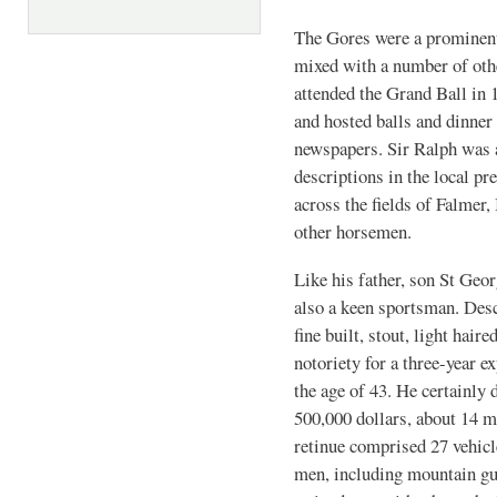
The Gores were a prominent 
mixed with a number of oth
attended the Grand Ball in 
and hosted balls and dinner 
newspapers. Sir Ralph was a
descriptions in the local pr
across the fields of Falme
other horsemen.
Like his father, son St Geo
also a keen sportsman. Desc
fine built, stout, light hair
notoriety for a three-year 
the age of 43. He certainly
500,000 dollars, about 14 m
retinue comprised 27 vehicl
men, including mountain gu