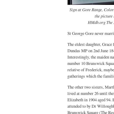
Sign at Gore Range, Color
the picture
HMdb.org The 
St George Gore never marri
The eldest daughter, Grace 
Dundas MP on 2nd June 184
Interestingly, the maiden 
number 10 Brunswick Squar
relative of Frederick, maybe
gatherings which the famili
The other two sisters, Mart
lived at number 26 until th
Elizabeth in 1904 aged 94. E
attended to by Dr Willough
Brunswick Square (The Reg