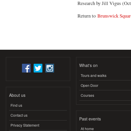
Research by Jill Vigus (Oc
Return to
Brunswick Squar
What's on
Tours and walks
Open Door
About us
Courses
Find us
Contact us
Past events
Privacy Statement
At home