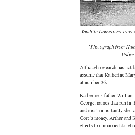
Yandilla Homestead situat
[Photograph from Hum
Univer
Although research has not be
assume that Katherine Mary
at number 26.
Katherine’s father William 
George, names that run in t
and most importantly she, o
Gore’s money. Arthur and Ka
effects to unmarried daught