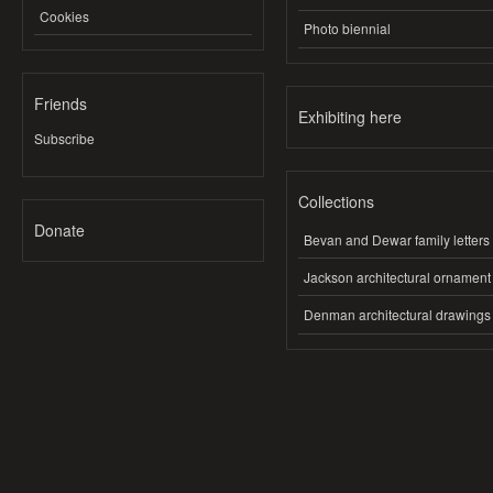
Cookies
Photo biennial
Friends
Exhibiting here
Subscribe
Collections
Donate
Bevan and Dewar family letters
Jackson architectural ornament
Denman architectural drawings