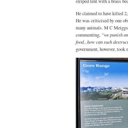
striped tent with a brass be
He claimed to have killed 2,
He was criticised by one ob
many animals. M C Meiggs wr
commenting,
“we punish an 
food...how can such destruct
government, however, took n