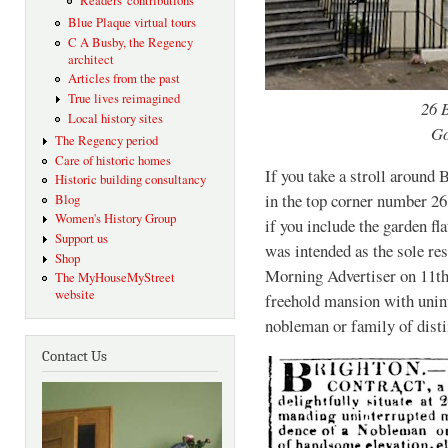
Readers' contributions
Blue Plaque virtual tours
C A Busby, the Regency
architect
Articles from the past
True lives reimagined
26 
Local history sites
Go
The Regency period
Care of historic homes
If you take a stroll around
Historic building consultancy
in the top corner number 26
Blog
Women's History Group
if you include the garden fl
Support us
was intended as the sole res
Shop
Morning Advertiser on 11th
The MyHouseMyStreet
website
freehold mansion with unint
nobleman or family of disti
Contact Us