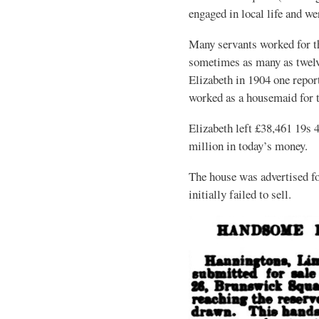
engaged in local life and we
Many servants worked for t
sometimes as many as twelve
Elizabeth in 1904 one rep
worked as a housemaid for t
Elizabeth left £38,461 19s 
million in today’s money.
The house was advertised fo
initially failed to sell.