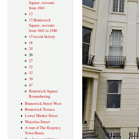
Square, servants
from 1841
13
13 Brunswick
Square, servants
from 1841 to 1940
13 recent history
18
24
26
27
32
37
39
47
Brunswick Square
Renumbering
Brunswick Street West
Brunswick Terrace
Lower Market Street
Waterloo Street
A tour of The Regency
Town House