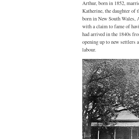
Arthur, born in 1852, marr
Katherine, the daughter of
born in New South Wales, A
with a claim to fame of hav
had arrived in the 1840s fr
opening up to new settlers a
labour.