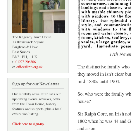
The Regency Town House
13 Brunswick Square
Brighton & Hove
East Sussex
11th Nove
BN3 1EH, UK
t:
01273 206306
The distinctive family who
e:
office@rth.org.uk
they moved in isn’t clear bu
mid-1830s until 1904.
Sign up for our Newsletter
So, who were the family who
Our monthly newsletter lists our
upcoming events, reviews, news
house?
from the Town House, history
features and snippets, plus a local
Sir Ralph Gore, an Irish n
exhibition listing.
1802 when he was 44 and Gr
Click here to sign-up
.
and a son.