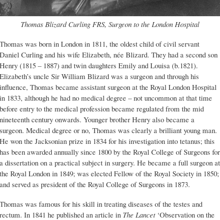
Thomas Blizard Curling FRS, Surgeon to the London Hospital
Thomas was born in London in 1811, the oldest child of civil servant
Daniel Curling and his wife Elizabeth, née Blizard. They had a second son
Henry (1815 – 1887) and twin daughters Emily and Louisa (b.1821).
Elizabeth’s uncle Sir William Blizard was a surgeon and through his
influence, Thomas became assistant surgeon at the Royal London Hospital
in 1833, although he had no medical degree – not uncommon at that time
before entry to the medical profession became regulated from the mid
nineteenth century onwards. Younger brother Henry also became a
surgeon. Medical degree or no, Thomas was clearly a brilliant young man.
He won the Jacksonian prize in 1834 for his investigation into tetanus; this
has been awarded annually since 1800 by the Royal College of Surgeons for
a dissertation on a practical subject in surgery. He became a full surgeon at
the Royal London in 1849; was elected Fellow of the Royal Society in 1850;
and served as president of the Royal College of Surgeons in 1873.
Thomas was famous for his skill in treating diseases of the testes and
rectum. In 1841 he published an article in
The Lancet
‘Observation on the