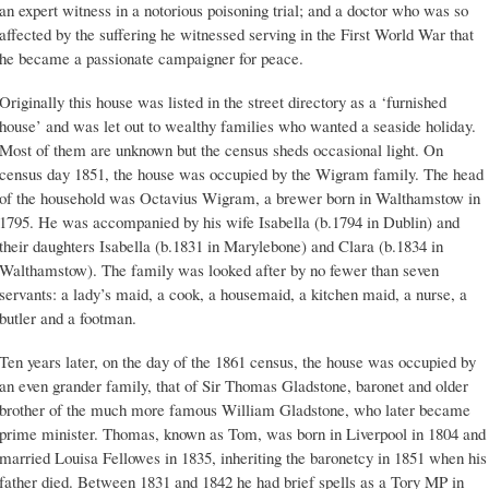
an expert witness in a notorious poisoning trial; and a doctor who was so
affected by the suffering he witnessed serving in the First World War that
he became a passionate campaigner for peace.
Originally this house was listed in the street directory as a ‘furnished
house’ and was let out to wealthy families who wanted a seaside holiday.
Most of them are unknown but the census sheds occasional light. On
census day 1851, the house was occupied by the Wigram family. The head
of the household was Octavius Wigram, a brewer born in Walthamstow in
1795. He was accompanied by his wife Isabella (b.1794 in Dublin) and
their daughters Isabella (b.1831 in Marylebone) and Clara (b.1834 in
Walthamstow). The family was looked after by no fewer than seven
servants: a lady’s maid, a cook, a housemaid, a kitchen maid, a nurse, a
butler and a footman.
Ten years later, on the day of the 1861 census, the house was occupied by
an even grander family, that of Sir Thomas Gladstone, baronet and older
brother of the much more famous William Gladstone, who later became
prime minister. Thomas, known as Tom, was born in Liverpool in 1804 and
married Louisa Fellowes in 1835, inheriting the baronetcy in 1851 when his
father died. Between 1831 and 1842 he had brief spells as a Tory MP in