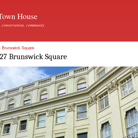
Skip to
main
Town House
content
, conservation, community
»
Brunswick Square
27 Brunswick Square