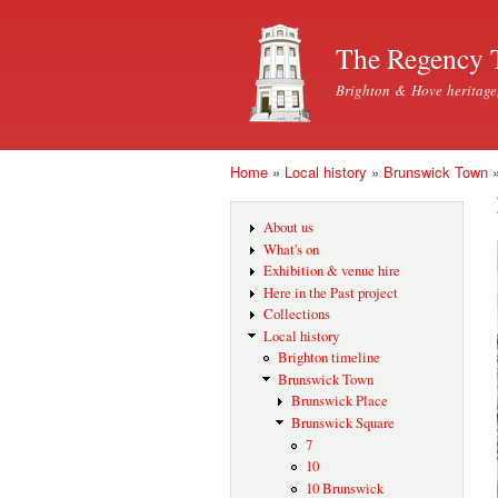
The Regency 
Brighton & Hove heritage
Home
»
Local history
»
Brunswick Town
You are here
About us
What's on
Exhibition & venue hire
Here in the Past project
Collections
Local history
Brighton timeline
Brunswick Town
Brunswick Place
Brunswick Square
7
10
10 Brunswick