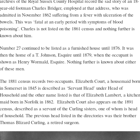
archives of the Royal Sussex County Hospital record the sad story of an 18-
year-old footman Charles Bridger, employed at that address, who was
admitted in November 1862 suffering from a fever with ulceration of the
bowels. This was ‘fatal at an early period with symptoms of blood
poisoning’. Charles is not listed on the 1861 census and nothing further is
known about him.
Number 27 continued to be listed as a furnished house until 1876. It was
then the home of a T. Johnson, Esquire until 1879, when the occupant is
shown as Henry Wormald, Esquire. Nothing further is known about either
of these men.
The 1881 census records two occupants. Elizabeth Court, a housemaid born
in Somerset in 1845 is described as ‘Servant Head’ under Head of
Household and the other name listed is that of Elizabeth Lambert, a kitche
maid born in Norfolk in 1862. Elizabeth Court also appears on the 1891
census, described as a servant of the Curling sisters, one of whom is head
of household. The previous head listed in the directories was their brother
Thomas Blizard Curling, a retired surgeon.