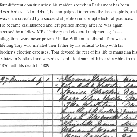
four different constituencies; his maiden speech in Parliament has been
described as a ‘dim debut’, he campaigned to remove the tax on spirits, and
was once unseated by a successful petition on corrupt electoral practices.
He became disillusioned and left politics shortly after he was again
accused by a fellow MP of bribery and electoral malpractice; these
allegations were never proven. Unlike William, a Liberal, Tom was a
lifelong Tory who irritated their father by his refusal to help with his
brother’s election expenses. Tom devoted the rest of his life to managing hi
estates in Scotland and served as Lord Lieutenant of Kincardineshire from
1876 until his death in 1889.