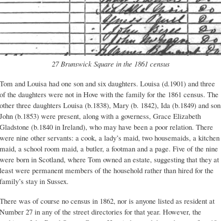
27 Brunswick Square in the 1861 census
Tom and Louisa had one son and six daughters. Louisa (d.1901) and three
of the daughters were not in Hove with the family for the 1861 census. The
other three daughters Louisa (b.1838), Mary (b. 1842), Ida (b.1849) and son
John (b.1853) were present, along with a governess, Grace Elizabeth
Gladstone (b.1840 in Ireland), who may have been a poor relation. There
were nine other servants: a cook, a lady’s maid, two housemaids, a kitchen
maid, a school room maid, a butler, a footman and a page. Five of the nine
were born in Scotland, where Tom owned an estate, suggesting that they at
least were permanent members of the household rather than hired for the
family’s stay in Sussex.
There was of course no census in 1862, nor is anyone listed as resident at
Number 27 in any of the street directories for that year. However, the