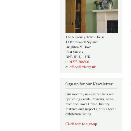
The Regency Town House
13 Brunswick Square
Brighton & Hove
East Sussex
BN3 1EH, UK
t:
01273 206306
e:
office@rth.org.uk
Sign up for our Newsletter
Our monthly newsletter lists our
upcoming events, reviews, news
from the Town House, history
features and snippets, plus a local
exhibition listing.
Click here to sign-up
.