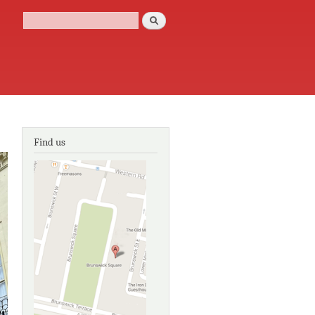
Search
Search form
Find us