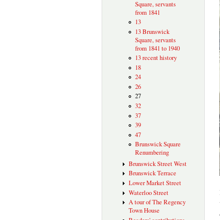
Square, servants
from 1841
13
13 Brunswick
Square, servants
from 1841 to 1940
13 recent history
18
24
26
27
32
37
39
47
Brunswick Square
Renumbering
Brunswick Street West
Brunswick Terrace
Lower Market Street
Waterloo Street
A tour of The Regency
Town House