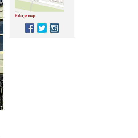
Enlarge map
;