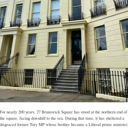
For nearly 200 years, 27 Brunswick Square has stood at the northern end of
the square, facing downhill to the sea. During that time, it has sheltered a
disgraced former Tory MP whose brother became a Liberal prime minister