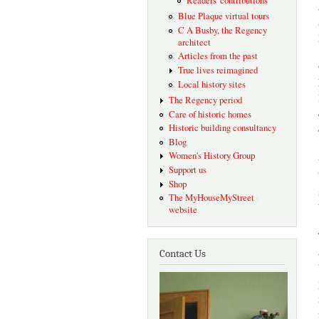
Readers' contributions
Blue Plaque virtual tours
C A Busby, the Regency
architect
Articles from the past
True lives reimagined
Local history sites
The Regency period
Care of historic homes
Historic building consultancy
Blog
Women's History Group
Support us
Shop
The MyHouseMyStreet
website
Contact Us