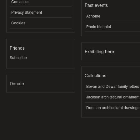
Contact us
Past events
Privacy Statement
At home
Cookies
Photo biennial
Friends
Exhibiting here
Subscribe
Collections
Donate
Bevan and Dewar family letters
Jackson architectural ornament
Denman architectural drawings