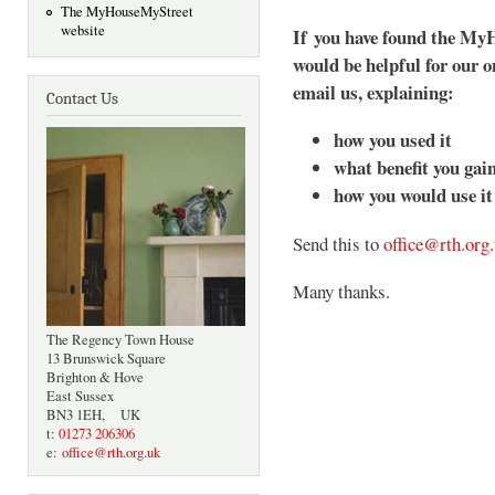
The MyHouseMyStreet
website
If you have found the MyH
would be helpful for our o
email us, explaining:
Contact Us
how you used it
what benefit you gai
how you would use it 
Send this to
office@rth.org
Many thanks.
The Regency Town House
13 Brunswick Square
Brighton & Hove
East Sussex
BN3 1EH, UK
t:
01273 206306
e:
office@rth.org.uk