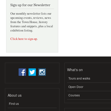
Sign up for our Newsletter
Our monthly newsletter lists our
upcoming events, reviews, news
from the Town House, history
features and snippets, plus a local
exhibition listing.
Click here to sign-up
.
What's on
Tours and walks
Open Door
About us
Courses
Find us