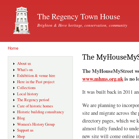
Ski
mai
The Regency Town House
con
Brighton & Hove heritage, conservation, community
Home
You are here
The MyHouseMySt
About us
The MyHouseMyStreet webs
What's on
Exhibition & venue hire
www.mhms.org.uk
is no l
Here in the Past project
Collections
It was built back in 2011 a
Local history
The Regency period
We are planning to incorpor
Care of historic homes
Historic building consultancy
site and migrate across the 
Blog
directory pages, which we 
Women's History Group
almost fully funded to under
Support us
new site will come online 
Shop