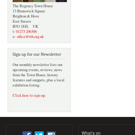
The Regency Town House
13 Brunswick Square
Brighton & Hove
East Sussex
BN3 1EH, UK
t:
01273 206306
e:
office@rth.org.uk
Sign up for our Newsletter
Our monthly newsletter lists our
upcoming events, reviews, news
from the Town House, history
features and snippets, plus a local
exhibition listing.
Click here to sign-up
.
What's on