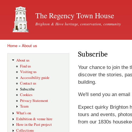
Ski
mai
The Regency Town House
con
Brighton & Hove heritage, conservation, community
Home
»
About us
You are here
Subscribe
About us
Find us
Your chance to join the 
Visiting us
discover the stories, pas
Accessibility guide
building.
Contact us
Subscribe
We'll send you an email
Cookies
Privacy Statement
Team
Expect quirky Brighton h
What's on
tours and events, photo
Exhibition & venue hire
from our 1830s houseke
Here in the Past project
Collections