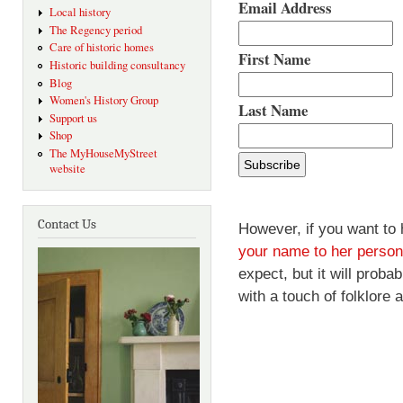
Email Address
Local history
The Regency period
Care of historic homes
First Name
Historic building consultancy
Blog
Women's History Group
Last Name
Support us
Shop
The MyHouseMyStreet
website
Contact Us
However, if you want to 
your name to her persona
expect, but it will prob
with a touch of folklore 