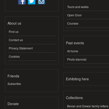
Tours and walks
Open Door
About us
Courses
Find us
Contact us
Past events
Privacy Statement
At home
Cookies
Photo biennial
Friends
Exhibiting here
Subscribe
Collections
Donate
Bevan and Dewar family letters