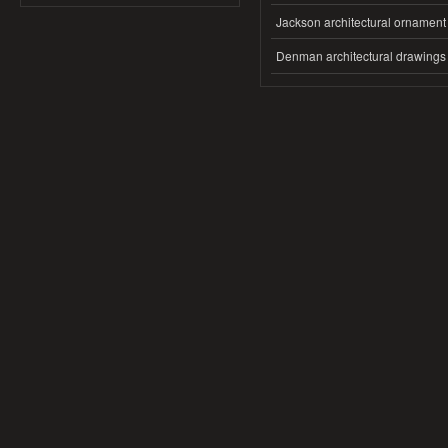
Jackson architectural ornament
Denman architectural drawings