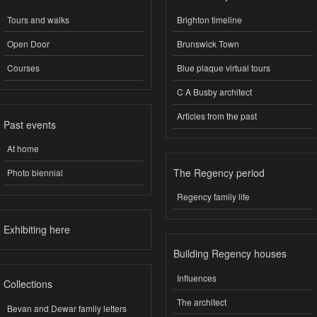
Tours and walks
Brighton timeline
Open Door
Brunswick Town
Courses
Blue plaque virtual tours
C A Busby architect
Articles from the past
Past events
At home
The Regency period
Photo biennial
Regency family life
Exhibiting here
Building Regency houses
Influences
Collections
The architect
Bevan and Dewar family letters