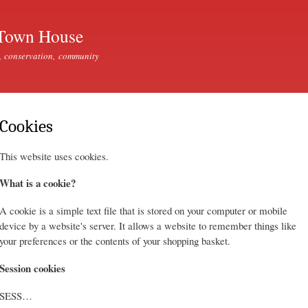
Skip to
main
Town House
content
, conservation, community
Cookies
This website uses cookies.
What is a cookie?
A cookie is a simple text file that is stored on your computer or mobile
device by a website's server. It allows a website to remember things like
your preferences or the contents of your shopping basket.
Session cookies
SESS…