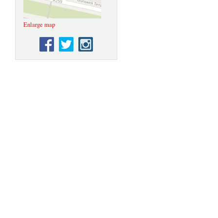
Enlarge map