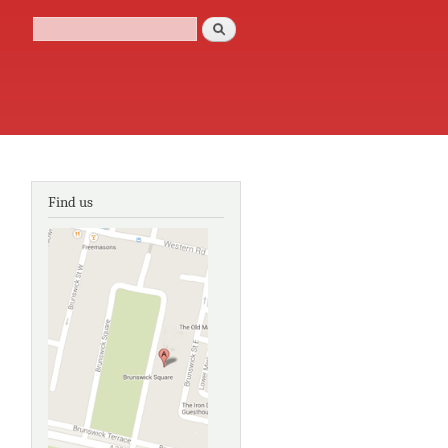
Search
Search form
Find us