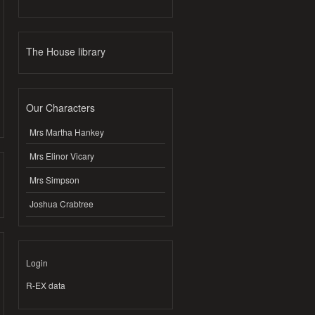
The House library
Our Characters
Mrs Martha Hankey
Mrs Elinor Vicary
Mrs Simpson
Joshua Crabtree
Login
R-EX data