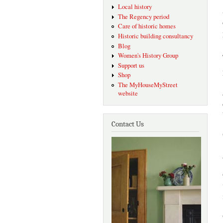
Local history
The Regency period
Care of historic homes
Historic building consultancy
Blog
Women's History Group
Support us
Shop
The MyHouseMyStreet
website
Contact Us