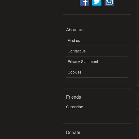
About us
Find us
Contact us
Privacy Statement
Cookies
Friends
Subscribe
Donate