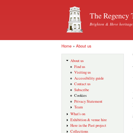
The Regency 
Brighton & Hove heritage
Home
»
About us
You are here
About us
Find us
Visiting us
Accessibility guide
Contact us
Subscribe
Cookies
Privacy Statement
Team
What's on
Exhibition & venue hire
Here in the Past project
Collections