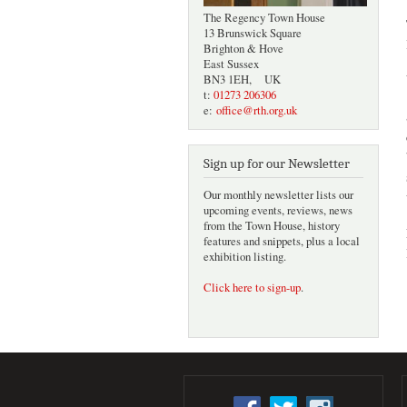
The Regency Town House
13 Brunswick Square
Brighton & Hove
East Sussex
BN3 1EH, UK
t:
01273 206306
e:
office@rth.org.uk
Sign up for our Newsletter
Our monthly newsletter lists our
upcoming events, reviews, news
from the Town House, history
features and snippets, plus a local
exhibition listing.
Click here to sign-up
.