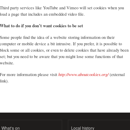
Third party services like YouTube and Vimeo will set cookies when you
load a page that includes an embedded video file.
What to do if you don’t want cookies to be set
Some people find the idea of a website storing information on their
computer or mobile device a bit intrusive. If you prefer, it is possible to
block some or all cookies, or even to delete cookies that have already been
set; but you need to be aware that you might lose some functions of that
website.
For more information please visit
http://www.aboutcookies.org/
(external
link).
What's on
Local history