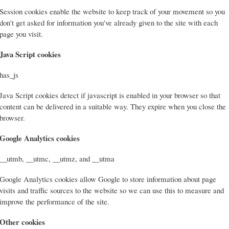
Session cookies enable the website to keep track of your movement so you
don't get asked for information you've already given to the site with each
page you visit.
Java Script cookies
has_js
Java Script cookies detect if javascript is enabled in your browser so that
content can be delivered in a suitable way. They expire when you close the
browser.
Google Analytics cookies
__utmb, __utmc, __utmz, and __utma
Google Analytics cookies allow Google to store information about page
visits and traffic sources to the website so we can use this to measure and
improve the performance of the site.
Other cookies