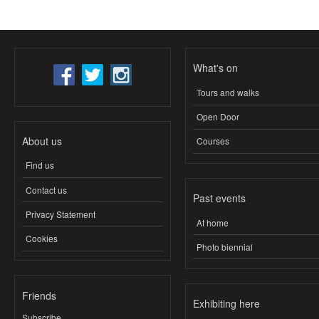
What's on
Tours and walks
Open Door
About us
Courses
Find us
Contact us
Past events
Privacy Statement
At home
Cookies
Photo biennial
Friends
Exhibiting here
Subscribe