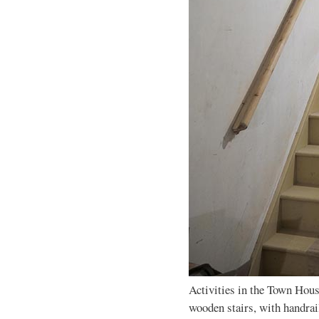
Activities in the Town Hous
wooden stairs, with handrai