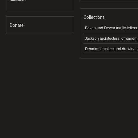
Collections
Donate
Bevan and Dewar family letters
Jackson architectural ornament
Denman architectural drawings