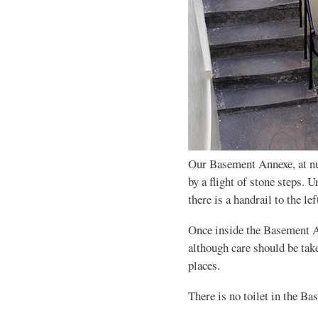
Our Basement Annexe, at n
by a flight of stone steps.
there is a handrail to the l
Once inside the Basement An
although care should be take
places.
There is no toilet in the B