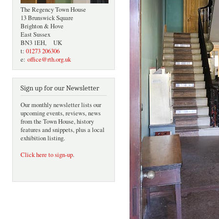
The Regency Town House
13 Brunswick Square
Brighton & Hove
East Sussex
BN3 1EH, UK
t:
01273 206306
e:
office@rth.org.uk
Sign up for our Newsletter
Our monthly newsletter lists our
upcoming events, reviews, news
from the Town House, history
features and snippets, plus a local
exhibition listing.
Click here to sign-up
.