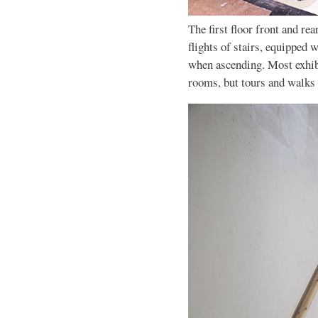
The first floor front and r
flights of stairs, equipped w
when ascending. Most exhib
rooms, but tours and walks