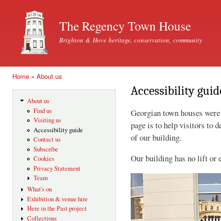
Ski
mai
The Regency Town House
con
Brighton & Hove heritage, conservation, community
Home
»
About us
You are here
Accessibility guid
About us
Find us
Georgian town houses were n
Visiting us
page is to help visitors to d
Accessibility guide
of our building.
Contact us
Subscribe
Our building has no lift or 
Cookies
Privacy Statement
Team
What's on
Exhibition & venue hire
Here in the Past project
Collections