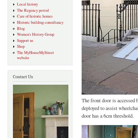
Local history
The Regency period
Care of historic homes
Historic building consultancy
Blog
Women's History Group
Support us
Shop
The MyHouseMyStreet
website
Contact Us
The front door is accessed b
deployed to assist wheelchai
door has a 6cm threshold.