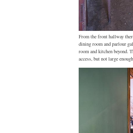
From the front hallway there
dining room and parlour gall
room and kitchen beyond. The
access, but not large enoug