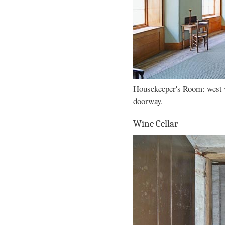
Housekeeper's Room: west 
doorway.
Wine Cellar