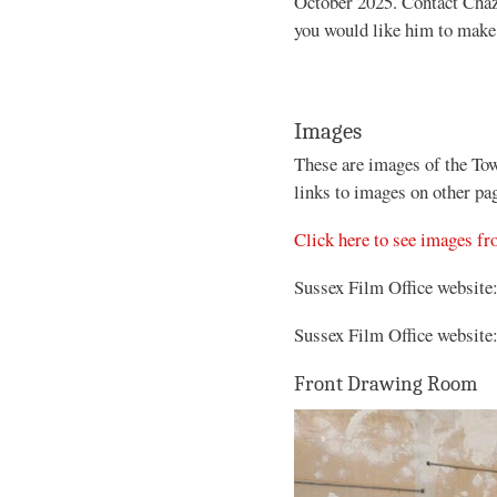
October 2025. Contact Chaz
you would like him to make 
Images
These are images of the To
links to images on other pa
Click here to see images f
Sussex Film Office website
Sussex Film Office website
Front Drawing Room