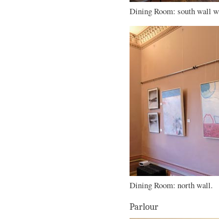
Dining Room: south wall wi
Dining Room: north wall.
Parlour