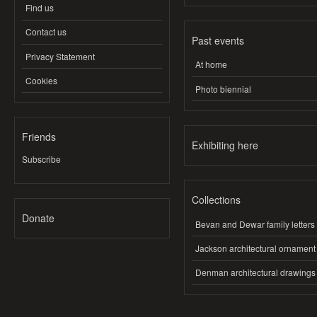
Find us
Contact us
Past events
Privacy Statement
At home
Cookies
Photo biennial
Friends
Exhibiting here
Subscribe
Collections
Donate
Bevan and Dewar family letters
Jackson architectural ornament
Denman architectural drawings