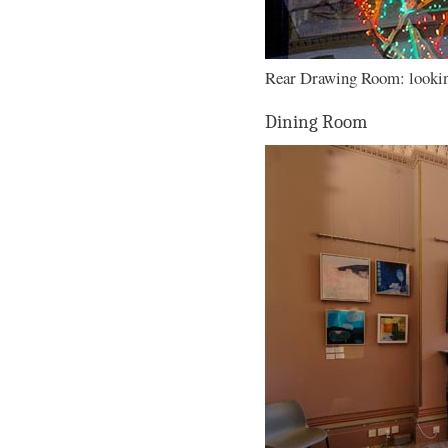
Rear Drawing Room: looking
Dining Room