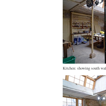
Kitchen: showing south wall