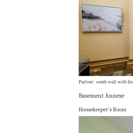
Parlour: south wall with fir
Basement Annexe
Housekeeper's Room