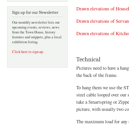
Drawn elevations of House
Sign up for our Newsletter
Drawn elevations of Servant
Our monthly newsletter lists our
upcoming events, reviews, news
from the Town House, history
Drawn elevations of Kitche
features and snippets, plus a local
exhibition listing.
Click here to sign-up
.
Technical
Pictures need to have a hang
the back of the frame.
To hang them we use the ST
steel cable looped over our
take a Smartspring or Zippe
picture, with usually two c
The maximum load for any st