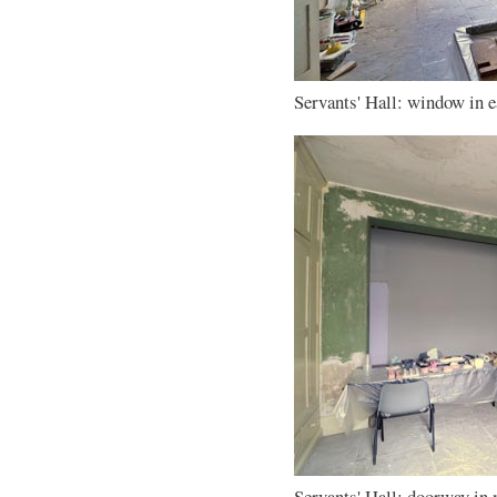
Servants' Hall: window in ea
Servants' Hall: doorway in 