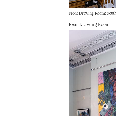
Front Drawing Room: south 
Rear Drawing Room