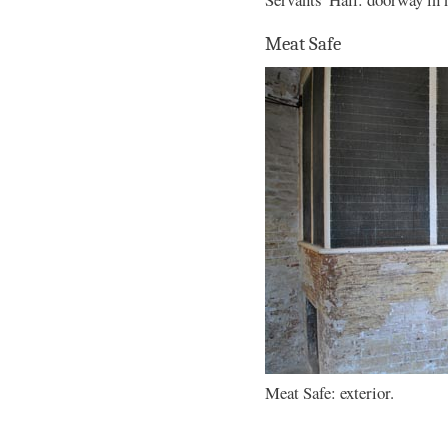
Meat Safe
Meat Safe: exterior.