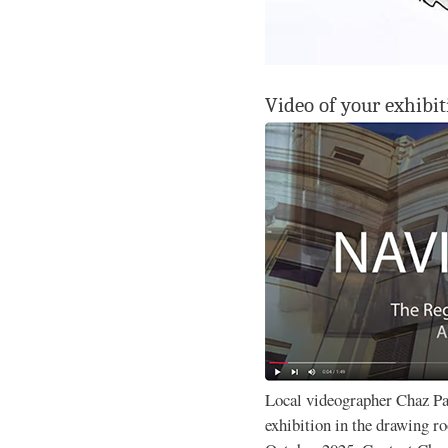
Video of your exhibit
Local videographer Chaz P
exhibition in the drawing 