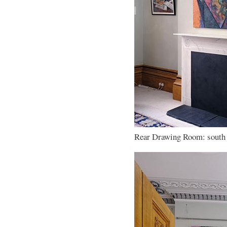
Rear Drawing Room: south w