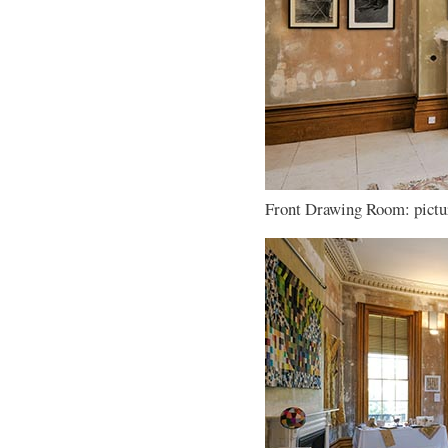
Front Drawing Room: pictur