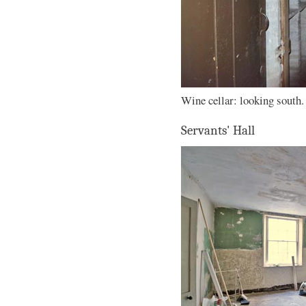
Wine cellar: looking south.
Servants' Hall