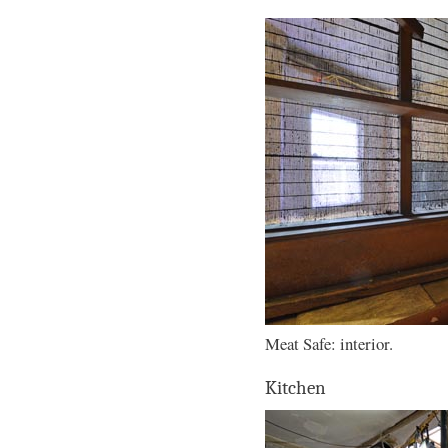
Meat Safe: interior.
Kitchen