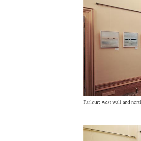
Parlour: west wall and nort