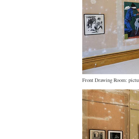
Front Drawing Room: pictur