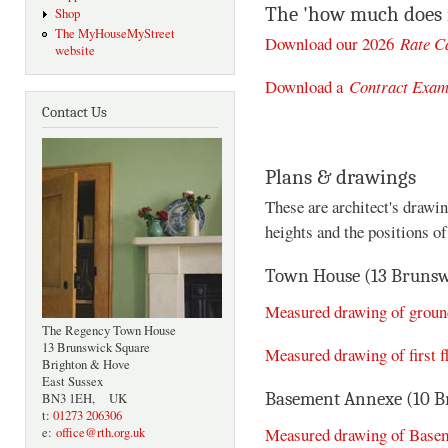
The 'how much does i
Shop
The MyHouseMyStreet
Download our 2026
Rate C
website
Download a
Contract Exam
Contact Us
Plans & drawings
These are architect's drawi
heights and the positions o
Town House (13 Brunsw
Measured drawing of ground
The Regency Town House
13 Brunswick Square
Measured drawing of first f
Brighton & Hove
East Sussex
Basement Annexe (10 B
BN3 1EH, UK
t:
01273 206306
Measured drawing of Base
e:
office@rth.org.uk