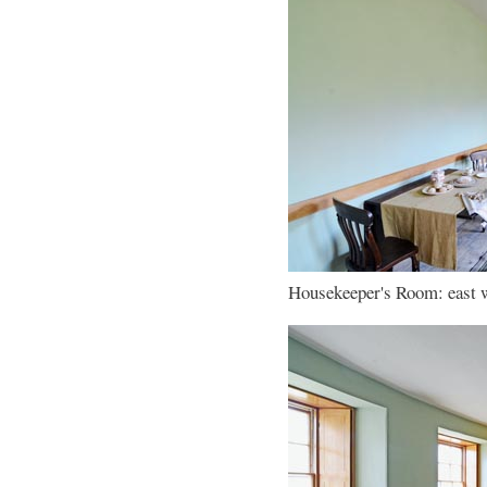
Housekeeper's Room: east wa