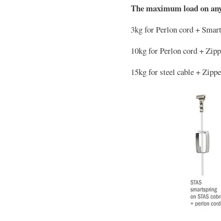
The maximum load on any
3kg for Perlon cord + Smar
10kg for Perlon cord + Zip
15kg for steel cable + Zipp