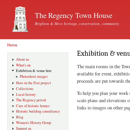
Ski
mai
The Regency Town House
con
Brighton & Hove heritage, conservation, community
Home
You are here
Exhibition & venu
About us
What's on
The main rooms in the Tow
Exhibition & venue hire
available for event, exhibit
Photoshoot images
proceeds are put towards th
Here in the Past project
Collections
To help you plan your work 
Local history
scale plans and elevations o
The Regency period
Care of historic homes
links to images on other pa
Historic building consultancy
Blog
Women's History Group
Support us