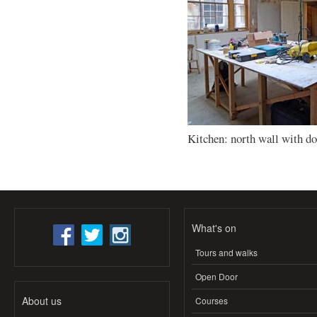
Kitchen: north wall with d
What's on
Tours and walks
Open Door
About us
Courses