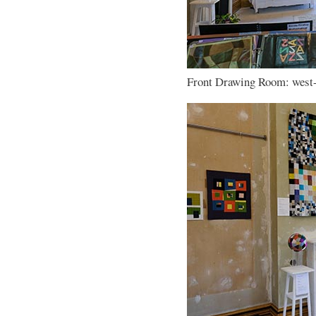
Front Drawing Room: west