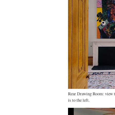
Rear Drawing Room: view t
is to the left.