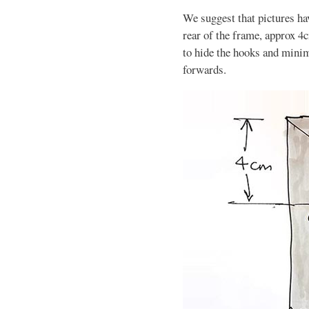
We suggest that pictures hav
rear of the frame, approx 4c
to hide the hooks and minimi
forwards.