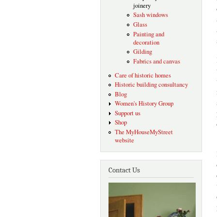
joinery
Sash windows
Glass
Painting and
decoration
Gilding
Fabrics and canvas
Care of historic homes
Historic building consultancy
Blog
Women's History Group
Support us
Shop
The MyHouseMyStreet
website
Contact Us