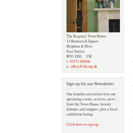
The Regency Town House
13 Brunswick Square
Brighton & Hove
East Sussex
BN3 1EH, UK
t:
01273 206306
e:
office@rth.org.uk
Sign up for our Newsletter
Our monthly newsletter lists our
upcoming events, reviews, news
from the Town House, history
features and snippets, plus a local
exhibition listing.
Click here to sign-up
.