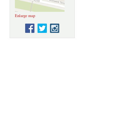
Enlarge map