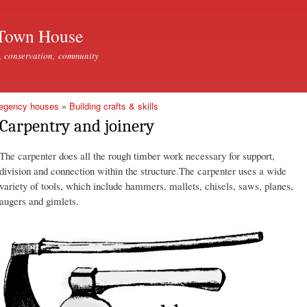
Skip to
main
Town House
content
, conservation, community
Regency houses
»
Building crafts & skills
Carpentry and joinery
The carpenter does all the rough timber work necessary for support,
division and connection within the structure.The carpenter uses a wide
variety of tools, which include hammers, mallets, chisels, saws, planes,
augers and gimlets.