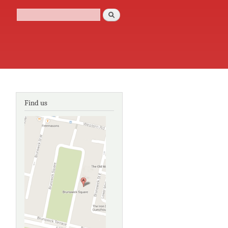
Search
Search form
Find us