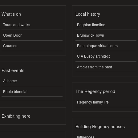
What's on
Local history
Tours and walks
Brighton timeline
Open Door
Brunswick Town
Courses
Blue plaque virtual tours
C A Busby architect
Articles from the past
Past events
At home
The Regency period
Photo biennial
Regency family life
Exhibiting here
Building Regency houses
Influences