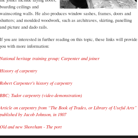
boarding ceilings and
wainscoting walls. He also produces window sashes, frames, doors and
shutters; and moulded woodwork, such as architraves, skirting, panelling
and picture and dado rails.
If you are interested in further reading on this topic, these links will provide
you with more information:
National heritage training group; Carpenter and joiner
History of carpentry
Robert Carpenter's history of carpentry
BBC; Tudor carpenrty (video demonstration)
Article on carpentry from “The Book of Trades, or Library of Useful Arts”
published by Jacob Johnson, in 1807
Old and new Shoreham - The port