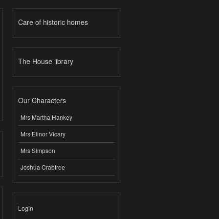
Care of historic homes
The House library
Our Characters
Mrs Martha Hankey
Mrs Elinor Vicary
Mrs Simpson
Joshua Crabtree
Login