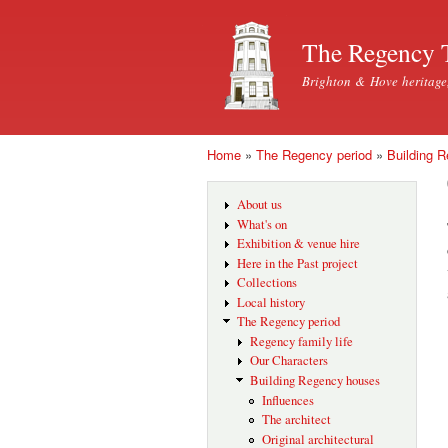
The Regency 
Brighton & Hove heritage
Home
»
The Regency period
»
Building 
You are here
About us
What's on
Exhibition & venue hire
Here in the Past project
Collections
Local history
The Regency period
Regency family life
Our Characters
Building Regency houses
Influences
The architect
Original architectural