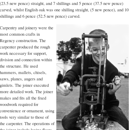
(23.5 new pence) straight, and 7 shillings and 5 pence (37.5 new pence)
carved, whilst English oak was one shilling straight, (5 new pence), and 10
shillings and 6 pence (52.5 new pence) carved.
Carpentry and joinery were the
most common crafts in
Regency construction. The
carpenter produced the rough
work necessary for support,
division and connection within
the structure. He used
hammers, mallets, chisels,
saws, planes, augers and
gimlets. The joiner executed
more detailed work. The joiner
makes and fits all the fixed
woodwork required for
convenience or ornament, using
tools very similar to those of
the carpenter. The operations of
the joiner include laying floors,