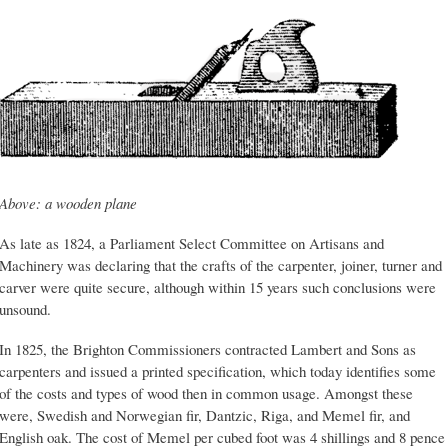
Above: a wooden plane
As late as 1824, a Parliament Select Committee on Artisans and
Machinery was declaring that the crafts of the carpenter, joiner, turner and
carver were quite secure, although within 15 years such conclusions were
unsound.
In 1825, the Brighton Commissioners contracted Lambert and Sons as
carpenters and issued a printed specification, which today identifies some
of the costs and types of wood then in common usage. Amongst these
were, Swedish and Norwegian fir, Dantzic, Riga, and Memel fir, and
English oak. The cost of Memel per cubed foot was 4 shillings and 8 pence