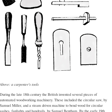
Above: a carpenter's tools
During the late 18th century the British invented several pieces of
automated woodworking machinery. These included the circular saw, by
Samuel Miller, and a steam driven machine to bend wood for circular
sashes, fanlights and handrails, by Samuel Bentham. By the early 19th