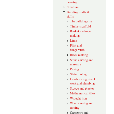
drawing
Structure
Building crafts &
skills
The building site
Timber scaffold
Basket and rope
making
Lime
Flint and
bungaroush
Brick making
Stone carving and
masonry
Paving
Slate roofing
Lead casting, sheet
work and plumbing
Stucco and plaster
Mathematical tiles
Wrought iron
Wood carving and
turning
Carpentry and