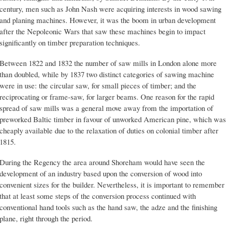
century, men such as John Nash were acquiring interests in wood sawing
and planing machines. However, it was the boom in urban development
after the Nepoleonic Wars that saw these machines begin to impact
significantly on timber preparation techniques.
Between 1822 and 1832 the number of saw mills in London alone more
than doubled, while by 1837 two distinct categories of sawing machine
were in use: the circular saw, for small pieces of timber; and the
reciprocating or frame-saw, for larger beams. One reason for the rapid
spread of saw mills was a general move away from the importation of
preworked Baltic timber in favour of unworked American pine, which was
cheaply available due to the relaxation of duties on colonial timber after
1815.
During the Regency the area around Shoreham would have seen the
development of an industry based upon the conversion of wood into
convenient sizes for the builder. Nevertheless, it is important to remember
that at least some steps of the conversion process continued with
conventional hand tools such as the hand saw, the adze and the finishing
plane, right through the period.