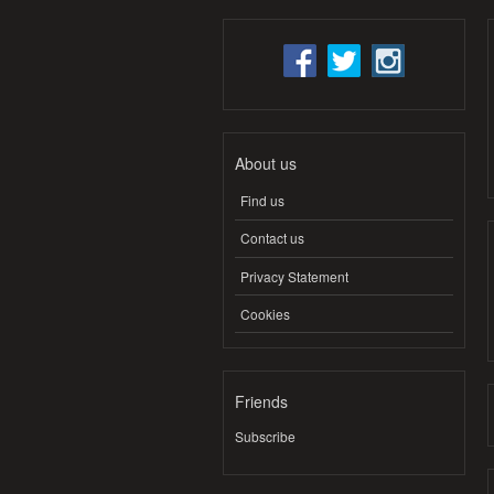
About us
Find us
Contact us
Privacy Statement
Cookies
Friends
Subscribe