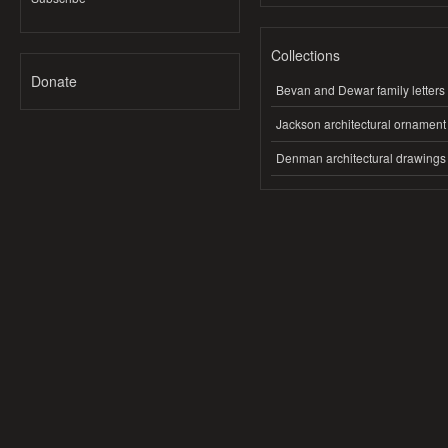
Collections
Donate
Bevan and Dewar family letters
Jackson architectural ornament
Denman architectural drawings