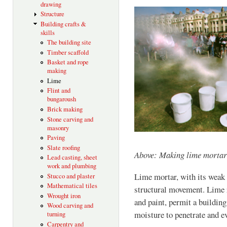
drawing
Structure
Building crafts &
skills
The building site
Timber scaffold
Basket and rope
making
Lime
Flint and
bungaroush
Brick making
Stone carving and
masonry
Paving
Slate roofing
Above: Making lime mortar
Lead casting, sheet
work and plumbing
Lime mortar, with its weak
Stucco and plaster
Mathematical tiles
structural movement. Lime 
Wrought iron
and paint, permit a building 
Wood carving and
moisture to penetrate and e
turning
Carpentry and