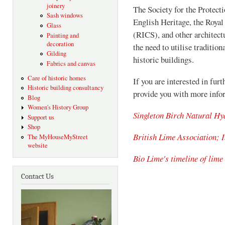
joinery
The Society for the Protect
Sash windows
English Heritage, the Royal
Glass
(RICS), and other architect
Painting and
decoration
the need to utilise traditio
Gilding
historic buildings.
Fabrics and canvas
Care of historic homes
If you are interested in furt
Historic building consultancy
provide you with more info
Blog
Women's History Group
Singleton Birch Natural Hy
Support us
Shop
British Lime Association; I
The MyHouseMyStreet
website
Bio Lime's timeline of lime
Contact Us