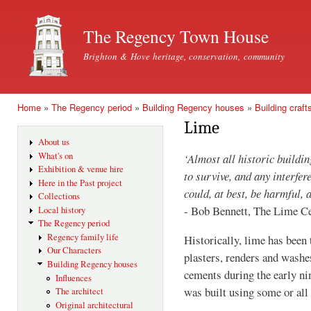
Ski
mai
The Regency Town House
con
Brighton & Hove heritage, conservation, community
Home
»
The Regency period
»
Building Regency houses
»
Building craft
You are here
Lime
About us
What's on
‘Almost all historic buildin
Exhibition & venue hire
to survive, and any interf
Here in the Past project
could, at best, be harmful, 
Collections
- Bob Bennett, The Lime C
Local history
The Regency period
Regency family life
Historically, lime has been 
Our Characters
plasters, renders and washe
Building Regency houses
cements during the early ni
Influences
was built using some or all
The architect
Original architectural