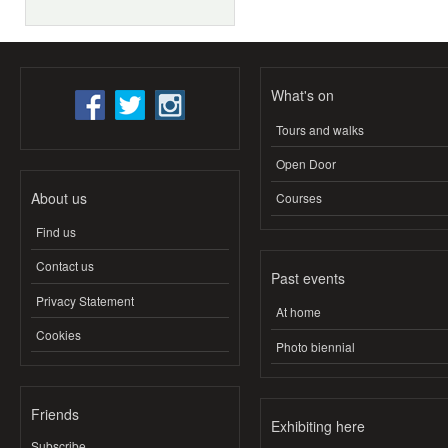
What's on
Tours and walks
Open Door
About us
Courses
Find us
Contact us
Past events
Privacy Statement
At home
Cookies
Photo biennial
Friends
Exhibiting here
Subscribe