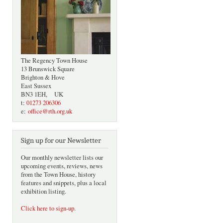
The Regency Town House
13 Brunswick Square
Brighton & Hove
East Sussex
BN3 1EH, UK
t:
01273 206306
e:
office@rth.org.uk
Sign up for our Newsletter
Our monthly newsletter lists our
upcoming events, reviews, news
from the Town House, history
features and snippets, plus a local
exhibition listing.
Click here to sign-up
.