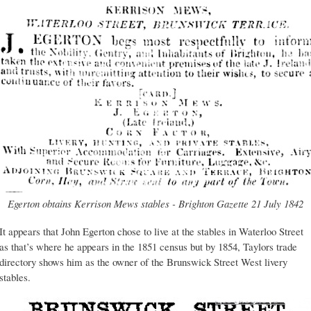
Egerton obtains Kerrison Mews stables - Brighton Gazette 21 July 1842
It appears that John Egerton chose to live at the stables in Waterloo Street
as that’s where he appears in the 1851 census but by 1854, Taylors trade
directory shows him as the owner of the Brunswick Street West livery
stables.