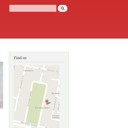
Search
Search form
Find us