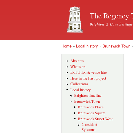
The Regency 
Brighton & Hove heritage
Home
»
Local history
»
Brunswick Town
You are here
About us
What's on
Exhibition & venue hire
Here in the Past project
Collections
Local history
Brighton timeline
Brunswick Town
Brunswick Place
Brunswick Square
Brunswick Street West
2, resident:
Sylvanus