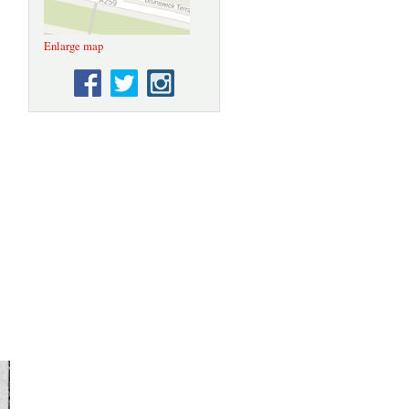
Enlarge map