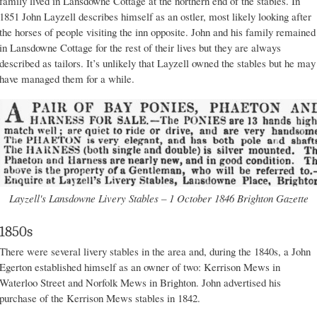
family lived in Lansdowne Cottage at the northern end of the stables. In
1851 John Layzell describes himself as an ostler, most likely looking after
the horses of people visiting the inn opposite. John and his family remained
in Lansdowne Cottage for the rest of their lives but they are always
described as tailors. It’s unlikely that Layzell owned the stables but he may
have managed them for a while.
Layzell's Lansdowne Livery Stables – 1 October 1846 Brighton Gazette
1850s
There were several livery stables in the area and, during the 1840s, a John
Egerton established himself as an owner of two: Kerrison Mews in
Waterloo Street and Norfolk Mews in Brighton. John advertised his
purchase of the Kerrison Mews stables in 1842.