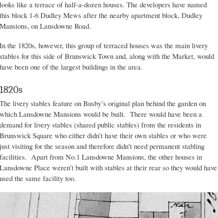
looks like a terrace of half-a-dozen houses. The developers have named
this block 1-6 Dudley Mews after the nearby apartment block, Dudley
Mansions, on Lansdowne Road.
In the 1820s, however, this group of terraced houses was the main livery
stables for this side of Brunswick Town and, along with the Market, would
have been one of the largest buildings in the area.
1820s
The livery stables feature on Busby’s original plan behind the garden on
which Lansdowne Mansions would be built. There would have been a
demand for livery stables (shared public stables) from the residents in
Brunswick Square who either didn’t have their own stables or who were
just visiting for the season and therefore didn’t need permanent stabling
facilities. Apart from No.1 Lansdowne Mansions, the other houses in
Lansdowne Place weren’t built with stables at their rear so they would have
used the same facility too.