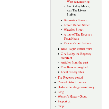
West renumbering
1-6 Dudley Mews,
was The Livery
Stables
Brunswick Terrace
Lower Market Street
Waterloo Street
A tour of The Regency
Town House
Readers' contributions
Blue Plaque virtual tours
C A Busby, the Regency
architect
Articles from the past
True lives reimagined
Local history sites
The Regency period
Care of historic homes
Historic building consultancy
Blog
Women's History Group
Support us
Shop