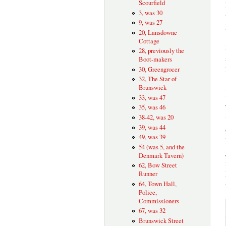
Scourfield
3, was 30
9, was 27
20, Lansdowne
Cottage
28, previously the
Boot-makers
30, Greengrocer
32, The Star of
Brunswick
33, was 47
35, was 46
38-42, was 20
39, was 44
49, was 39
54 (was 5, and the
Denmark Tavern)
62, Bow Street
Runner
64, Town Hall,
Police,
Commissioners
67, was 32
Brunswick Street