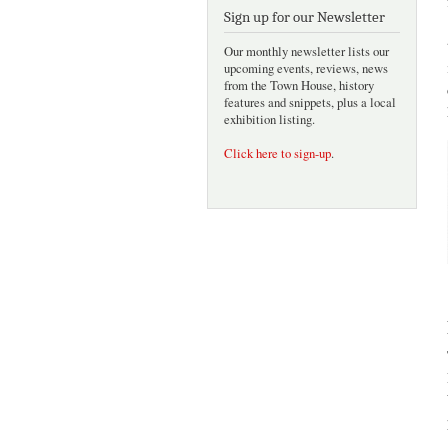
Sign up for our Newsletter
Our monthly newsletter lists our
upcoming events, reviews, news
from the Town House, history
features and snippets, plus a local
exhibition listing.
Click here to sign-up
.