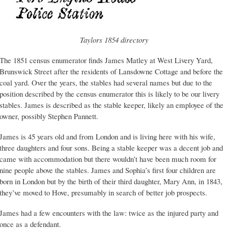
Taylors 1854 directory
The 1851 census enumerator finds James Matley at West Livery Yard,
Brunswick Street after the residents of Lansdowne Cottage and before the
coal yard. Over the years, the stables had several names but due to the
position described by the census enumerator this is likely to be our livery
stables. James is described as the stable keeper, likely an employee of the
owner, possibly Stephen Pannett.
James is 45 years old and from London and is living here with his wife,
three daughters and four sons. Being a stable keeper was a decent job and
came with accommodation but there wouldn’t have been much room for
nine people above the stables. James and Sophia’s first four children are
born in London but by the birth of their third daughter, Mary Ann, in 1843,
they’ve moved to Hove, presumably in search of better job prospects.
James had a few encounters with the law: twice as the injured party and
once as a defendant.