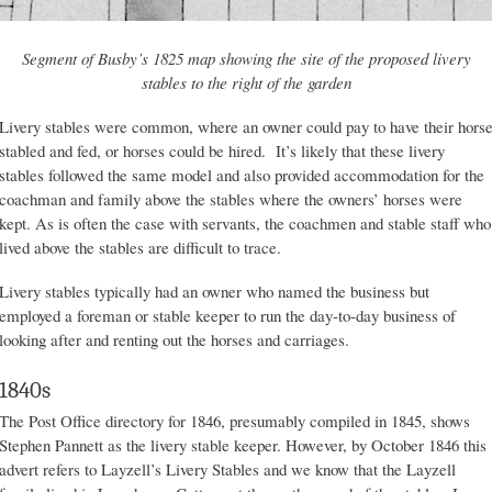
Segment of Busby’s 1825 map showing the site of the proposed livery
stables to the right of the garden
Livery stables were common, where an owner could pay to have their hors
stabled and fed, or horses could be hired. It’s likely that these livery
stables followed the same model and also provided accommodation for the
coachman and family above the stables where the owners’ horses were
kept. As is often the case with servants, the coachmen and stable staff who
lived above the stables are difficult to trace.
Livery stables typically had an owner who named the business but
employed a foreman or stable keeper to run the day-to-day business of
looking after and renting out the horses and carriages.
1840s
The Post Office directory for 1846, presumably compiled in 1845, shows
Stephen Pannett as the livery stable keeper. However, by October 1846 this
advert refers to Layzell’s Livery Stables and we know that the Layzell