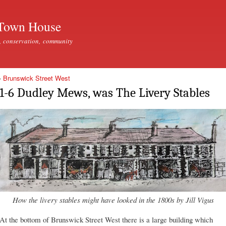
Skip to
main
Town House
content
, conservation, community
»
Brunswick Street West
1-6 Dudley Mews, was The Livery Stables
How the livery stables might have looked in the 1800s by Jill Vigus
At the bottom of Brunswick Street West there is a large building which