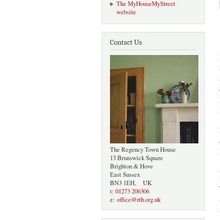
The MyHouseMyStreet
website
Contact Us
The Regency Town House
13 Brunswick Square
Brighton & Hove
East Sussex
BN3 1EH, UK
t:
01273 206306
e:
office@rth.org.uk