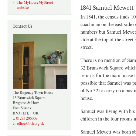
The MyHouseMyStreet
1841 Samuel Mewett
website
In 1841, the census finds 1
coachman on the east side o
Contact Us
numbers but Samuel Mewett,
side at the top of the stree
street.
There is no mention of Samu
32 Brunswick Square which 
returns for the main house 
possible that Samuel was pa
of No.32 to carry on a busin
The Regency Town House
house.
13 Brunswick Square
Brighton & Hove
East Sussex
Samuel was living with his 
BN3 1EH, UK
children in the four rooms a
t:
01273 206306
e:
office@rth.org.uk
Samuel Mewett was born ab