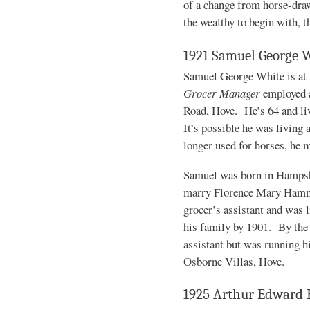
of a change from horse-drawn
the wealthy to begin with, t
1921 Samuel George 
Samuel George White is at 
Grocer Manager
employed a
Road, Hove. He’s 64 and liv
It’s possible he was living 
longer used for horses, he 
Samuel was born in Hampshi
marry Florence Mary Hamme
grocer’s assistant and was 
his family by 1901. By the 
assistant but was running h
Osborne Villas, Hove.
1925 Arthur Edward