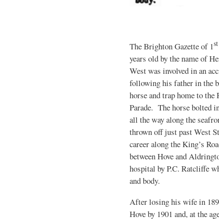
st
The Brighton Gazette of 1
years old by the name of H
West was involved in an acc
following his father in the 
horse and trap home to the 
Parade. The horse bolted in
all the way along the seafro
thrown off just past West S
career along the King’s Ro
between Hove and Aldringto
hospital by P.C. Ratcliffe 
and body.
After losing his wife in 18
Hove by 1901 and, at the ag