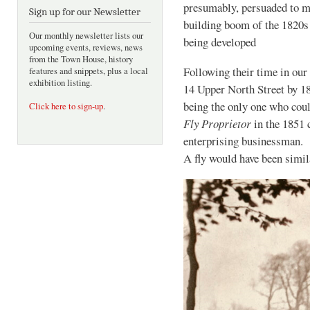
presumably, persuaded to mo
Sign up for our Newsletter
building boom of the 182
Our monthly newsletter lists our
being developed
upcoming events, reviews, news
from the Town House, history
Following their time in our
features and snippets, plus a local
exhibition listing.
14 Upper North Street by 1
being the only one who coul
Click here to sign-up
.
Fly Proprietor
in the 1851 
enterprising businessman. H
A fly would have been simi