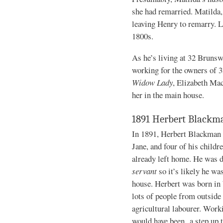
she had remarried. Matilda, 
leaving Henry to remarry. Li
1800s.
As he’s living at 32 Brunswi
working for the owners of 
Widow Lady
, Elizabeth Mac
her in the main house.
1891 Herbert Blackm
In 1891, Herbert Blackman i
Jane, and four of his childr
already left home. He was 
servant
so it’s likely he wa
house. Herbert was born in
lots of people from outside 
agricultural labourer. Work
would have been a step up t