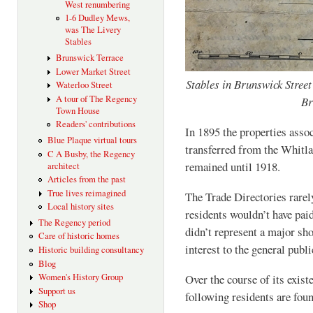
West renumbering
1-6 Dudley Mews,
was The Livery
Stables
Brunswick Terrace
Lower Market Street
Stables in Brunswick Street
Waterloo Street
A tour of The Regency
Br
Town House
Readers' contributions
In 1895 the properties asso
Blue Plaque virtual tours
transferred from the Whitla
C A Busby, the Regency
remained until 1918.
architect
Articles from the past
True lives reimagined
The Trade Directories rarely
Local history sites
residents wouldn’t have paid
The Regency period
didn’t represent a major sh
Care of historic homes
interest to the general publi
Historic building consultancy
Blog
Women's History Group
Over the course of its exis
Support us
following residents are foun
Shop