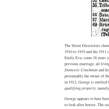
The Street Directories sho
1910 to 1919 and the 1911 
Emily Eva, some 16 years y
previous marriage, all livi
Domestic Coachman
and hi
presumably the owner of th
in 1912, George is entitled 
qualifying property,
namely
George appears to have bee
to look after horses. The s