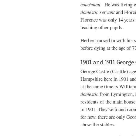
coachman
. He was living w
domestic servant
and Flore
Florence was only 14 years 
teaching other pupils.
Herbert moved in with his s
before dying at the age of 7
1901 and 1911 George 
George Castle (Casttle) age
Hampshire here in 1901 and
at the same time is William
domestic
from Lymington, H
residents of the main house 
in 1901. They’ve found room
for now, there are only Geo
above the stables.