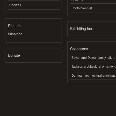
Cookies
Photo biennial
Friends
Exhibiting here
Subscribe
Collections
Donate
Bevan and Dewar family letters
Jackson architectural ornament
Denman architectural drawings