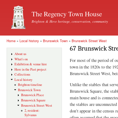
Ski
mai
The Regency Town House
con
Brighton & Hove heritage, conservation, community
Home
»
Local history
»
Brunswick Town
»
Brunswick Street West
You are here
67 Brunswick Str
About us
What's on
For most of the period of o
Exhibition & venue hire
town in the 1820s to the 19
Here in the Past project
Brunswick Street West, bei
Collections
Local history
Unlike the stables that serv
Brighton timeline
Brunswick Town
Brunswick Square, the stabl
Brunswick Place
main house and is connected
Brunswick Square
the stables are unconnected
Brunswick Street West
don’t appear in the census r
2, resident:
Sylvanus
often assumed that the groo