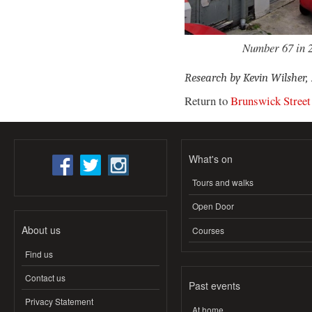
Number 67 in 2
Research by Kevin Wilsher,
Return to
Brunswick Street
What's on
Tours and walks
Open Door
About us
Courses
Find us
Contact us
Past events
Privacy Statement
At home