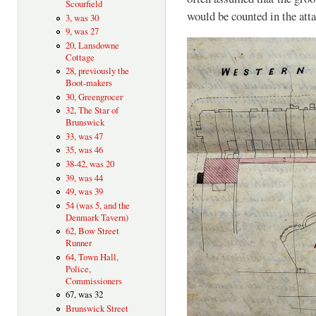
Scourfield
would be counted in the at
3, was 30
9, was 27
20, Lansdowne
Cottage
28, previously the
Boot-makers
30, Greengrocer
32, The Star of
Brunswick
33, was 47
35, was 46
38-42, was 20
39, was 44
49, was 39
54 (was 5, and the
Denmark Tavern)
62, Bow Street
Runner
64, Town Hall,
Police,
Commissioners
67, was 32
Brunswick Street