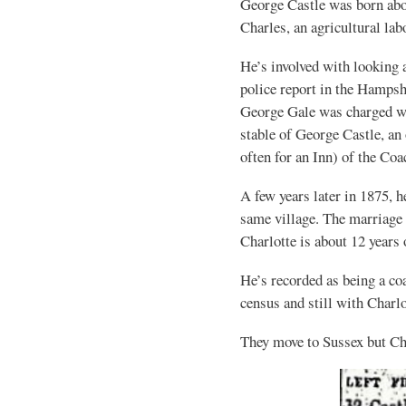
George Castle was born abo
Charles, an agricultural lab
He’s involved with looking a
police report in the Hamps
George Gale was charged wit
stable of George Castle, an
often for an Inn) of the Co
A few years later in 1875,
same village. The marriage 
Charlotte is about 12 years
He’s recorded as being a co
census and still with Charlo
They move to Sussex but Ch