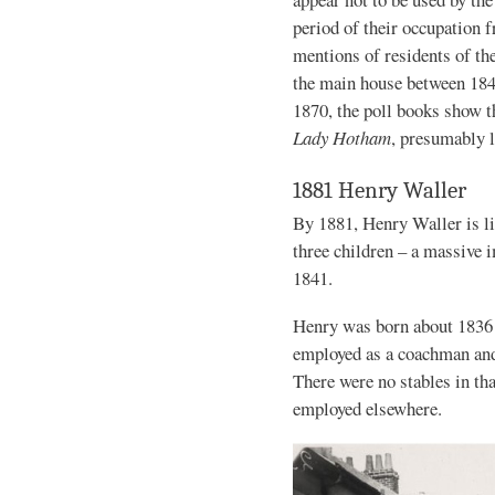
period of their occupation 
mentions of residents of th
the main house between 18
1870, the poll books show t
Lady Hotham
, presumably l
1881 Henry Waller
By 1881, Henry Waller is li
three children – a massive
1841.
Henry was born about 1836 
employed as a coachman and
There were no stables in th
employed elsewhere.