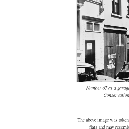
Number 67 as a garage
Conservation
The above image was taken b
flats and may resembl