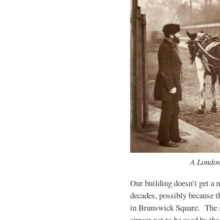
A Londo
Our building doesn’t get a m
decades, possibly because t
in Brunswick Square. The 
appear not to be used by the