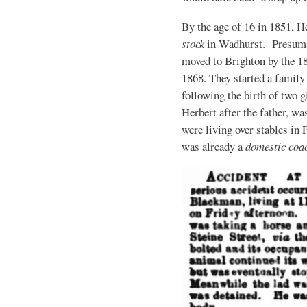
By the age of 16 in 1851, H
stock
in Wadhurst. Presumabl
moved to Brighton by the 1
1868. They started a family
following the birth of two gi
Herbert after the father, w
were living over stables in
was already a
domestic co