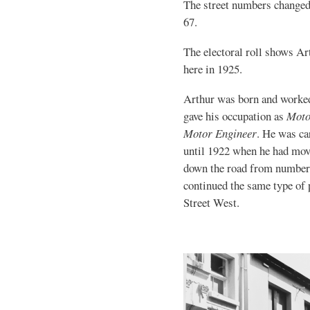
The street numbers changed
67.
The electoral roll shows A
here in 1925.
Arthur was born and worke
gave his occupation as
Moto
Motor Engineer
. He was ca
until 1922 when he had mov
down the road from number
continued the same type of
Street West.