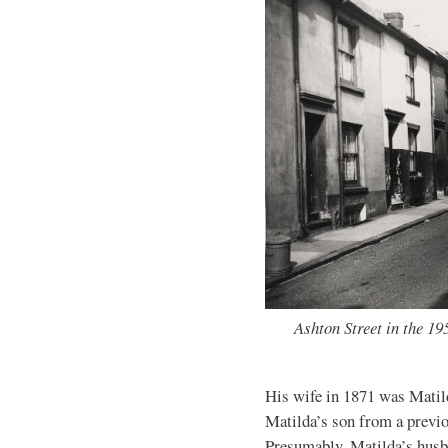
Ashton Street in the 1
His wife in 1871 was Matild
Matilda’s son from a previ
Presumably, Matilda’s husb