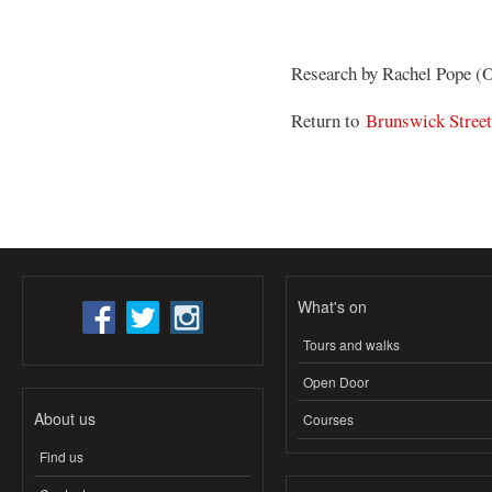
Research by Rachel Pope (
Return to
Brunswick Stree
What's on
Tours and walks
Open Door
About us
Courses
Find us