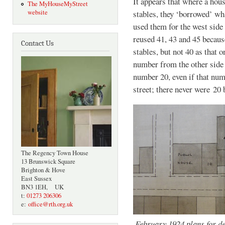
It appears that where a hou
The MyHouseMyStreet
website
stables, they ‘borrowed’ wh
used them for the west side 
reused 41, 43 and 45 becaus
Contact Us
stables, but not 40 as that 
number from the other side 
number 20, even if that numb
street; there never were 20 
The Regency Town House
13 Brunswick Square
Brighton & Hove
East Sussex
BN3 1EH, UK
t:
01273 206306
e:
office@rth.org.uk
February 1924 plans for de