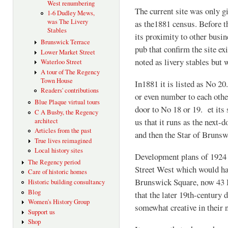
West renumbering
The current site was only g
1-6 Dudley Mews,
was The Livery
as the1881 census. Before th
Stables
its proximity to other busi
Brunswick Terrace
pub that confirm the site e
Lower Market Street
noted as livery stables but 
Waterloo Street
A tour of The Regency
Town House
In1881 it is listed as No 2
Readers' contributions
or even number to each othe
Blue Plaque virtual tours
door to No 18 or 19. et its 
C A Busby, the Regency
us that it runs as the next-
architect
Articles from the past
and then the Star of Brunsw
True lives reimagined
Local history sites
Development plans of 1924 
The Regency period
Street West which would ha
Care of historic homes
Brunswick Square, now 43 
Historic building consultancy
Blog
that the later 19th-century d
Women's History Group
somewhat creative in their
Support us
Shop