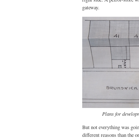
gateway.
Plans for develop
But not everything was goin
different reasons than the o