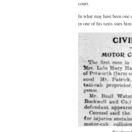
court.
In what may have been one of
in one of his taxis sues hi
Brighton 