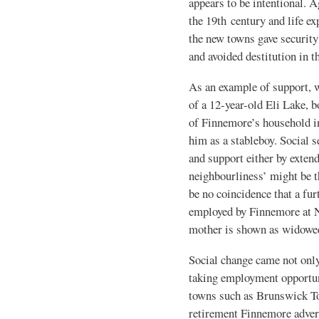
appears to be intentional. A
the 19th century and life e
the new towns gave security
and avoided destitution in t
As an example of support, 
of a 12-year-old Eli Lake, 
of Finnemore’s household 
him as a stableboy. Social 
and support either by exten
neighbourliness’ might be t
be no coincidence that a fur
employed by Finnemore at 
mother is shown as widowed
Social change came not only
taking employment opportun
towns such as Brunswick To
retirement Finnemore advert