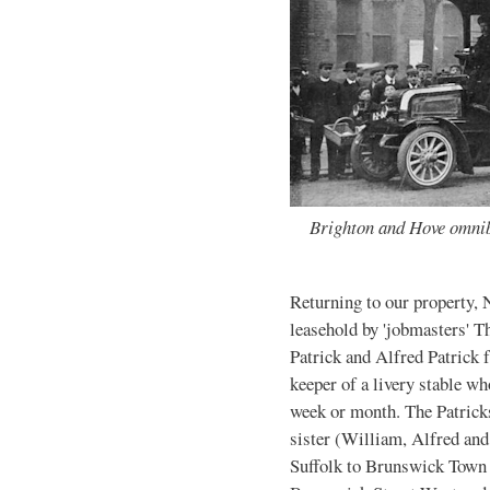
Brighton and Hove omnib
Returning to our property, 
leasehold by 'jobmasters' T
Patrick and Alfred Patrick
keeper of a livery stable wh
week or month. The Patricks
sister (William, Alfred an
Suffolk to Brunswick Town 