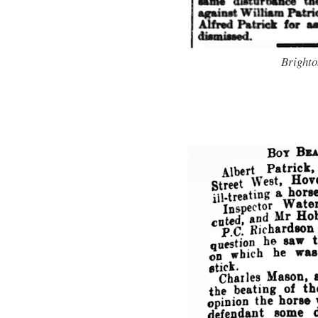
Brighto