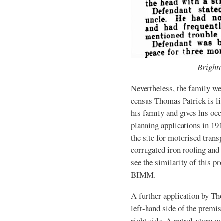
Bright
Nevertheless, the family w
census Thomas Patrick is l
his family and gives his oc
planning applications in 19
the site for motorised trans
corrugated iron roofing and
see the similarity of this pr
BIMM.
A further application by Th
left-hand side of the premis
right side. A petrol-store w