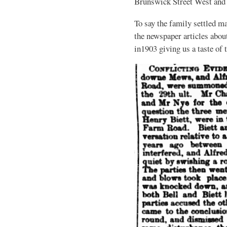
Brunswick Street West and
To say the family settled ma
the newspaper articles abou
in1903 giving us a taste of 