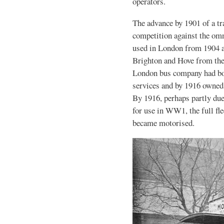
operators.
The advance by 1901 of a t
competition against the omn
used in London from 1904 a
Brighton and Hove from th
London bus company had bo
services and by 1916 owned 
By 1916, perhaps partly due
for use in WW1, the full f
became motorised.