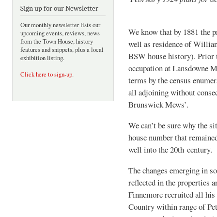
Sign up for our Newsletter
Our monthly newsletter lists our
We know that by 1881 the p
upcoming events, reviews, news
from the Town House, history
well as residence of Willia
features and snippets, plus a local
BSW house history). Prior 
exhibition listing.
occupation at Lansdowne Me
Click here to sign-up
.
terms by the census enumera
all adjoining without conse
Brunswick Mews’.
We can’t be sure why the s
house number that remained
well into the 20th century.
The changes emerging in soc
reflected in the properties 
Finnemore recruited all hi
Country within range of Pet