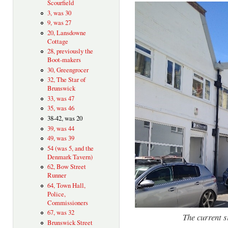
Scourfield
3, was 30
9, was 27
20, Lansdowne
Cottage
28, previously the
Boot-makers
30, Greengrocer
32, The Star of
Brunswick
33, was 47
35, was 46
38-42, was 20
39, was 44
49, was 39
54 (was 5, and the
Denmark Tavern)
62, Bow Street
Runner
64, Town Hall,
Police,
Commissioners
67, was 32
The current s
Brunswick Street