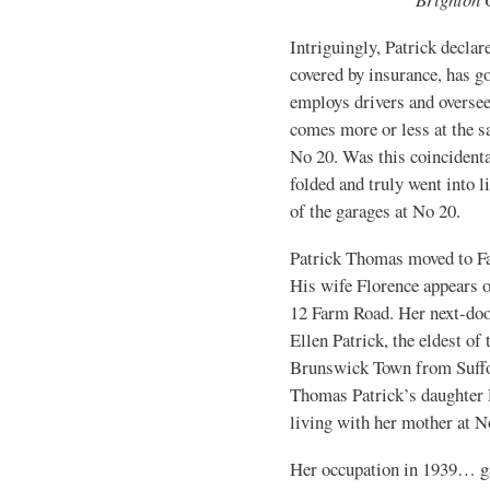
Intriguingly, Patrick declar
covered by insurance, has gon
employs drivers and oversee
comes more or less at the sa
No 20. Was this coincident
folded and truly went into 
of the garages at No 20.
Patrick Thomas moved to Fa
His wife Florence appears o
12 Farm Road. Her next-doo
Ellen Patrick, the eldest of
Brunswick Town from Suffol
Thomas Patrick’s daughter 
living with her mother at N
Her occupation in 1939… g