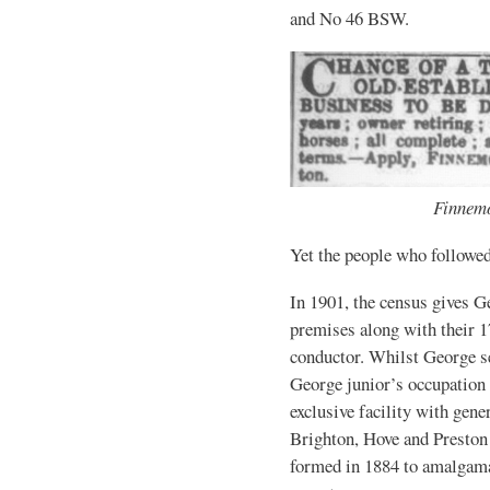
and No 46 BSW.
Finnemo
Yet the people who followed
In 1901, the census gives G
premises along with their 1
conductor. Whilst George se
George junior’s occupation 
exclusive facility with gener
Brighton, Hove and Presto
formed in 1884 to amalgam