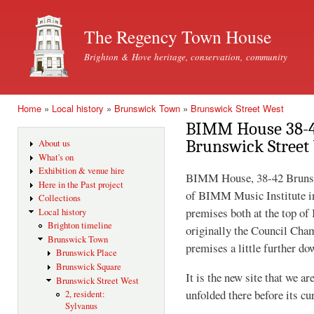
Ski
mai
The Regency Town House
con
Brighton & Hove heritage, conservation, community
Home
»
Local history
»
Brunswick Town
»
Brunswick Street West
You are here
BIMM House 38-42
Brunswick Street
About us
What's on
Exhibition & venue hire
BIMM House, 38-42 Brunswic
Here in the Past project
of BIMM Music Institute in
Collections
premises both at the top of
Local history
Brighton timeline
originally the Council Cha
Brunswick Town
premises a little further do
Brunswick Place
Brunswick Square
It is the new site that we a
Brunswick Street West
unfolded there before its cu
2, resident:
Sylvanus