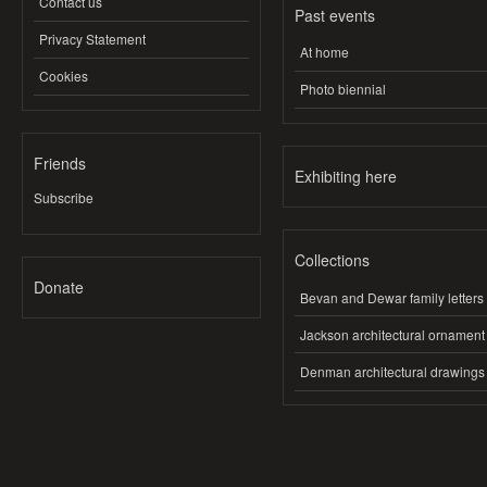
Contact us
Past events
Privacy Statement
At home
Cookies
Photo biennial
Friends
Exhibiting here
Subscribe
Collections
Donate
Bevan and Dewar family letters
Jackson architectural ornament
Denman architectural drawings