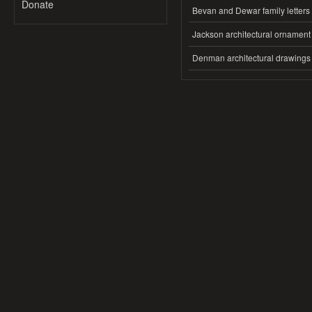
Donate
Bevan and Dewar family letters
Jackson architectural ornament
Denman architectural drawings