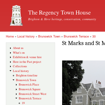
Ski
mai
The Regency Town House
con
Brighton & Hove heritage, conservation, community
Home
»
Local history
»
Brunswick Town
»
Brunswick Terrace
»
30
You are here
St Marks and St 
About us
What's on
Exhibition & venue hire
Here in the Past project
Collections
Local history
Brighton timeline
Brunswick Town
Brunswick Place
Brunswick Square
Brunswick Street West
Brunswick Terrace
19