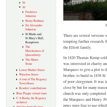
26
30
Frederica
Johnston
Henry Bonham
S
Sir Alexander
Johnston
St Marks and
There are several versions 
St Mary’s Hall,
tempting further research, b
Kemptown
the Elliott family.
The
Marchioness of
Queensberry
In 1820 Thomas Kemp sold 
The Minto
was interested in charity an
Stone
Marquess to give a plot to 
Lower Market Street
Waterloo Street
brother, to build in 1836 St
A tour of The Regency
of poor clergymen. It was i
Town House
close by but for many reaso
Readers' contributions
church was only completed 
Blue Plaque virtual tours
C A Busby, the Regency
the Marquess and Henry. Pro
architect
pews were free to use which 
Articles from the past