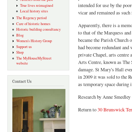
intended for use by the poo
True lives reimagined
Local history sites
vicar and remained as such f
The Regency period
Care of historic homes
Apparently, there is a memo
Historic building consultancy
to that of the Marquess and 
Blog
became the Parish Church o
Women's History Group
had become redundant and wa
Support us
Shop
private Chapel, arts centre 
The MyHouseMyStreet
Arts Centre, known as The S
website
damage. St Mary's Hall eve
in 2009 it was sold to the 
Contact Us
as temporary space during i
Research by Anne Smedley
Return to
30 Brunswick Ter