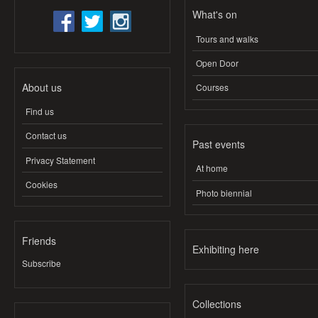
What's on
Tours and walks
Open Door
About us
Courses
Find us
Contact us
Past events
Privacy Statement
At home
Cookies
Photo biennial
Friends
Exhibiting here
Subscribe
Collections