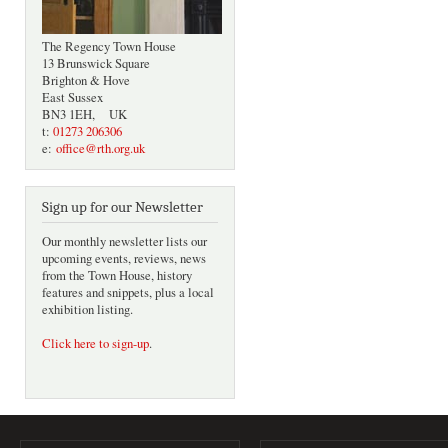
The Regency Town House
13 Brunswick Square
Brighton & Hove
East Sussex
BN3 1EH, UK
t:
01273 206306
e:
office@rth.org.uk
Sign up for our Newsletter
Our monthly newsletter lists our
upcoming events, reviews, news
from the Town House, history
features and snippets, plus a local
exhibition listing.
Click here to sign-up
.