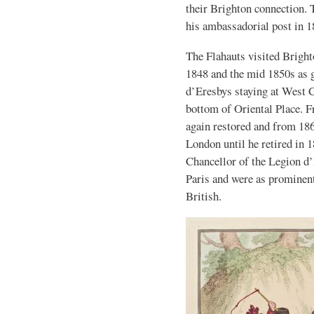
their Brighton connection.
his ambassadorial post in 1
The Flahauts visited Bright
1848 and the mid 1850s as 
d’Eresbys staying at West C
bottom of Oriental Place. 
again restored and from 18
London until he retired in 
Chancellor of the Legion d’
Paris and were as prominent
British.