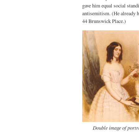
gave him equal social standi
antisemitism. (He already h
44 Brunswick Place.)
Double image of portr