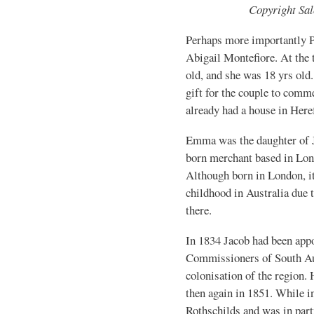
Copyright Sa
Perhaps more importantly P
Abigail Montefiore. At the 
old, and she was 18 yrs ol
gift for the couple to comme
already had a house in Here
Emma was the daughter of 
born merchant based in Lon
Although born in London, it
childhood in Australia due 
there.
In 1834 Jacob had been app
Commissioners of South Aus
colonisation of the region. 
then again in 1851. While in
Rothschilds and was in part