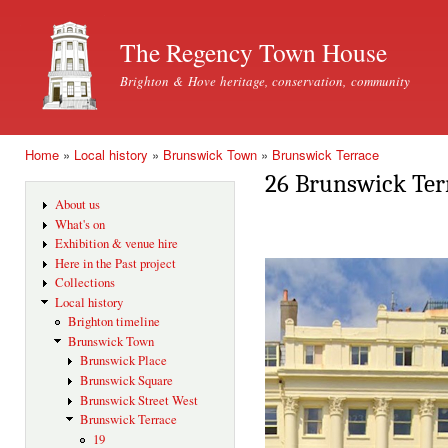
Ski
mai
The Regency Town House
con
Brighton & Hove heritage, conservation, community
Home
»
Local history
»
Brunswick Town
»
Brunswick Terrace
You are here
26 Brunswick Ter
About us
What's on
Exhibition & venue hire
Here in the Past project
Collections
Local history
Brighton timeline
Brunswick Town
Brunswick Place
Brunswick Square
Brunswick Street West
Brunswick Terrace
19