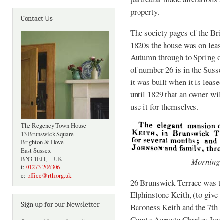
property.
Contact Us
The society pages of the Bri
1820s the house was on lea
Autumn through to Spring of
of number 26 is in the Susse
it was built when it is leas
until 1829 that an owner wi
use it for themselves.
The Regency Town House
13 Brunswick Square
Brighton & Hove
East Sussex
BN3 1EH, UK
Morning
t:
01273 206306
e:
office@rth.org.uk
26 Brunswick Terrace was 
Elphinstone Keith, (to give 
Sign up for our Newsletter
Baroness Keith and the 7th
Comte Auguste Charles Josep