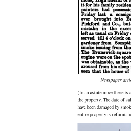
Newspaper artic
(In an astute move there is 
the property. The date of sa
have been damaged by smoke
entire property is refurnish