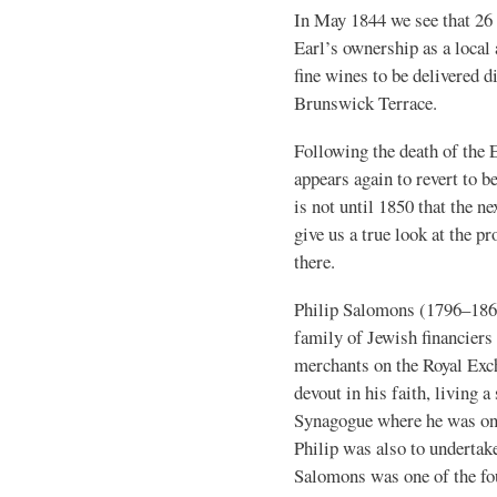
In May 1844 we see that 26 B
Earl’s ownership as a local 
fine wines to be delivered d
Brunswick Terrace.
Following the death of the
appears again to revert to b
is not until 1850 that the n
give us a true look at the p
there.
Philip Salomons (1796–18
family of Jewish financiers
merchants on the Royal Exc
devout in his faith, living 
Synagogue where he was one
Philip was also to undertak
Salomons was one of the f