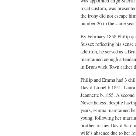
was appointed High Sheriff 
local custom, was presented
the irony did not escape him
number 26 in the same year
By February 1858 Philip qual
Sussex reflecting his sense 
addition, he served as a 
maintained enough attendan
in Brunswick Town rather th
Philip and Emma had 3 chil
David Lionel b.1851, Laura
Jeannette b.1855. A second s
Nevertheless, despite havin
years, Emma maintained her 
young, following her marria
brother-in-law David Salom
wife’s absence due to her lo