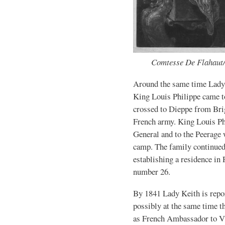
Comtesse De Flahaut/
Around the same time Lady
King Louis Philippe came t
crossed to Dieppe from Brig
French army. King Louis Ph
General and to the Peerage
camp. The family continued
establishing a residence in 
number 26.
By 1841 Lady Keith is repor
possibly at the same time 
as French Ambassador to Vi