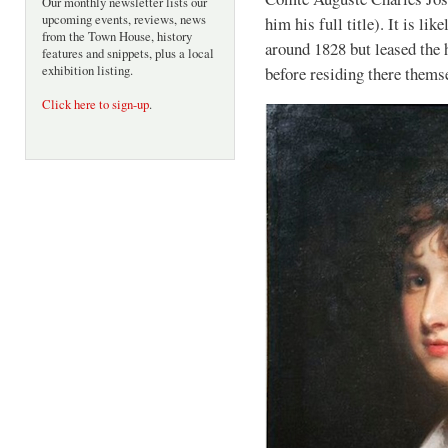
Our monthly newsletter lists our
upcoming events, reviews, news
him his full title). It is li
from the Town House, history
around 1828 but leased the
features and snippets, plus a local
exhibition listing.
before residing there thems
Click here to sign-up
.