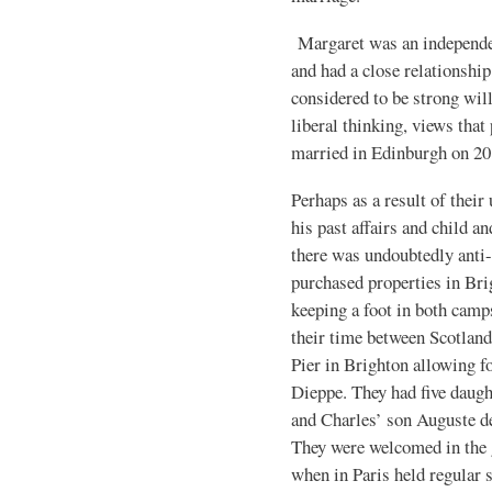
Margaret was an independen
and had a close relationshi
considered to be strong wille
liberal thinking, views that
married in Edinburgh on 20
Perhaps as a result of their
his past affairs and child 
there was undoubtedly anti-
purchased properties in Bri
keeping a foot in both camps
their time between Scotland
Pier in Brighton allowing fo
Dieppe. They had five daugh
and Charles’ son Auguste d
They were welcomed in the
when in Paris held regular 