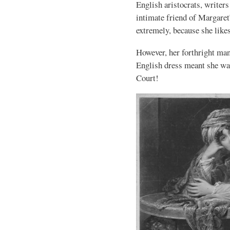
English aristocrats, writer
intimate friend of Margaret
extremely, because she like
However, her forthright man
English dress meant she was
Court!