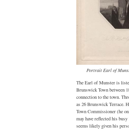
Portrait Earl of Muns
The Earl of Munster is list
Brunswick Town between 18
connection to the town. Thr
as 26 Brunswick Terrace. H
Town Commissioner (he only
may have reflected his busy 
seems likely given his perso