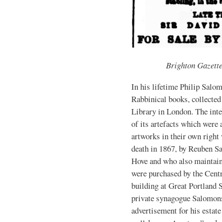
Brighton Gazett
In his lifetime Philip Salom
Rabbinical books, collected 
Library in London. The int
of its artefacts which were 
artworks in their own right
death in 1867, by Reuben S
Hove and who also maintain
were purchased by the Cent
building at Great Portland 
private synagogue Salomons 
advertisement for his estate