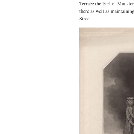
Terrace the Earl of Munster
there as well as maintainin
Street.