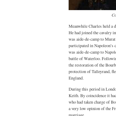
Co
Meanwhile Charles held a di
He had joined the cavalry i
was aide-de-camp to Murat a
participated in Napoleon’s
was aide-de-camp to Napole
battle of Waterloo. Followi
the restoration of the Bour
protection of Talleyrand, f
England.
During this period in Lond
Keith. By coincidence it ha
who had taken charge of Bo
a very low opinion of the Fr
marriage.