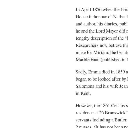
In April 1856 when the Lor
House in honour of Nathani
and author, his diaries, pu
he and the Lord Mayor did no
lengthy description of the 
Researchers now believe th
muse for Miriam, the beauti
Marble Faun (published in
Sadly, Emma died in 1859 at
began to be looked after by
Salomons and his wife Jean
in Kent.
However, the 1861 Census sh
residence at 26 Brunswick T
servants including a Butler
2 nurses. (It has not been p