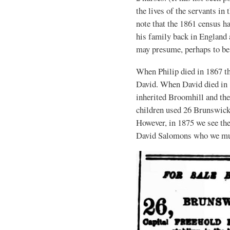
the lives of the servants in 
note that the 1861 census 
his family back in England
may presume, perhaps to be 
When Philip died in 1867 th
David. When David died in 1
inherited Broomhill and the 
children used 26 Brunswick 
However, in 1875 we see the 
David Salomons who we mus