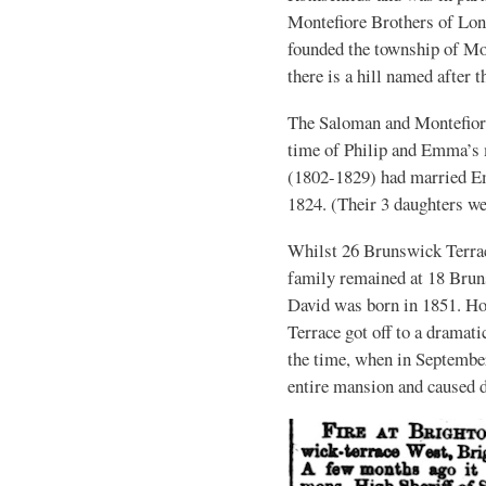
Montefiore Brothers of Lon
founded the township of Mon
there is a hill named after 
The Saloman and Montefiore
time of Philip and Emma’s 
(1802-1829) had married E
1824. (Their 3 daughters w
Whilst 26 Brunswick Terrac
family remained at 18 Bruns
David was born in 1851. Ho
Terrace got off to a dramati
the time, when in September
entire mansion and caused 