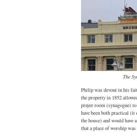
The Sy
Philip was devout in his fait
the property in 1852 allowe
prayer room (synagogue) to 
have been both practical (it
the house) and would have a
that a place of worship wa