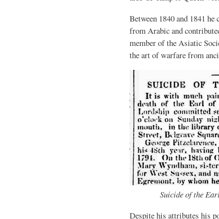
Between 1840 and 1841 he 
from Arabic and contribute
member of the Asiatic Soci
the art of warfare from anc
Suicide of the Ear
Despite his attributes his 