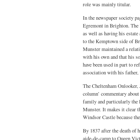
role was mainly titular.
In the newspaper society pag
Egremont in Brighton. The 
as well as having his estat
to the Kemptown side of Br
Munster maintained a relati
with his own and that his s
have been used in part to re
association with his father,
The Cheltenham Onlooker, J
column’ commentary about t
family and particularly the
Munster. It makes it clear t
Windsor Castle because the
By 1837 after the death of h
aide-de-camp to Queen Vict