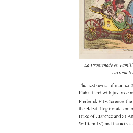
La Promenade en Famille
cartoon b
The next owner of number 2
Flahaut and with just as c
Frederick FitzClarence, the
the eldest illegitimate so
Duke of Clarence and St A
William IV) and the actres