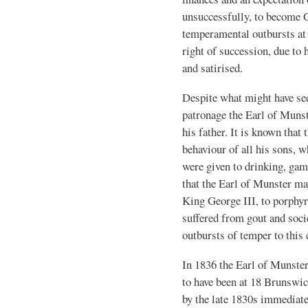
unsuccessfully, to become G
temperamental outbursts at 
right of succession, due to
and satirised.
Despite what might have see
patronage the Earl of Munst
his father. It is known that
behaviour of all his sons, 
were given to drinking, gam
that the Earl of Munster ma
King George III, to porphyr
suffered from gout and socie
outbursts of temper to this 
In 1836 the Earl of Munster
to have been at 18 Brunswic
by the late 1830s immediat