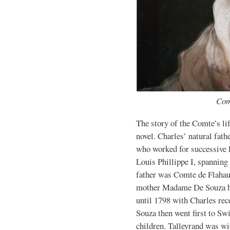
Com
The story of the Comte’s lif
novel. Charles’ natural fath
who worked for successive
Louis Phillippe I, spanning
father was Comte de Flahau
mother Madame De Souza ha
until 1798 with Charles re
Souza then went first to S
children. Talleyrand was wi