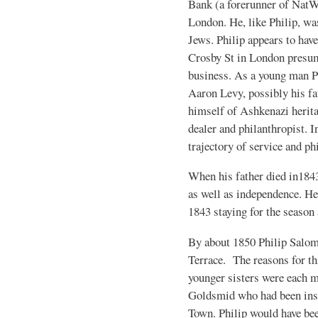
Bank (a forerunner of NatW
London. He, like Philip, wa
Jews. Philip appears to hav
Crosby St in London presum
business. As a young man P
Aaron Levy, possibly his fa
himself of Ashkenazi heritage
dealer and philanthropist. 
trajectory of service and ph
When his father died in1843
as well as independence. He 
1843 staying for the season
By about 1850 Philip Salo
Terrace. The reasons for th
younger sisters were each m
Goldsmid who had been inst
Town. Philip would have be