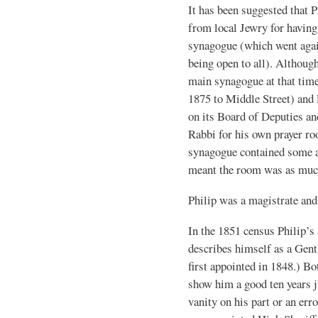
It has been suggested that P
from local Jewry for having
synagogue (which went again
being open to all). Althoug
main synagogue at that time
1875 to Middle Street) and 
on its Board of Deputies an
Rabbi for his own prayer ro
synagogue contained some ac
meant the room was as much
Philip was a magistrate and
In the 1851 census Philip’s 
describes himself as a Gen
first appointed in 1848.) B
show him a good ten years j
vanity on his part or an err