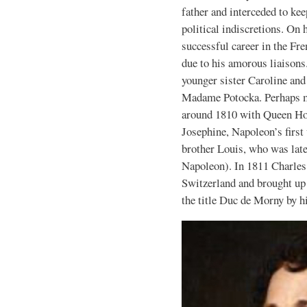
father and interceded to ke
political indiscretions. On 
successful career in the Fr
due to his amorous liaisons
younger sister Caroline an
Madame Potocka. Perhaps mo
around 1810 with Queen Hor
Josephine, Napoleon’s first
brother Louis, who was lat
Napoleon). In 1811 Charles 
Switzerland and brought up 
the title Duc de Morny by h