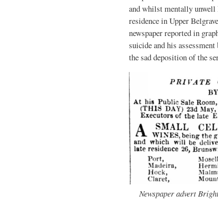
and whilst mentally unwell h
residence in Upper Belgrav
newspaper reported in graph
suicide and his assessment 
the sad deposition of the s
Newspaper advert Bright