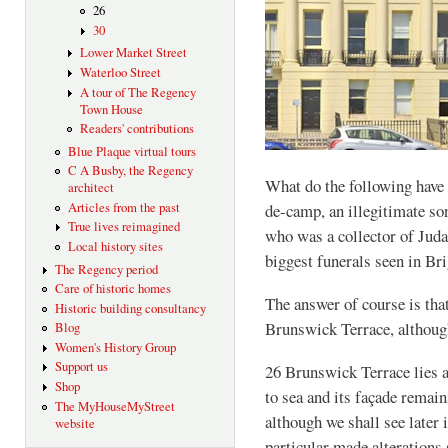
26
30
Lower Market Street
Waterloo Street
A tour of The Regency
Town House
Readers' contributions
Blue Plaque virtual tours
C A Busby, the Regency
What do the following have
architect
Articles from the past
de-camp, an illegitimate so
True lives reimagined
who was a collector of Juda
Local history sites
biggest funerals seen in Br
The Regency period
Care of historic homes
The answer of course is that
Historic building consultancy
Brunswick Terrace, although
Blog
Women's History Group
Support us
26 Brunswick Terrace lies at
Shop
to sea and its façade remain
The MyHouseMyStreet
although we shall see later 
website
particular made alterations s