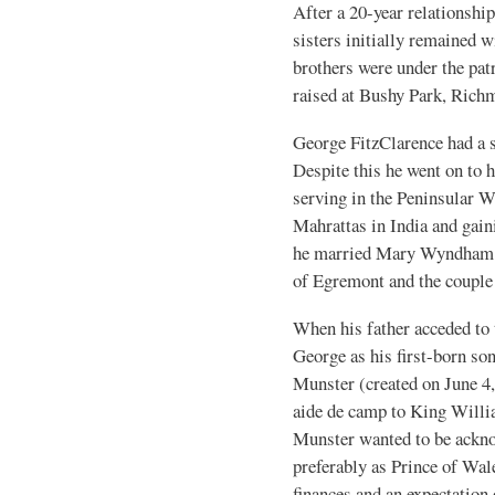
After a 20-year relationship
sisters initially remained w
brothers were under the patr
raised at Bushy Park, Rich
George FitzClarence had a s
Despite this he went on to h
serving in the Peninsular W
Mahrattas in India and gain
he married Mary Wyndham, a
of Egremont and the couple 
When his father acceded to 
George as his first-born son
Munster (created on June 4
aide de camp to King Willi
Munster wanted to be ackno
preferably as Prince of Wal
finances and an expectation 