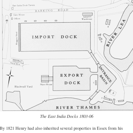
The East India Docks 1803-06
By 1821 Henry had also inherited several properties in Essex from his