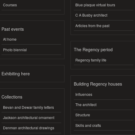
Courses
Blue plaque virtual tours
C A Busby architect
Articles from the past
Past events
At home
The Regency period
Photo biennial
Regency family life
Exhibiting here
Building Regency houses
Influences
Collections
The architect
Bevan and Dewar family letters
Structure
Jackson architectural ornament
Skills and crafts
Denman architectural drawings