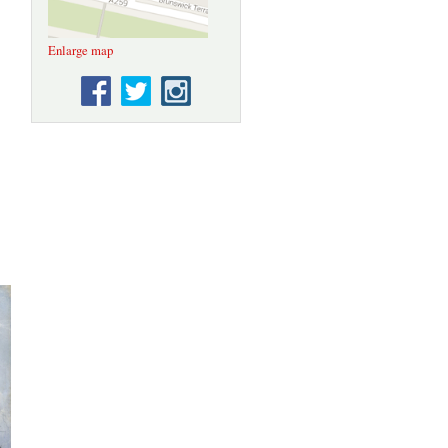
Enlarge map