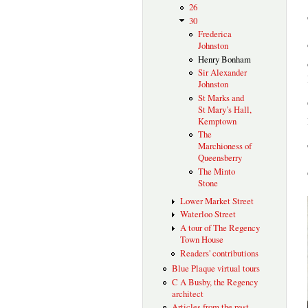
26
30
Frederica
Johnston
Henry Bonham
Sir Alexander
Johnston
St Marks and
St Mary’s Hall,
Kemptown
The
Marchioness of
Queensberry
The Minto
Stone
Lower Market Street
Waterloo Street
A tour of The Regency
Town House
Readers' contributions
Blue Plaque virtual tours
C A Busby, the Regency
architect
Articles from the past