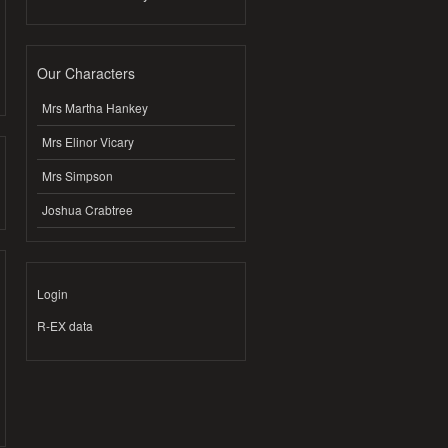
Our Characters
Mrs Martha Hankey
Mrs Elinor Vicary
Mrs Simpson
Joshua Crabtree
Login
R-EX data