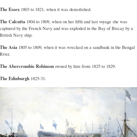
The Essex
1803 to 1821, when it was demolished.
The Calcutta
1804 to 1809, when on her fifth and last voyage she was
captured by the French Navy and was exploded in the Bay of Biscay by a
British Navy ship.
The Asia
1805 to 1809, when it was wrecked on a sandbank in the Bengal
River.
The
Abercrombie Robinson
owned by him from 1825 to 1829.
The Edinburgh
1825-31.