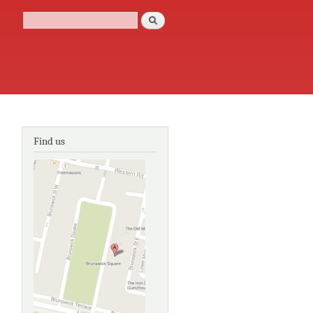
Search
Search form
Find us