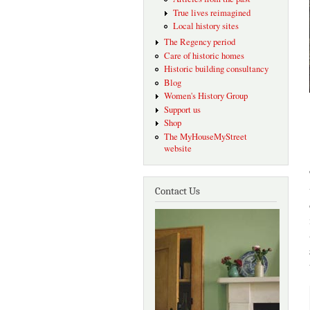
True lives reimagined
Local history sites
The Regency period
Care of historic homes
Historic building consultancy
Blog
Women's History Group
Support us
Shop
The MyHouseMyStreet
website
Contact Us