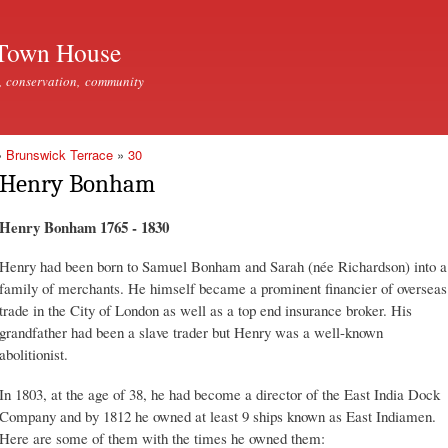
Skip to
main
Town House
content
, conservation, community
»
Brunswick Terrace
»
30
Henry Bonham
Henry Bonham 1765 - 1830
Henry had been born to Samuel Bonham and Sarah (née Richardson) into a
family of merchants. He himself became a prominent financier of overseas
trade in the City of London as well as a top end insurance broker. His
grandfather had been a slave trader but Henry was a well-known
abolitionist.
In 1803, at the age of 38, he had become a director of the East India Dock
Company and by 1812 he owned at least 9 ships known as East Indiamen.
Here are some of them with the times he owned them: