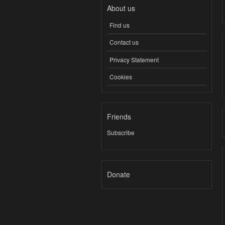
About us
Find us
Contact us
Privacy Statement
Cookies
Friends
Subscribe
Donate