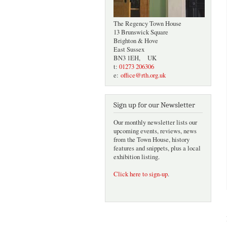
The Regency Town House
13 Brunswick Square
Brighton & Hove
East Sussex
BN3 1EH, UK
t:
01273 206306
e:
office@rth.org.uk
Sign up for our Newsletter
Our monthly newsletter lists our
upcoming events, reviews, news
from the Town House, history
features and snippets, plus a local
exhibition listing.
Click here to sign-up
.