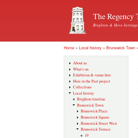
The Regency 
Brighton & Hove heritage
Home
»
Local history
»
Brunswick Town
You are here
About us
What's on
Exhibition & venue hire
Here in the Past project
Collections
Local history
Brighton timeline
Brunswick Town
Brunswick Place
Brunswick Square
Brunswick Street West
Brunswick Terrace
19