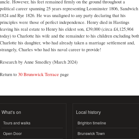
uncle. However, his feet remained firmly on the ground throughout a
political career spanning 25 years representing Leominster 1806, Sandwich
1824 and Rye 1826. He was unaligned to any party declaring that his
principles were those of perfect independence. Henry died in Hastings
leaving his real estate to Henry his eldest son, £39,000 (circa £4,125,904
today) to Charlotte his wife and the remainder to his children excluding bot
Charlotte his daughter, who had already taken a marriage settlement and,
strangely, Charles who had his naval career to provide!
Research by Anne Smedley (March 2024)
Return to
30 Brunswick Terrace
page
What's on
Local history
Tours and walks
Brighton timeline
Open Door
Brunswick Town