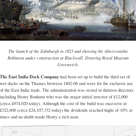
The launch of the Edinburgh in 1825 and showing the Abercrombie
Robinson under construction at Blackwall. Drawing Royal Museum
Greenwich.
The East India Dock Company
had been set up to build the third set of
wet docks on the Thames between 1802-06 and were for the exclusive use
of the East India trade. The administration was vested in thirteen directors
including Henry Bonham who was the major initial investor of £12,000
(circa £974,020 today). Although the cost of the build was excessive at
£322,608 (circa £24,107,332 today) the dividends reached highs of 10% at
times and no doubt made Henry a rich man.