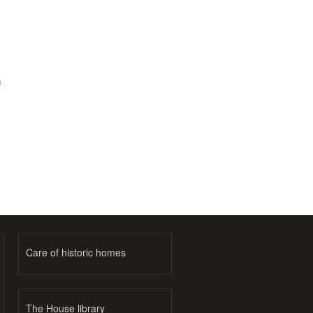
h
Care of historic homes
The House library