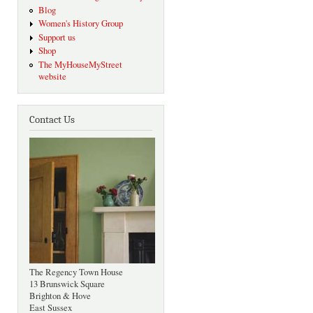
Blog
Women's History Group
Support us
Shop
The MyHouseMyStreet
website
Contact Us
The Regency Town House
13 Brunswick Square
Brighton & Hove
East Sussex