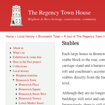
Ski
mai
The Regency Town House
con
Brighton & Hove heritage, conservation, community
Home
»
Local history
»
Brunswick Town
»
A tour of The Regency Town 
You are here
Stables
About us
What's on
Each large house in Brunsw
Exhibition & venue hire
stable block to the rear, com
Here in the Past project
carriage stand and a harnes
Collections
loft and coachman’s accomm
Local history
Brighton timeline
stables directly from the ba
Brunswick Town
level.
Brunswick Place
Brunswick Square
Although they are no longer
Brunswick Street West
buildings still exist and ca
Brunswick Terrace
Lower Market Street
Interestingly, there is still