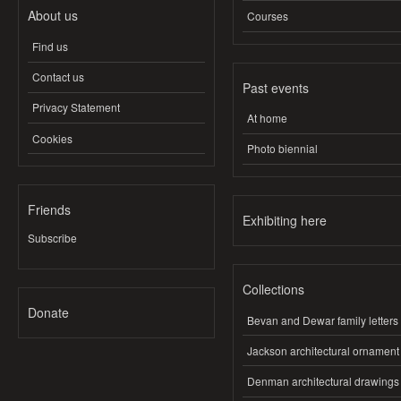
About us
Courses
Find us
Contact us
Past events
Privacy Statement
At home
Cookies
Photo biennial
Friends
Exhibiting here
Subscribe
Collections
Donate
Bevan and Dewar family letters
Jackson architectural ornament
Denman architectural drawings