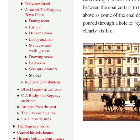
Waterloo Street
between the coal cellars to t
A tour of The Regency
above as some of the coal de
Town House
Dining room
poured through a hole or ‘eye
Parlour
clearly visible.
Decker's room
Lobby and hall
Staircase and
waiting room
Drawing rooms
Bedrooms
Servants' quarters
Stables
Readers' contributions
Blue Plaque virtual tours
C A Busby, the Regency
architect
Articles from the past
True lives reimagined
Local history sites
The Regency period
Care of historic homes
Historic building consultancy