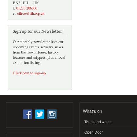
BN3 1EH, UK
t:
01273 206306
e:
office@rth.org.uk
Sign up for our Newsletter
Our monthly newsletter lists our
upcoming events, reviews, news
from the Town House, history
features and snippets, plus a local
exhibition listing.
Click here to sign-up
.
What's on
Tours and walks
Open Door