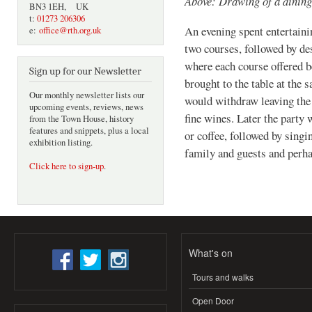
Above: Drawing of a dinin
BN3 1EH, UK
t:
01273 206306
An evening spent entertaini
e:
office@rth.org.uk
two courses, followed by des
where each course offered b
Sign up for our Newsletter
brought to the table at the 
Our monthly newsletter lists our
would withdraw leaving the
upcoming events, reviews, news
fine wines. Later the party 
from the Town House, history
features and snippets, plus a local
or coffee, followed by sing
exhibition listing.
family and guests and perhap
Click here to sign-up
.
What's on
Tours and walks
Open Door