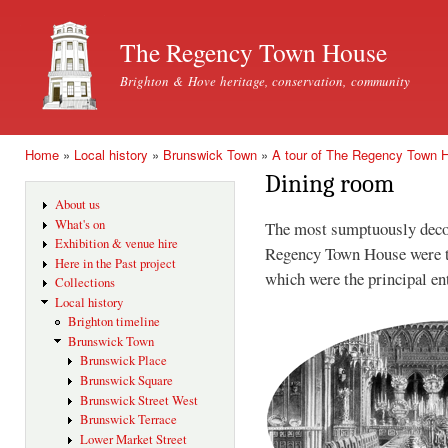
Ski
mai
The Regency Town House
con
Brighton & Hove heritage, conservation, community
Home
»
Local history
»
Brunswick Town
»
A tour of The Regency Town 
You are here
Dining room
About us
What's on
The most sumptuously deco
Exhibition & venue hire
Regency Town House were t
Here in the Past project
which were the principal en
Collections
Local history
Brighton timeline
Brunswick Town
Brunswick Place
Brunswick Square
Brunswick Street West
Brunswick Terrace
Lower Market Street