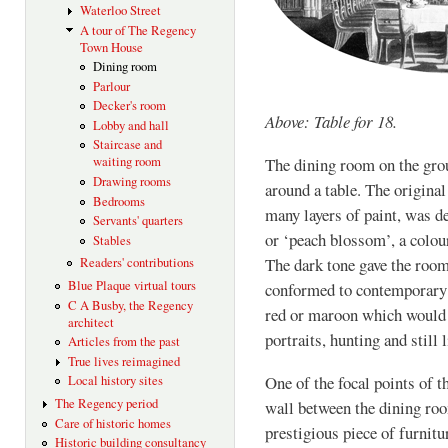
Waterloo Street
A tour of The Regency
Town House
Dining room
Parlour
Decker's room
Above: Table for 18.
Lobby and hall
Staircase and
waiting room
The dining room on the grou
Drawing rooms
around a table. The origina
Bedrooms
many layers of paint, was d
Servants' quarters
or ‘peach blossom’, a colou
Stables
The dark tone gave the roo
Readers' contributions
Blue Plaque virtual tours
conformed to contemporary 
C A Busby, the Regency
red or maroon which would s
architect
portraits, hunting and still
Articles from the past
True lives reimagined
One of the focal points of t
Local history sites
The Regency period
wall between the dining roo
Care of historic homes
prestigious piece of furnitu
Historic building consultancy