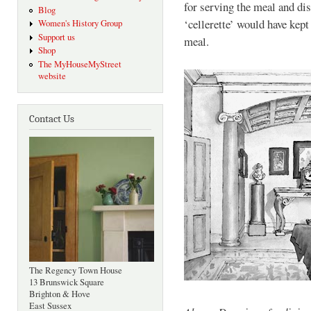
for serving the meal and dis
Blog
‘cellerette’ would have kep
Women's History Group
Support us
meal.
Shop
The MyHouseMyStreet
website
Contact Us
The Regency Town House
13 Brunswick Square
Brighton & Hove
East Sussex