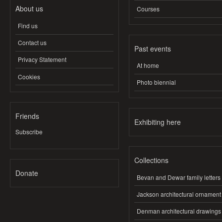
About us
Courses
Find us
Contact us
Past events
Privacy Statement
At home
Cookies
Photo biennial
Friends
Exhibiting here
Subscribe
Collections
Donate
Bevan and Dewar family letters
Jackson architectural ornament
Denman architectural drawings