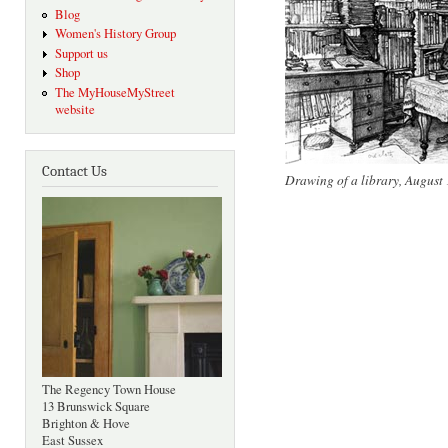
Blog
Women's History Group
Support us
Shop
The MyHouseMyStreet
website
Contact Us
Drawing of a library, August
The Regency Town House
13 Brunswick Square
Brighton & Hove
East Sussex