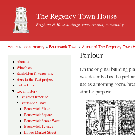
Ski
mai
The Regency Town House
con
Brighton & Hove heritage, conservation, community
Home
»
Local history
»
Brunswick Town
»
A tour of The Regency Town 
You are here
Parlour
About us
What's on
On the original building pl
Exhibition & venue hire
was described as the parlou
Here in the Past project
use as a morning room, brea
Collections
similar purpose.
Local history
Brighton timeline
Brunswick Town
Brunswick Place
Brunswick Square
Brunswick Street West
Brunswick Terrace
Lower Market Street