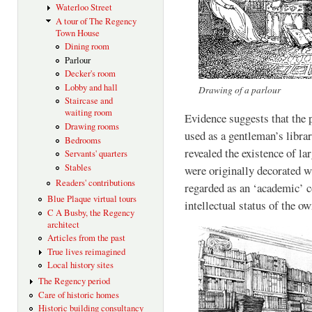
Waterloo Street
A tour of The Regency
Town House
Dining room
Parlour
Decker's room
Lobby and hall
Drawing of a parlour
Staircase and
waiting room
Evidence suggests that the
Drawing rooms
used as a gentleman’s libra
Bedrooms
revealed the existence of la
Servants' quarters
Stables
were originally decorated w
Readers' contributions
regarded as an ‘academic’ c
Blue Plaque virtual tours
intellectual status of the ow
C A Busby, the Regency
architect
Articles from the past
True lives reimagined
Local history sites
The Regency period
Care of historic homes
Historic building consultancy