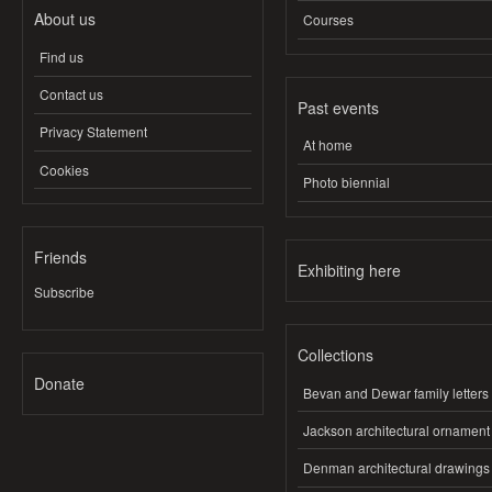
About us
Courses
Find us
Contact us
Past events
Privacy Statement
At home
Cookies
Photo biennial
Friends
Exhibiting here
Subscribe
Collections
Donate
Bevan and Dewar family letters
Jackson architectural ornament
Denman architectural drawings