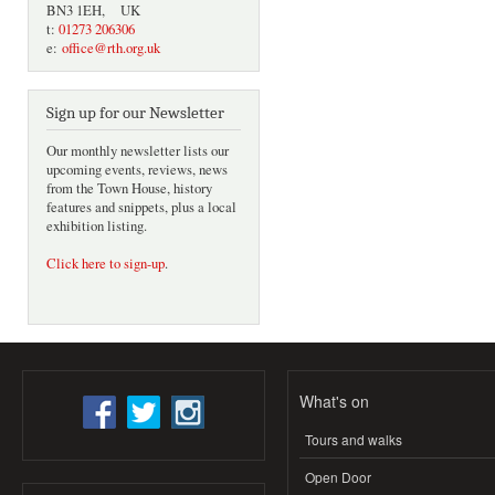
BN3 1EH, UK
t:
01273 206306
e:
office@rth.org.uk
Sign up for our Newsletter
Our monthly newsletter lists our
upcoming events, reviews, news
from the Town House, history
features and snippets, plus a local
exhibition listing.
Click here to sign-up
.
What's on
Tours and walks
Open Door