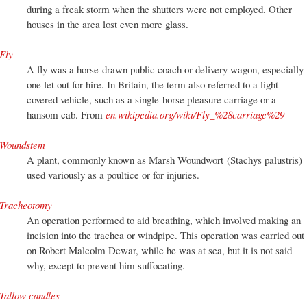
during a freak storm when the shutters were not employed. Other
houses in the area lost even more glass.
Fly
A fly was a horse-drawn public coach or delivery wagon, especially
one let out for hire. In Britain, the term also referred to a light
covered vehicle, such as a single-horse pleasure carriage or a
hansom cab. From
en.wikipedia.org/wiki/Fly_%28carriage%29
Woundstem
A plant, commonly known as Marsh Woundwort (Stachys palustris)
used variously as a poultice or for injuries.
Tracheotomy
An operation performed to aid breathing, which involved making an
incision into the trachea or windpipe. This operation was carried out
on Robert Malcolm Dewar, while he was at sea, but it is not said
why, except to prevent him suffocating.
Tallow candles