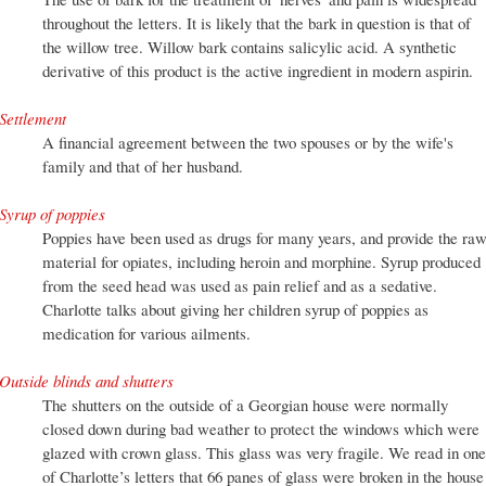
throughout the letters. It is likely that the bark in question is that of
the willow tree. Willow bark contains salicylic acid. A synthetic
derivative of this product is the active ingredient in modern aspirin.
Settlement
A financial agreement between the two spouses or by the wife's
family and that of her husband.
Syrup of poppies
Poppies have been used as drugs for many years, and provide the ra
material for opiates, including heroin and morphine. Syrup produced
from the seed head was used as pain relief and as a sedative.
Charlotte talks about giving her children syrup of poppies as
medication for various ailments.
Outside blinds and shutters
The shutters on the outside of a Georgian house were normally
closed down during bad weather to protect the windows which were
glazed with crown glass. This glass was very fragile. We read in one
of Charlotte’s letters that 66 panes of glass were broken in the house