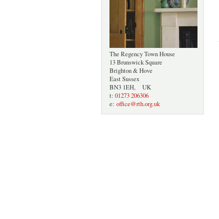
The Regency Town House
13 Brunswick Square
Brighton & Hove
East Sussex
BN3 1EH, UK
t:
01273 206306
e:
office@rth.org.uk