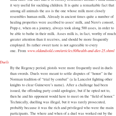
it very useful for suckling children. It is quite a remarkable fact that
among all animals the ass is the one whose milk most closely
resembles human milk. Already in ancient times quite a number of
healing properties were ascribed to asses' milk, and Nero's consort,
Popp e, when on a journey, always took along 500 asses, in order to
be able to bathe in their milk. Asses milk is, in fact, worthy of much
greater attention than it receives, and should be more frequently
employed. Its rather sweet taste is not agreeable to every
one. From
www.oldandsold.com/articles30/health-and-diet-25.shtml
Duels
By the Regency period, pistols were more frequently used in duels
than swords. Duels were meant to settle disputes of “honor” in the
Norman tradition of “trial by combat” (a la Lancelot fighting other
knights to clear Guinevere’s name). After a challenge had been
issued, the offending party could apologize, but if he opted not to,
then he and his opponent would have to meet on the “field of honor.”
Technically, duelling was illegal, but it was rarely prosecuted,
probably because it was the rich and privileged who were the main
participants. The where and when of a duel was worked out by the