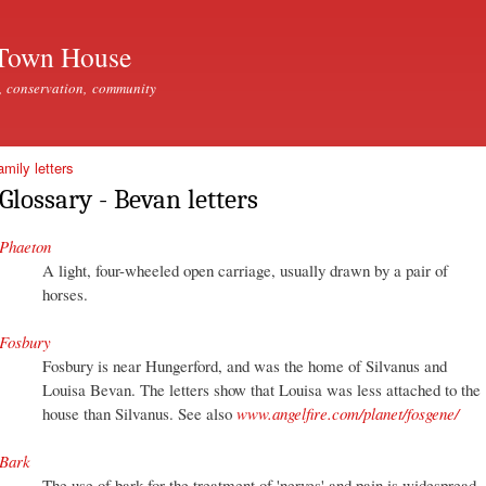
Skip to
main
Town House
content
, conservation, community
mily letters
Glossary - Bevan letters
Phaeton
A light, four-wheeled open carriage, usually drawn by a pair of
horses.
Fosbury
Fosbury is near Hungerford, and was the home of Silvanus and
Louisa Bevan. The letters show that Louisa was less attached to the
house than Silvanus. See also
www.angelfire.com/planet/fosgene/
Bark
The use of bark for the treatment of 'nerves' and pain is widespread