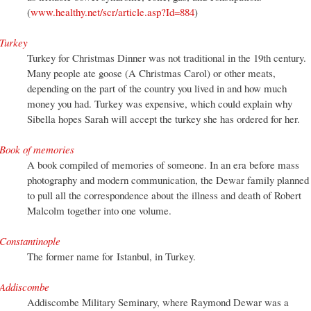
(
www.healthy.net/scr/article.asp?Id=884
)
Turkey
Turkey for Christmas Dinner was not traditional in the 19th century.
Many people ate goose (A Christmas Carol) or other meats,
depending on the part of the country you lived in and how much
money you had. Turkey was expensive, which could explain why
Sibella hopes Sarah will accept the turkey she has ordered for her.
Book of memories
A book compiled of memories of someone. In an era before mass
photography and modern communication, the Dewar family planned
to pull all the correspondence about the illness and death of Robert
Malcolm together into one volume.
Constantinople
The former name for Istanbul, in Turkey.
Addiscombe
Addiscombe Military Seminary, where Raymond Dewar was a