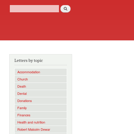
Search
Search form
Letters by topic
Accommodation
Church
Death
Dental
Donations
Family
Finances
Health and nutrition
Robert Malcolm Dewar