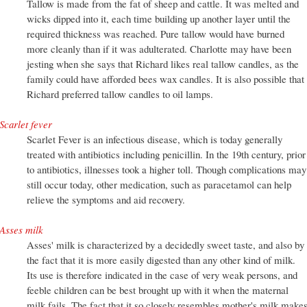
Tallow is made from the fat of sheep and cattle. It was melted and
wicks dipped into it, each time building up another layer until the
required thickness was reached. Pure tallow would have burned
more cleanly than if it was adulterated. Charlotte may have been
jesting when she says that Richard likes real tallow candles, as the
family could have afforded bees wax candles. It is also possible that
Richard preferred tallow candles to oil lamps.
Scarlet fever
Scarlet Fever is an infectious disease, which is today generally
treated with antibiotics including penicillin. In the 19th century, prior
to antibiotics, illnesses took a higher toll. Though complications may
still occur today, other medication, such as paracetamol can help
relieve the symptoms and aid recovery.
Asses milk
Asses' milk is characterized by a decidedly sweet taste, and also by
the fact that it is more easily digested than any other kind of milk.
Its use is therefore indicated in the case of very weak persons, and
feeble children can be best brought up with it when the maternal
milk fails. The fact that it so closely resembles mother's milk make