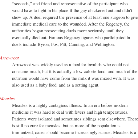
“seconds,” and friend and representative of the participant who
would have to fight in his place if the guy chickened out and didn’t
show up. A duel required the presence of at least one surgeon to give
immediate medical care to the wounded. After the Regency, the
authorities began prosecuting duels more seriously, until they
eventually died out. Famous Regency figures who participated in
duels include Byron, Fox, Pitt, Canning, and Wellington.
Arrowroot
Arrowroot was widely used as a food for invalids who could not
consume much, but it is actually a low calorie food, and much of the
nutrition would have come from the milk it was mixed with. It was
also used as a baby food, and as a setting agent.
Measles
Measles is a highly contagious illness. In an era before modern
medicine it was hard to deal with fevers and high temperatures.
Patients were isolated and sometimes siblings sent elsewhere. Ther
is still no cure for measles, but as more of the population is
immunized, cases should become increasingly scarce. Measles is a