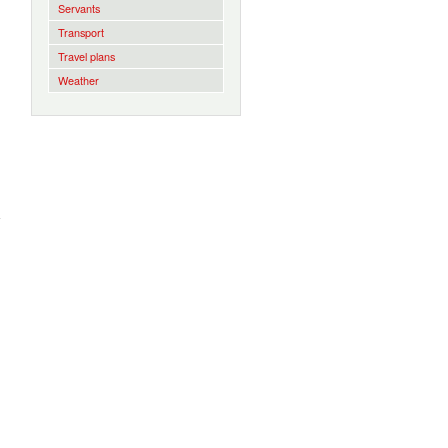
Servants
Transport
Travel plans
Weather
w