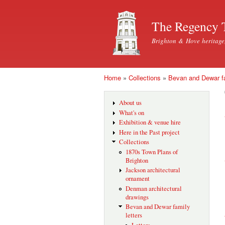
The Regency 
Brighton & Hove heritage
Home
»
Collections
»
Bevan and Dewar fa
You are here
About us
What's on
Exhibition & venue hire
Here in the Past project
Collections
1870s Town Plans of
Brighton
Jackson architectural
ornament
Denman architectural
drawings
Bevan and Dewar family
letters