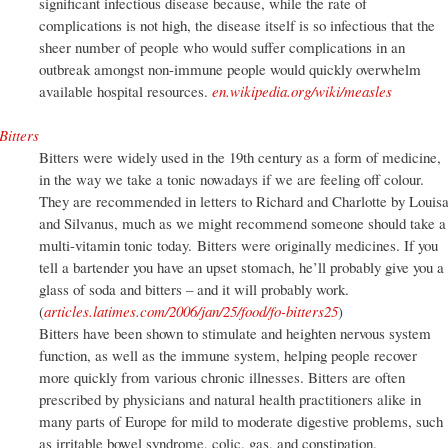
significant infectious disease because, while the rate of
complications is not high, the disease itself is so infectious that the
sheer number of people who would suffer complications in an
outbreak amongst non-immune people would quickly overwhelm
available hospital resources.
en.wikipedia.org/wiki/measles
Bitters
Bitters were widely used in the 19th century as a form of medicine,
in the way we take a tonic nowadays if we are feeling off colour.
They are recommended in letters to Richard and Charlotte by Louis
and Silvanus, much as we might recommend someone should take a
multi-vitamin tonic today. Bitters were originally medicines. If you
tell a bartender you have an upset stomach, he’ll probably give you a
glass of soda and bitters – and it will probably work.
(
articles.latimes.com/2006/jan/25/food/fo-bitters25
)
Bitters have been shown to stimulate and heighten nervous system
function, as well as the immune system, helping people recover
more quickly from various chronic illnesses. Bitters are often
prescribed by physicians and natural health practitioners alike in
many parts of Europe for mild to moderate digestive problems, such
as irritable bowel syndrome, colic, gas, and constipation.