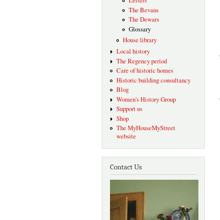
Letters
The Bevans
The Dewars
Glossary
House library
Local history
The Regency period
Care of historic homes
Historic building consultancy
Blog
Women's History Group
Support us
Shop
The MyHouseMyStreet
website
Contact Us