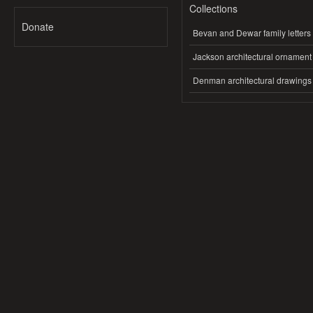
Collections
Donate
Bevan and Dewar family letters
Jackson architectural ornament
Denman architectural drawings