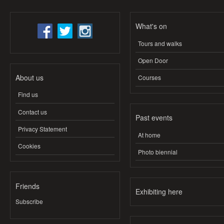
What's on
Tours and walks
Open Door
About us
Courses
Find us
Contact us
Past events
Privacy Statement
At home
Cookies
Photo biennial
Friends
Exhibiting here
Subscribe