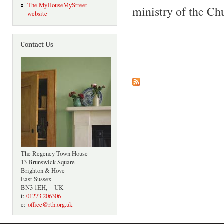
The MyHouseMyStreet
ministry of the Chu
website
Contact Us
The Regency Town House
13 Brunswick Square
Brighton & Hove
East Sussex
BN3 1EH, UK
t:
01273 206306
e:
office@rth.org.uk