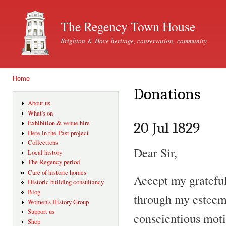
Ski
mai
The Regency Town House
con
Brighton & Hove heritage, conservation, community
Home
You are here
Donations
About us
What's on
Exhibition & venue hire
20 Jul 1829
Here in the Past project
Collections
Dear Sir,
Local history
The Regency period
Care of historic homes
Accept my gratefu
Historic building consultancy
Blog
through my esteem
Women's History Group
Support us
conscientious moti
Shop