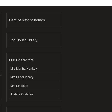
Care of historic homes
The House library
Our Characters
Mrs Martha Hankey
Mrs Elinor Vicary
Mrs Simpson
Joshua Crabtree