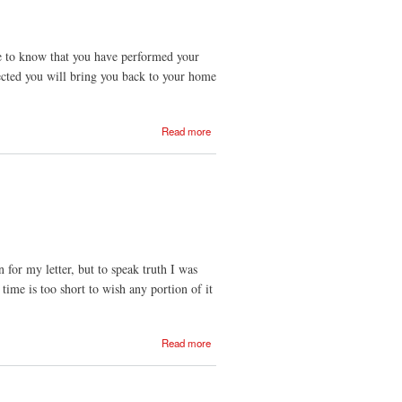
 me to know that you have performed your
ected you will bring you back to your home
about
Read more
18
Jun
1834
n for my letter, but to speak truth I was
time is too short to wish any portion of it
about
Read more
18
Aug
1831
- 1