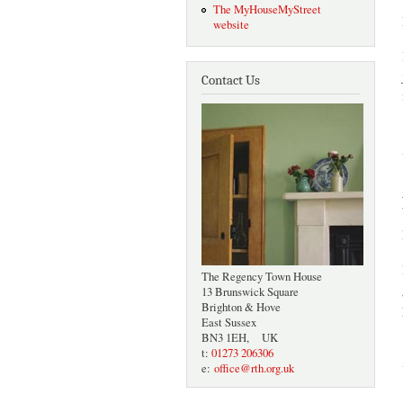
The MyHouseMyStreet
website
Contact Us
The Regency Town House
13 Brunswick Square
Brighton & Hove
East Sussex
BN3 1EH, UK
t:
01273 206306
e:
office@rth.org.uk