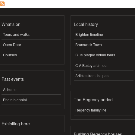
What's on
Local history
Tours and walks
Brighton timeline
Open Door
Brunswick Town
Courses
Blue plaque virtual tours
C A Busby architect
Articles from the past
Past events
At home
The Regency period
Photo biennial
Regency family life
Exhibiting here
Building Regency houses