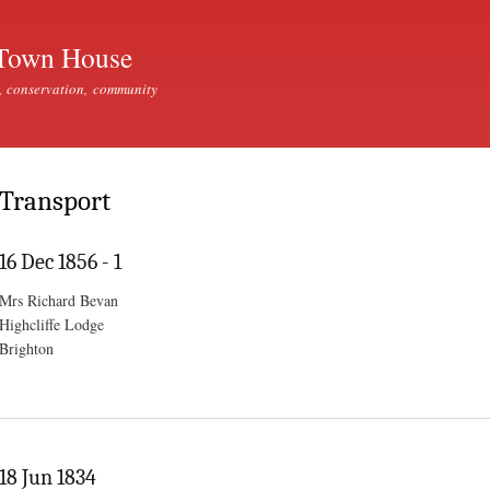
Skip to
main
Town House
content
, conservation, community
Transport
16 Dec 1856 - 1
Mrs Richard Bevan
Highcliffe Lodge
Brighton
18 Jun 1834