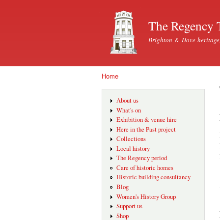
The Regency 
Brighton & Hove heritage
Home
You are here
About us
What's on
Exhibition & venue hire
Here in the Past project
Collections
Local history
The Regency period
Care of historic homes
Historic building consultancy
Blog
Women's History Group
Support us
Shop