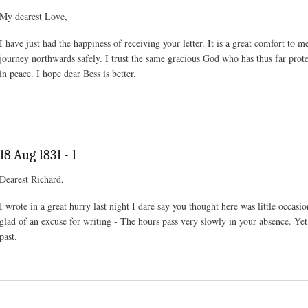
My dearest Love,
I have just had the happiness of receiving your letter. It is a great comfort to
journey northwards safely. I trust the same gracious God who has thus far prot
in peace. I hope dear Bess is better.
18 Aug 1831 - 1
Dearest Richard,
I wrote in a great hurry last night I dare say you thought here was little occasio
glad of an excuse for writing - The hours pass very slowly in your absence. Yet 
past.