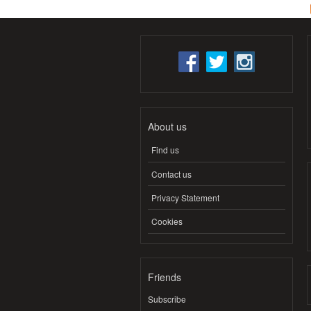
About us
Find us
Contact us
Privacy Statement
Cookies
Friends
Subscribe