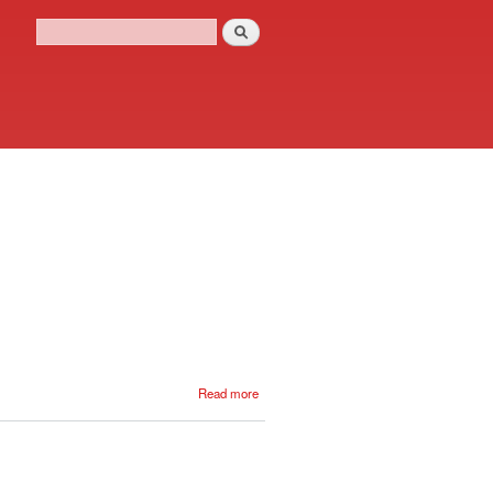
Search
Search form
about
Read more
16
Dec
1856
- 1