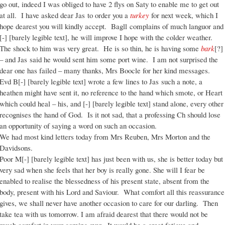
go out, indeed I was obliged to have 2 flys on Saty to enable me to get out
at all. I have asked dear Jas to order you a
turkey
for next week, which I
hope dearest you will kindly accept. Bagll complains of much languor and
[-] [barely legible text], he will improve I hope with the colder weather.
The shock to him was very great. He is so thin, he is having some
bark
[?]
– and Jas said he would sent him some port wine. I am not surprised the
dear one has failed – many thanks, Mrs Boocle for her kind messages.
Evd B[-] [barely legible text] wrote a few lines to Jas such a note, a
heathen might have sent it, no reference to the hand which smote, or Heart
which could heal – his, and [-] [barely legible text] stand alone, every other
recognises the hand of God. Is it not sad, that a professing Ch should lose
an opportunity of saying a word on such an occasion.
We had most kind letters today from Mrs Reuben, Mrs Morton and the
Davidsons.
Poor M[-] [barely legible text] has just been with us, she is better today but
very sad when she feels that her boy is really gone. She will I fear be
enabled to realise the blessedness of his present state, absent from the
body, present with his Lord and Saviour. What comfort all this reassurance
gives, we shall never have another occasion to care for our darling. Then
take tea with us tomorrow. I am afraid dearest that there would not be