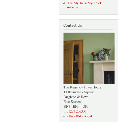
The MyHouseMyStreet
website
Contact Us
The Regency Town House
13 Brunswick Square
Brighton & Hove
East Sussex
BN3 1EH, UK
t:
01273 206306
e:
office@rth.org.uk