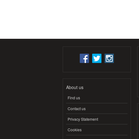
About us
Find us
Contact us
Privacy Statement
Cookies