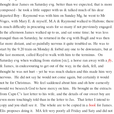
thought dear James on Saturday evg. better than we expected, that is more
composed - he took a little supper with us & talked much of his dear
departed Boy - Raymond was with him on Sunday Mg, he went to Mr
Voges, with Mary E. & myself, M.A & Raymond walked to Haltons; there
is much difficulty in procuring seats for so many if not previously engaged.
In the afternoon James walked up to us, and sat some time; he was less
tranquil than on Saturday, he returned in the evg with Bagll and was then
far more distant, and so painfully nervous it quite troubled us. He was to
start by the 9.20 train on Monday & forbid any one to be downstairs, but at
the last moment, called Rayd to walk with him to the terminus. On
Saturday evg when walking from station [sic], a horse ran away with a
fly
,
& James, in endeavouring to get out of the way, in the dark, fell, and
thought he was not hurt – yet he was much shaken and this made him very
nervous. He did not say he would not come again, but certainly it would
not be for Christmas. We feel saddened about him and oh how earnestly
would we beseech God to have mercy on him. He brought us the extracts
from Capn C’s last letter to his wife, and the details of our sweet boy are
even more touchingly told than in the letter to Jas. That letter I intend to
copy and you shall see it. The whole are to be copied in a
book
for James.
Elis proposes doing it. MA felt very poorly all Friday and Saty and did not