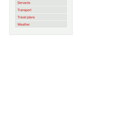
Servants
Transport
Travel plans
Weather