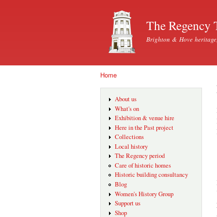
The Regency 
Brighton & Hove heritage
Home
You are here
About us
What's on
Exhibition & venue hire
Here in the Past project
Collections
Local history
The Regency period
Care of historic homes
Historic building consultancy
Blog
Women's History Group
Support us
Shop