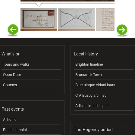
What's on
Local history
Tours and walks
Brighton timeline
Open Door
Brunswick Town
Courses
Blue plaque virtual tours
C A Busby architect
Articles from the past
Past events
At home
The Regency period
Photo biennial