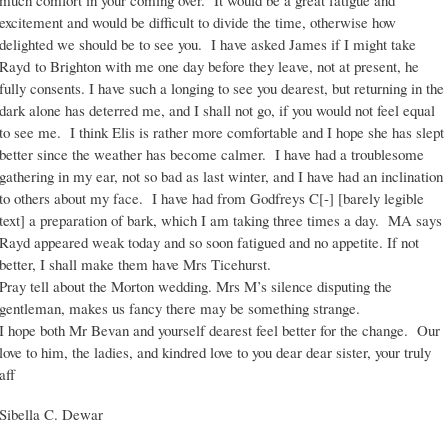
much comfort in your coming over. It would be a great fatigue and
excitement and would be difficult to divide the time, otherwise how
delighted we should be to see you. I have asked James if I might take
Rayd to Brighton with me one day before they leave, not at present, he
fully consents. I have such a longing to see you dearest, but returning in the
dark alone has deterred me, and I shall not go, if you would not feel equal
to see me. I think Elis is rather more comfortable and I hope she has slept
better since the weather has become calmer. I have had a troublesome
gathering in my ear, not so bad as last winter, and I have had an inclination
to others about my face. I have had from Godfreys C[-] [barely legible
text] a preparation of bark, which I am taking three times a day. MA says
Rayd appeared weak today and so soon fatigued and no appetite. If not
better, I shall make them have Mrs Ticehurst.
Pray tell about the Morton wedding. Mrs M’s silence disputing the
gentleman, makes us fancy there may be something strange.
I hope both Mr Bevan and yourself dearest feel better for the change. Our
love to him, the ladies, and kindred love to you dear dear sister, your truly
aff
Sibella C. Dewar