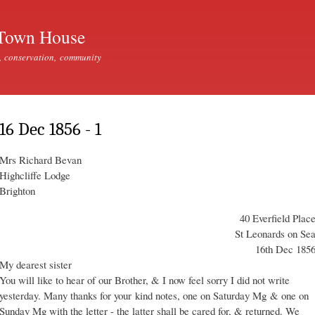
Skip to
main
Town House
content
, conservation, community
16 Dec 1856 - 1
Mrs Richard Bevan
Highcliffe Lodge
Brighton
40 Everfield Plac
St Leonards on Se
16th Dec 185
My dearest sister
You will like to hear of our Brother, & I now feel sorry I did not write
yesterday. Many thanks for your kind notes, one on Saturday Mg & one on
Sunday Mg with the letter - the latter shall be cared for, & returned. We