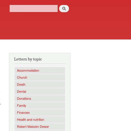
Search
Search form
Letters by topic
Accommodation
Church
Death
e
Dental
a
Donations
6
Family
Finances
Health and nutrition
Robert Malcolm Dewar