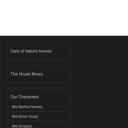
Care of historic homes
The House library
Our Characters
Mrs Martha Hankey
Mrs Elinor Vicary
Mrs Simpson