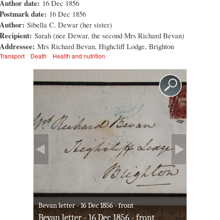
Author date:
16 Dec 1856
Postmark date:
16 Dec 1856
Author:
Sibella C. Dewar (her sister)
Recipient:
Sarah (nee Dewar, the second Mrs Richard Bevan)
Addressee:
Mrs Richard Bevan, Highcliff Lodge, Brighton
Transport
Death
Health and nutrition
Bevan letter - 16 Dec 1856 - front
Bevan letter - 16 Dec 1856 - front