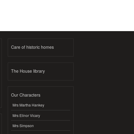
Care of historic homes
The House library
Our Characters
Mrs Martha Hankey
Mrs Elinor Vicary
Mrs Simpson