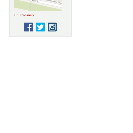
Enlarge map