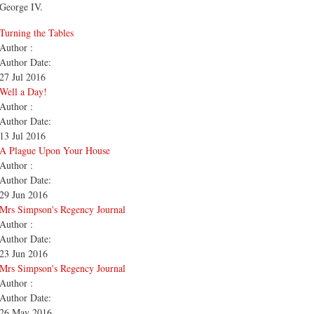
George IV.
Turning the Tables
Author :
Author Date:
27 Jul 2016
Well a Day!
Author :
Author Date:
13 Jul 2016
A Plague Upon Your House
Author :
Author Date:
29 Jun 2016
Mrs Simpson's Regency Journal
Author :
Author Date:
23 Jun 2016
Mrs Simpson's Regency Journal
Author :
Author Date:
26 May 2016