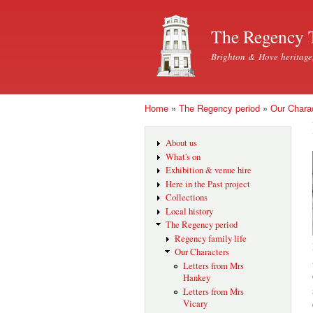
The Regency 
Brighton & Hove heritage
Home
»
The Regency period
»
Our Chara
You are here
About us
What's on
Exhibition & venue hire
Here in the Past project
Collections
Local history
The Regency period
Regency family life
Our Characters
Letters from Mrs
Hankey
Letters from Mrs
Vicary