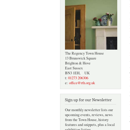
The Regency Town House
13 Brunswick Square
Brighton & Hove
East Sussex
BN3 1EH, UK
t:
01273 206306
e:
office@rth.org.uk
Sign up for our Newsletter
Our monthly newsletter lists our
upcoming events, reviews, news
from the Town House, history
features and snippets, plus a local
exhibition listing.