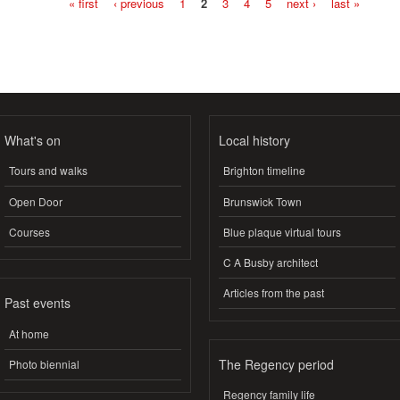
« first
‹ previous
1
2
3
4
5
next ›
last »
Pages
What's on
Local history
Tours and walks
Brighton timeline
Open Door
Brunswick Town
Courses
Blue plaque virtual tours
C A Busby architect
Articles from the past
Past events
At home
The Regency period
Photo biennial
Regency family life