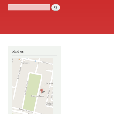
Search
Search form
Find us