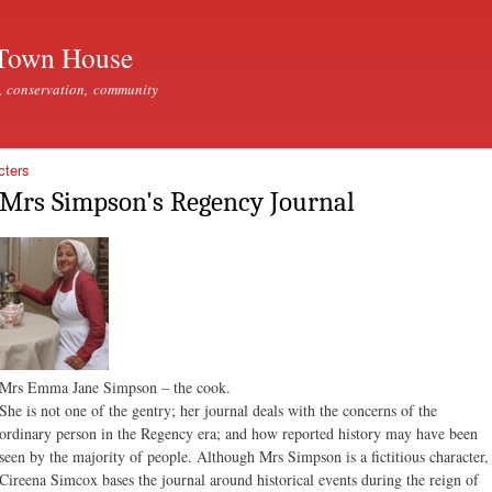
Skip to
main
Town House
content
, conservation, community
cters
Mrs Simpson's Regency Journal
Mrs Emma Jane Simpson – the cook.
She is not one of the gentry; her journal deals with the concerns of the
ordinary person in the Regency era; and how reported history may have been
seen by the majority of people. Although Mrs Simpson is a fictitious character,
Cireena Simcox bases the journal around historical events during the reign of