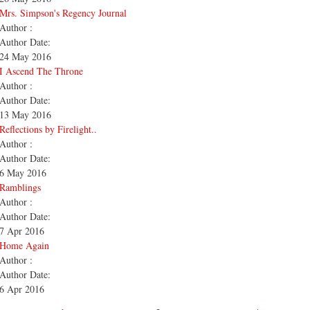
Mrs. Simpson's Regency Journal
Author :
Author Date:
24 May 2016
I Ascend The Throne
Author :
Author Date:
13 May 2016
Reflections by Firelight..
Author :
Author Date:
6 May 2016
Ramblings
Author :
Author Date:
7 Apr 2016
Home Again
Author :
Author Date:
6 Apr 2016