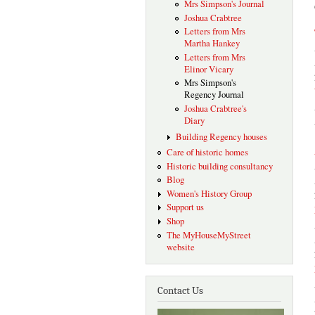
Mrs Simpson's Journal
Joshua Crabtree
Letters from Mrs
Martha Hankey
Letters from Mrs
Elinor Vicary
Mrs Simpson's
Regency Journal
Joshua Crabtree's
Diary
Building Regency houses
Care of historic homes
Historic building consultancy
Blog
Women's History Group
Support us
Shop
The MyHouseMyStreet
website
Contact Us