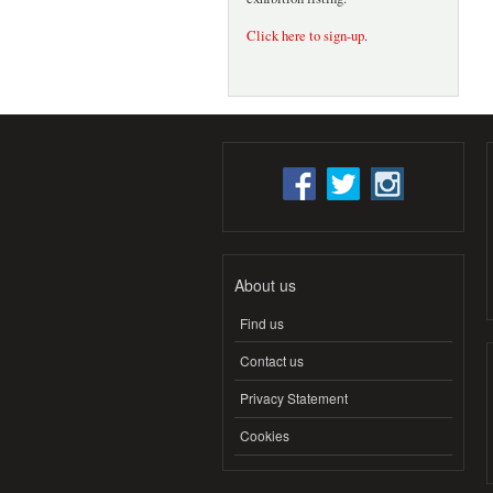
Click here to sign-up
.
About us
Find us
Contact us
Privacy Statement
Cookies