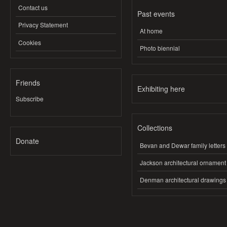
Contact us
Past events
Privacy Statement
At home
Cookies
Photo biennial
Friends
Exhibiting here
Subscribe
Collections
Donate
Bevan and Dewar family letters
Jackson architectural ornament
Denman architectural drawings