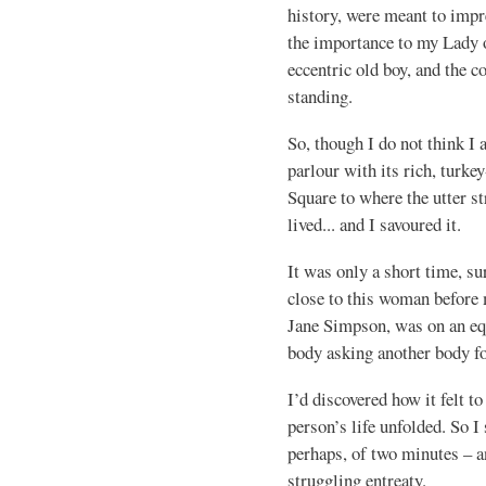
history, were meant to impre
the importance to my Lady of
eccentric old boy, and the c
standing.
So, though I do not think I
parlour with its rich, turke
Square to where the utter 
lived... and I savoured it.
It was only a short time, sure
close to this woman before 
Jane Simpson, was on an equ
body asking another body fo
I’d discovered how it felt t
person’s life unfolded. So I 
perhaps, of two minutes – 
struggling entreaty.