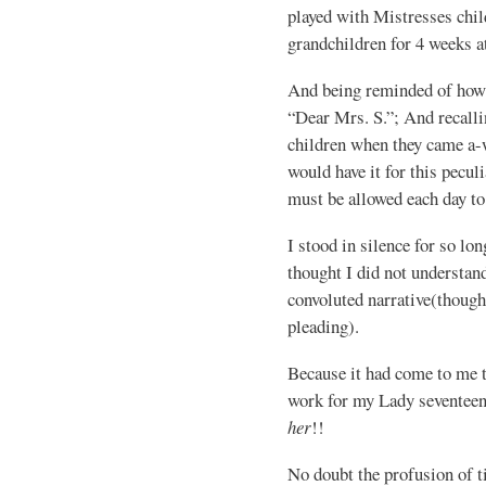
played with Mistresses chil
grandchildren for 4 weeks at
And being reminded of how f
“Dear Mrs. S.”; And recall
children when they came a-
would have it for this pecul
must be allowed each day to
I stood in silence for so lo
thought I did not understan
convoluted narrative(though
pleading).
Because it had come to me th
work for my Lady seventeen
her
!!
No doubt the profusion of ti