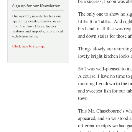
be a success, I soon was a
Sign up for our Newsletter
The only one to show no sig
Our monthly newsletter lists our
little Tom Tuttle. And right
upcoming events, reviews, news
from the Town House, history
his hand to all that was req
features and snippets, plus a local
and down stairs for those aff
exhibition listing.
Click here to sign-up
.
Things slowly are returnin
lovely bright kitchen looks 
So I was well-pleased to m
A course, I have no time to
morning I go down to the in
and sweetest fish for our ta
town.
This Mr. Chasebourne’s whol
appeared, and so we stood a
different receipts we had ga