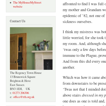
The MyHouseMyStreet
affronted to find I was full 
website
my mother and Grandam work
epidemic of ’82, not one of 
sickness ourselves.
Contact Us
I think my mistress was both
little worried, for she took
my room. And, although she 
‘twas only a few days befo
immune to the Plague, prove
And from this did every one
another.
The Regency Town House
Which was how it came abou
13 Brunswick Square
Brighton & Hove
from downstairs to be pres
East Sussex
‘Twas not that I minded doi
BN3 1EH, UK
t:
01273 206306
above stairs
dressed in my 
e:
office@rth.org.uk
one does as one is told and