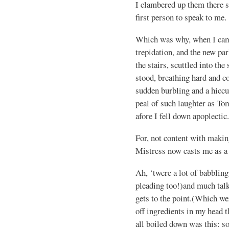
I clambered up them there st
first person to speak to me.
Which was why, when I came
trepidation, and the new p
the stairs, scuttled into the
stood, breathing hard and co
sudden burbling and a hiccup
peal of such laughter as To
afore I fell down apoplectic.
For, not content with maki
Mistress now casts me as a
Ah, ‘twere a lot of babbling
pleading too!)and much talk
gets to the point.(Which we
off ingredients in my head 
all boiled down was this: s