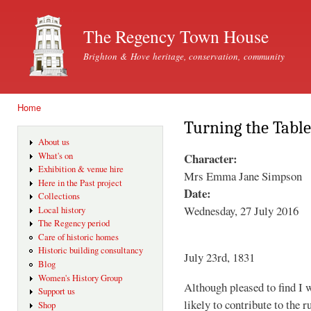
Ski
mai
The Regency Town House
con
Brighton & Hove heritage, conservation, community
Home
You are here
Turning the Table
About us
Character:
What's on
Exhibition & venue hire
Mrs Emma Jane Simpson
Here in the Past project
Date:
Collections
Wednesday, 27 July 2016
Local history
The Regency period
Care of historic homes
Historic building consultancy
July 23rd, 1831
Blog
Women's History Group
Although pleased to find I w
Support us
likely to contribute to the
Shop