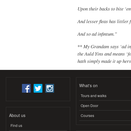
Upon their backs to bite ‘e
And lesser fleas has littler 
And so ad infintum.”
**
My Grandam says ‘ad inf
the Auld Yins and means ‘for
hath simply made it up herse
What's on
Tours and walks
Open Door
About us
Courses
Find us