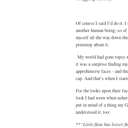
Of course I said I’d do it. I
another human being; so of
myself all the way down the
pimminy about it.
My world had gone topsy-tu
it was a surprise finding my
apprehensive faces - and th
cap. And that’s when I start
For the looks upon their fac
look I had worn when ushe
put in mind of a thing my G
understood it, too:
**
“Little fleas has lesser fl