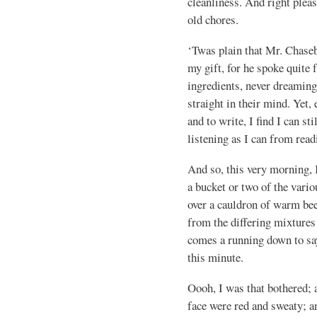
cleanliness. And right plea
old chores.
‘Twas plain that Mr. Chase
my gift, for he spoke quite
ingredients, never dreaming,
straight in their mind. Yet,
and to write, I find I can s
listening as I can from read
And so, this very morning, 
a bucket or two of the vario
over a cauldron of warm bee
from the differing mixture
comes a running down to sa
this minute.
Oooh, I was that bothered; 
face were red and sweaty; an