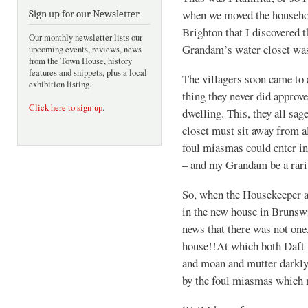
when we moved the househol
Sign up for our Newsletter
Brighton that I discovered 
Our monthly newsletter lists our
Grandam’s water closet was 
upcoming events, reviews, news
from the Town House, history
features and snippets, plus a local
The villagers soon came to
exhibition listing.
thing they never did approve
Click here to sign-up
.
dwelling. This, they all sag
closet must sit away from a
foul miasmas could enter i
– and my Grandam be a rari
So, when the Housekeeper an
in the new house in Brunswi
news that there was not one
house!!At which both Daft 
and moan and mutter darkly
by the foul miasmas which m