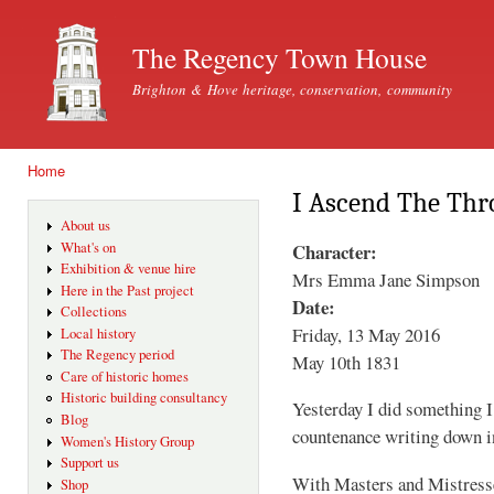
Ski
mai
The Regency Town House
con
Brighton & Hove heritage, conservation, community
Home
You are here
I Ascend The Thr
About us
Character:
What's on
Exhibition & venue hire
Mrs Emma Jane Simpson
Here in the Past project
Date:
Collections
Friday, 13 May 2016
Local history
The Regency period
May 10th 1831
Care of historic homes
Historic building consultancy
Yesterday I did something 
Blog
countenance writing down in
Women's History Group
Support us
With Masters and Mistresse
Shop