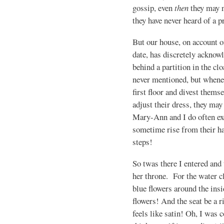
gossip, even
then
they may n
they have never heard of a p
But our house, on account o
date, has discretely acknow
behind a partition in the cl
never mentioned, but whenev
first floor and divest thems
adjust their dress, they may
Mary-Ann and I do often ex
sometime rise from their ha
steps!
So twas there I entered and 
her throne. For the water c
blue flowers around the ins
flowers! And the seat be a r
feels like satin! Oh, I was c