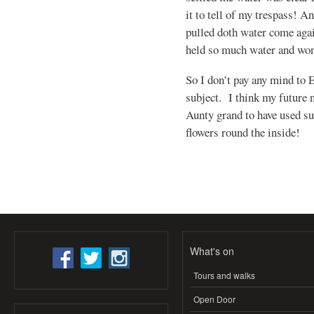
it to tell of my trespass! A
pulled doth water come agai
held so much water and wo
So I don’t pay any mind to 
subject. I think my future 
Aunty grand to have used su
flowers round the inside!
What's on
Tours and walks
Open Door