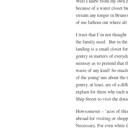
Well I knew from my own ex
because of a water closet b
stream any longer in Brunsw
of me fathom out where all
I trust that I’m not thought
the family used. But in the
landing is a small closet for
gentry in matters of everyda
mimsey as to pretend that t
waste of any kind! So much 
of the young’uns about the 
gentry, at least, are of a dif
explain for them why each 
Ship Street to visit the doxi
Howsomever – ‘acos of this
abroad for visiting or shopp
Necessary. For even while t