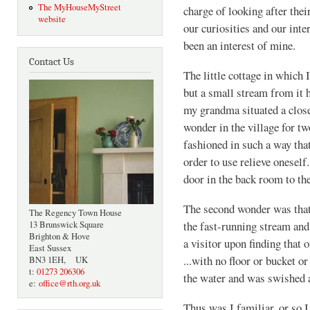
The MyHouseMyStreet
charge of looking after the
website
our curiosities and our inte
been an interest of mine.
Contact Us
The little cottage in which 
but a small stream from it 
my grandma situated a close
wonder in the village for two
fashioned in such a way that
order to use relieve onesel
door in the back room to the
The second wonder was that 
The Regency Town House
the fast-running stream and
13 Brunswick Square
Brighton & Hove
a visitor upon finding that
East Sussex
...with no floor or bucket or 
BN3 1EH, UK
t:
01273 206306
the water and was swished a
e:
office@rth.org.uk
Thus was I familiar, or so I