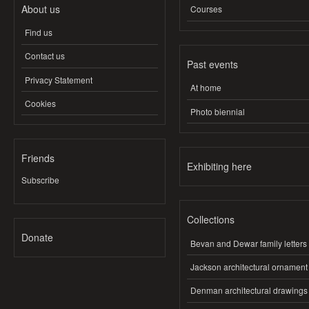
About us
Courses
Find us
Contact us
Past events
Privacy Statement
At home
Cookies
Photo biennial
Friends
Exhibiting here
Subscribe
Collections
Donate
Bevan and Dewar family letters
Jackson architectural ornament
Denman architectural drawings