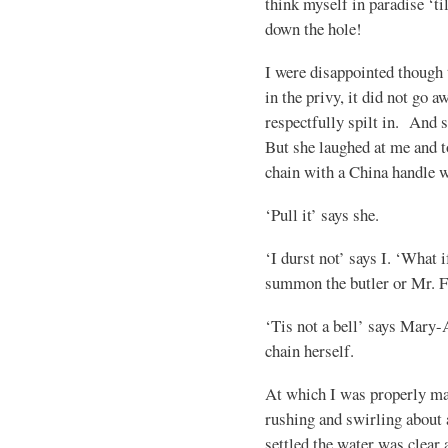
think myself in paradise ‘ti
down the hole!
I were disappointed though 
in the privy, it did not go 
respectfully spilt in. And 
But she laughed at me and t
chain with a China handle w
‘Pull it’ says she.
‘I durst not’ says I. ‘What i
summon the butler or Mr. F
‘Tis not a bell’ says Mary-A
chain herself.
At which I was properly ma
rushing and swirling about 
settled the water was clear 