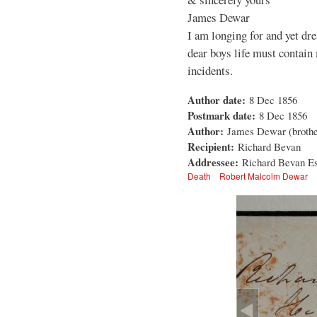
James Dewar
I am longing for and yet dre
dear boys life must contain
incidents.
Author date:
8 Dec 1856
Postmark date:
8 Dec 1856
Author:
James Dewar (brothe
Recipient:
Richard Bevan
Addressee:
Richard Bevan Es
Death
Robert Malcolm Dewar