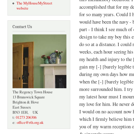
The MyHouseMyStreet
accomplished that for my de
website
for so many years. Could I h
would have been the navy - 
Contact Us
part - I think I see much o
design to take my boy this e
do so at a distance. I could
weeks, each hour seeing his
my health and injury to the 
gain my [-] [barely legible 
during my own days how much
when the [-] [barely legible
more surrounded him. I try 
The Regency Town House
my latest hour must I mourn
13 Brunswick Square
Brighton & Hove
my love for him. He never do
East Sussex
I would on no account now 
BN3 1EH, UK
t:
01273 206306
which I firmly believe him 
e:
office@rth.org.uk
you of my warm reception o
& sincerely yours