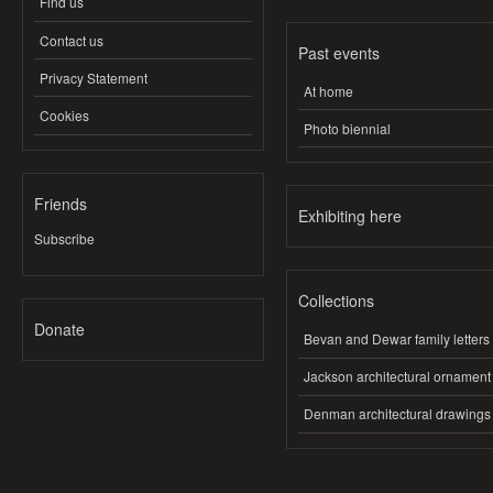
Find us
Contact us
Past events
Privacy Statement
At home
Cookies
Photo biennial
Friends
Exhibiting here
Subscribe
Collections
Donate
Bevan and Dewar family letters
Jackson architectural ornament
Denman architectural drawings