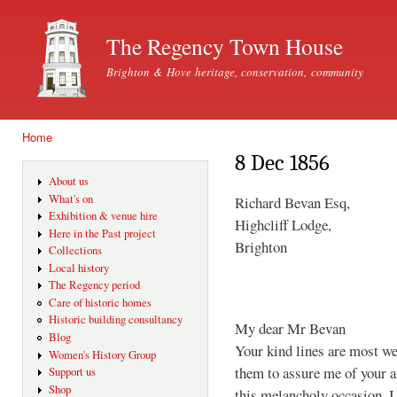
Ski
mai
The Regency Town House
con
Brighton & Hove heritage, conservation, community
Home
You are here
8 Dec 1856
About us
What's on
Richard Bevan Esq,
Exhibition & venue hire
Highcliff Lodge,
Here in the Past project
Brighton
Collections
Local history
The Regency period
Care of historic homes
Historic building consultancy
My dear Mr Bevan
Blog
Your kind lines are most we
Women's History Group
them to assure me of your a
Support us
Shop
this melancholy occasion. I