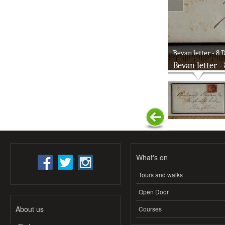
Bevan letter - 8 D
Bevan letter -
What's on
Tours and walks
Open Door
About us
Courses