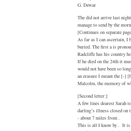
G. Dewar
The did not arrive last nigh
manage to send by the morn
[Continues on separate page
As far as I can ascertain, I b
buried. The first a is pron
Radcliffe has his country ho
If he died on the 24th it mu
would not have been so long
an erasure I meant the [-] [b
Malcolm, the memory of who
[Second letter:]
A few lines dearest Sarah t
darling’s illness closed on 
- about 7 miles from .
This is all I know by . It is