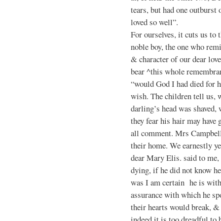
tears, but had one outburst
loved so well”.
For ourselves, it cuts us to
noble boy, the one who rem
& character of our dear love
bear ^this whole remembranc
“would God I had died for 
wish. The children tell us, w
darling’s head was shaved, 
they fear his hair may hav
all comment. Mrs Campbell 
their home. We earnestly ye
dear Mary Elis. said to me,
dying, if he did not know 
was I am certain he is with 
assurance with which he spo
their hearts would break, & 
indeed it is too dreadful to