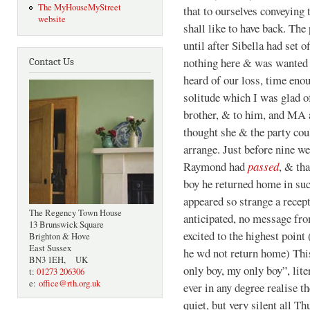
The MyHouseMyStreet
that to ourselves conveying
website
shall like to have back. The
until after Sibella had set o
nothing here & was wanted th
Contact Us
heard of our loss, time enou
solitude which I was glad of
brother, & to him, and MA a
thought she & the party cou
arrange. Just before nine we
Raymond had
passed
, & th
boy he returned home in suc
appeared so strange a recep
The Regency Town House
anticipated, no message fro
13 Brunswick Square
excited to the highest point
Brighton & Hove
East Sussex
he wd not return home) This
BN3 1EH, UK
only boy, my only boy”, lit
t:
01273 206306
e:
office@rth.org.uk
ever in any degree realise t
quiet, but very silent all 