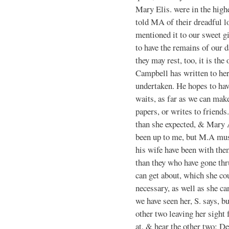
Mary Elis. were in the highe
told MA of their dreadful 
mentioned it to our sweet gi
to have the remains of our
they may rest, too, it is th
Campbell has written to her 
undertaken. He hopes to have
waits, as far as we can make
papers, or writes to friends
than she expected, & Mary 
been up to me, but M.A mus
his wife have been with them
than they who have gone thr
can get about, which she c
necessary, as well as she ca
we have seen her, S. says, bu
other two leaving her sight 
at, & hear the other two; D