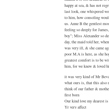
happy at sea, & has not reg
last look, one whispered wo
to him, how consoling would
us. Anne B the gentlest mo
feeling so deeply for James
boy”; Miss Alexander so de
day, the maid told her, when
was very ill, & she came a
poor M.A is here, as she ho
greatest comfort is to be wi
him, for we knew & loved h
it was very kind of Mr Beva
what ours is, that this als
think of our father & mothe
first born
Our kind love my dearest is 
Yr very affect