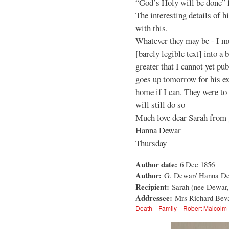
“God’s Holy will be done” f
The interesting details of h
with this.
Whatever they may be - I mus
[barely legible text] into a
greater that I cannot yet pu
goes up tomorrow for his exa
home if I can. They were to
will still do so
Much love dear Sarah from 
Hanna Dewar
Thursday
Author date:
6 Dec 1856
Author:
G. Dewar/ Hanna D
Recipient:
Sarah (nee Dewar,
Addressee:
Mrs Richard Beva
Death
Family
Robert Malcolm