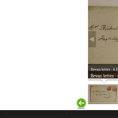
Bevan letter - 6 D
Bevan letter -