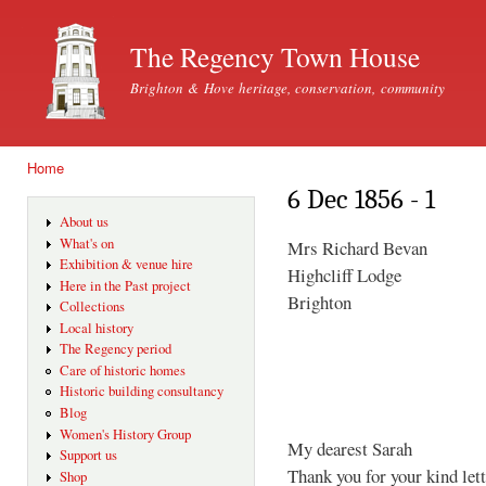
Ski
mai
The Regency Town House
con
Brighton & Hove heritage, conservation, community
Home
You are here
6 Dec 1856 - 1
About us
What's on
Mrs Richard Bevan
Exhibition & venue hire
Highcliff Lodge
Here in the Past project
Brighton
Collections
Local history
The Regency period
Care of historic homes
Historic building consultancy
Blog
Women's History Group
My dearest Sarah
Support us
Thank you for your kind lett
Shop