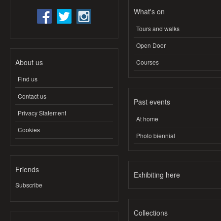
What's on
Tours and walks
Open Door
About us
Courses
Find us
Contact us
Past events
Privacy Statement
At home
Cookies
Photo biennial
Friends
Exhibiting here
Subscribe
Collections