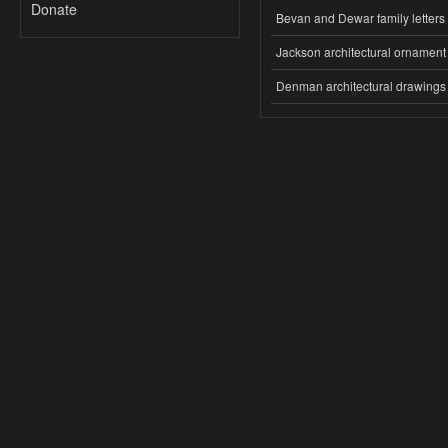
Donate
Bevan and Dewar family letters
Jackson architectural ornament
Denman architectural drawings