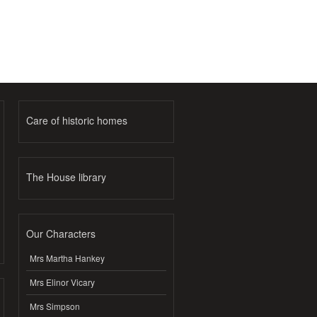
Care of historic homes
The House library
Our Characters
Mrs Martha Hankey
Mrs Elinor Vicary
Mrs Simpson