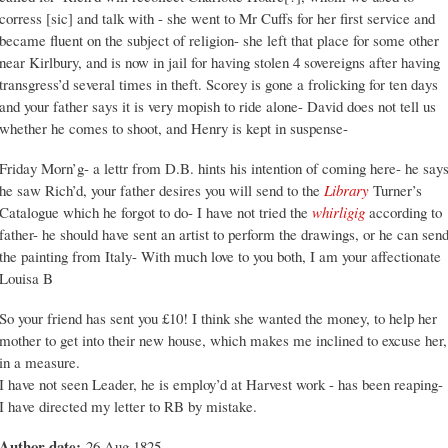
corress [sic] and talk with - she went to Mr Cuffs for her first service and
became fluent on the subject of religion- she left that place for some other
near Kirlbury, and is now in jail for having stolen 4 sovereigns after having
transgress’d several times in theft. Scorey is gone a frolicking for ten days
and your father says it is very mopish to ride alone- David does not tell us
whether he comes to shoot, and Henry is kept in suspense-
Friday Morn’g- a lettr from D.B. hints his intention of coming here- he say
he saw Rich’d, your father desires you will send to the
Library
Turner’s
Catalogue which he forgot to do- I have not tried the
whirligig
according to
father- he should have sent an artist to perform the drawings, or he can sen
the painting from Italy- With much love to you both, I am your affectionate
Louisa B
So your friend has sent you £10! I think she wanted the money, to help her
mother to get into their new house, which makes me inclined to excuse her,
in a measure.
I have not seen Leader, he is employ’d at Harvest work - has been reaping-
I have directed my letter to RB by mistake.
Author date:
26 Aug 1825