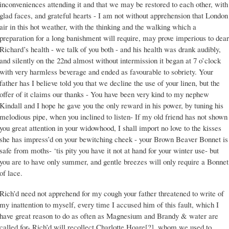
inconveniences attending it and that we may be restored to each other, with
glad faces, and grateful hearts - I am not without apprehension that London
air in this hot weather, with the thinking and the walking which a
preparation for a long banishment will require, may prove imperious to dear
Richard’s health - we talk of you both - and his health was drank audibly,
and silently on the 22nd almost without intermission it began at 7 o’clock
with very harmless beverage and ended as favourable to sobriety. Your
father has I believe told you that we decline the use of your linen, but the
offer of it claims our thanks - You have been very kind to my nephew
Kindall and I hope he gave you the only reward in his power, by tuning his
melodious pipe, when you inclined to listen- If my old friend has not shown
you great attention in your widowhood, I shall import no love to the kisses
she has impress’d on your bewitching cheek - your Brown Beaver Bonnet is
safe from moths- ‘tis pity you have it not at hand for your winter use- but
you are to have only summer, and gentle breezes will only require a Bonnet
of lace.
Rich’d need not apprehend for my cough your father threatened to write of
my inattention to myself, every time I accused him of this fault, which I
have great reason to do as often as Magnesium and Brandy & water are
called for- Rich’d will recollect Charlotte Hoare[?], whom we used to