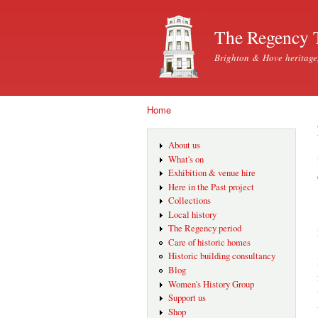
The Regency 
Brighton & Hove heritage
Home
You are here
About us
What's on
Exhibition & venue hire
Here in the Past project
Collections
Local history
The Regency period
Care of historic homes
Historic building consultancy
Blog
Women's History Group
Support us
Shop