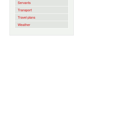
Servants
Transport
Travel plans
Weather