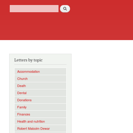
Search
Search form
Letters by topic
Accommodation
Church
,
Death
Dental
Donations
Family
Finances
Health and nutrition
Robert Malcolm Dewar