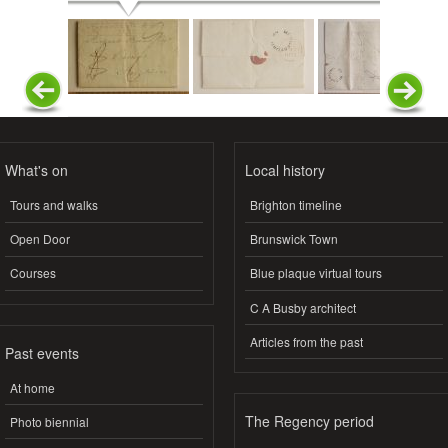
What's on
Local history
Tours and walks
Brighton timeline
Open Door
Brunswick Town
Courses
Blue plaque virtual tours
C A Busby architect
Articles from the past
Past events
At home
The Regency period
Photo biennial