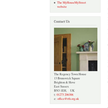
The MyHouseMyStreet
website
Contact Us
The Regency Town House
13 Brunswick Square
Brighton & Hove
East Sussex
BN3 1EH, UK
t:
01273 206306
e:
office@rth.org.uk