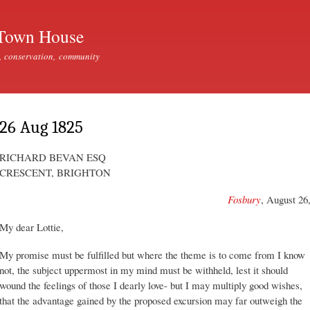
Skip to
main
Town House
content
, conservation, community
26 Aug 1825
RICHARD BEVAN ESQ
CRESCENT, BRIGHTON
Fosbury
, August 26
My dear Lottie,
My promise must be fulfilled but where the theme is to come from I know
not, the subject uppermost in my mind must be withheld, lest it should
wound the feelings of those I dearly love- but I may multiply good wishes,
that the advantage gained by the proposed excursion may far outweigh the