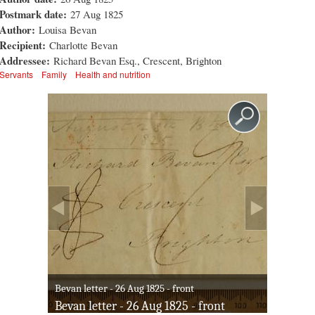
Postmark date:
27 Aug 1825
Author:
Louisa Bevan
Recipient:
Charlotte Bevan
Addressee:
Richard Bevan Esq., Crescent, Brighton
Servants
Family
Health and nutrition
Bevan letter - 26 Aug 1825 - front
Bevan letter - 26 Aug 1825 - front