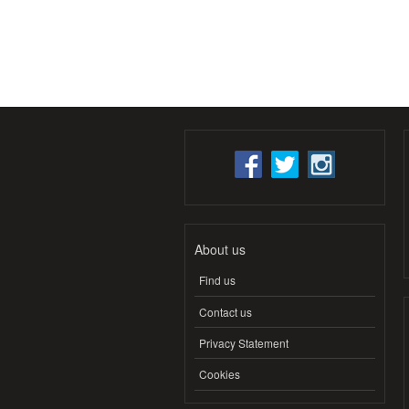
About us
Find us
Contact us
Privacy Statement
Cookies