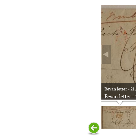
Bevan letter - 21
Bevan letter -