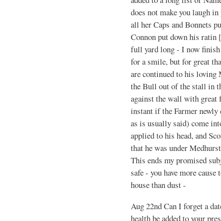
does not make you laugh in 
all her Caps and Bonnets pu
Connon put down his ratin [
full yard long - I now finis
for a smile, but for great th
are continued to his loving
the Bull out of the stall in
against the wall with great 
instant if the Farmer newly
as is usually said) come int
applied to his head, and Sco
that he was under Medhursts
This ends my promised subje
safe - you have more cause 
house than dust -
Aug 22nd Can I forget a da
health be added to your pre