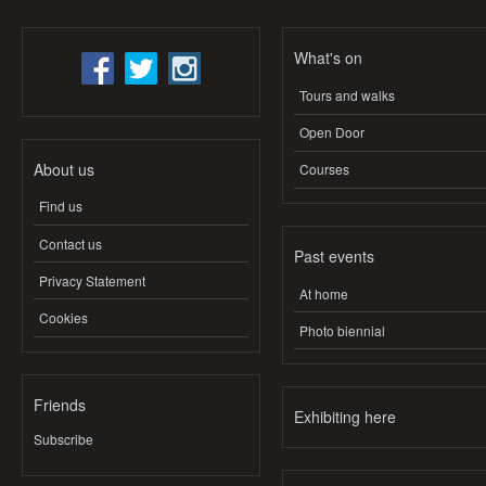
What's on
Tours and walks
Open Door
About us
Courses
Find us
Contact us
Past events
Privacy Statement
At home
Cookies
Photo biennial
Friends
Exhibiting here
Subscribe