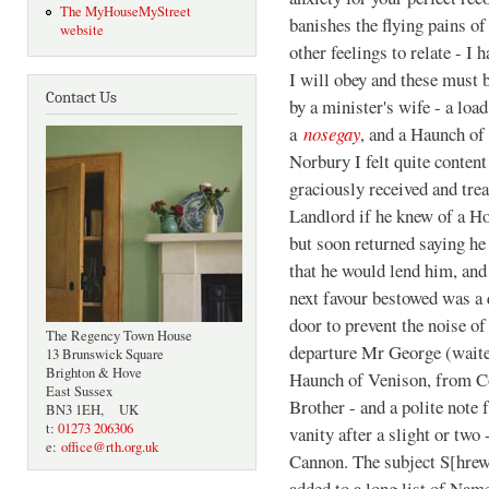
The MyHouseMyStreet
banishes the flying pains of
website
other feelings to relate - I 
I will obey and these must
Contact Us
by a minister's wife - a loa
a
nosegay
, and a Haunch o
Norbury I felt quite conten
graciously received and trea
Landlord if he knew of a Ho
but soon returned saying he
that he would lend him, an
next favour bestowed was a
door to prevent the noise o
The Regency Town House
departure Mr George (waite
13 Brunswick Square
Brighton & Hove
Haunch of Venison, from Co
East Sussex
Brother - and a polite note
BN3 1EH, UK
t:
01273 206306
vanity after a slight or tw
e:
office@rth.org.uk
Cannon. The subject S[hre
added to a long list of Nam