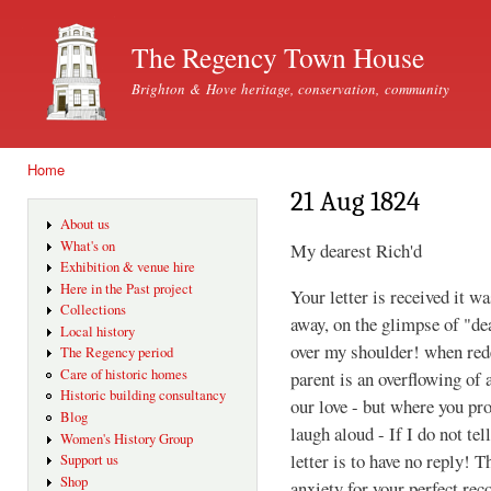
Ski
mai
The Regency Town House
con
Brighton & Hove heritage, conservation, community
Home
You are here
21 Aug 1824
About us
What's on
My dearest Rich'd
Exhibition & venue hire
Here in the Past project
Your letter is received it w
Collections
away, on the glimpse of "de
Local history
over my shoulder! when rede
The Regency period
Care of historic homes
parent is an overflowing of 
Historic building consultancy
our love - but where you p
Blog
laugh aloud - If I do not tel
Women's History Group
letter is to have no reply! T
Support us
Shop
anxiety for your perfect rec