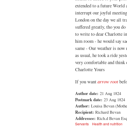
extended to a future World 
interrupt our joyful meeting
London on the day we all tr
suffered greatly, tho you do 
to write to dear Charlotte i
him room - he would say sad
same - Our weather is now r
as usual, he took a ride yes
very comfortable and think 
Charlotte Yours
If you want
arrow root
befo
Author date:
21 Aug 1824
Postmark date:
23 Aug 1824
Author:
Louisa Bevan (Mother 
Recipient:
Richard Bevan
Addressee:
Rich.d Bevan Esq,
Servants
Health and nutrition