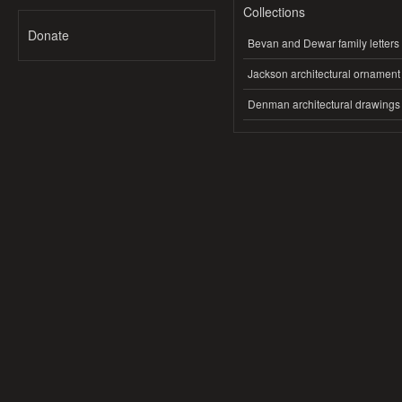
Collections
Donate
Bevan and Dewar family letters
Jackson architectural ornament
Denman architectural drawings