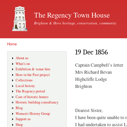
Ski
mai
The Regency Town House
con
Brighton & Hove heritage, conservation, community
Home
You are here
19 Dec 1856
About us
What's on
Captain Campbell’s letter
Exhibition & venue hire
Mrs Richard Bevan
Here in the Past project
Highcliffe Lodge
Collections
Brighton
Local history
The Regency period
Care of historic homes
Historic building consultancy
Blog
Dearest Sister,
Women's History Group
I have been quite unable to 
Support us
I had undertaken to assist 
Shop