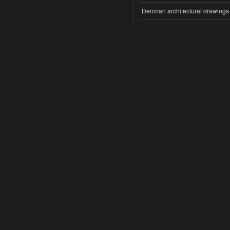
Denman architectural drawings