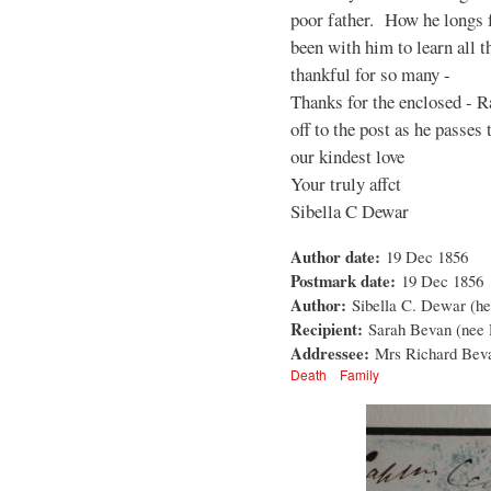
poor father. How he longs 
been with him to learn all t
thankful for so many -
Thanks for the enclosed - R
off to the post as he passes 
our kindest love
Your truly affct
Sibella C Dewar
Author date:
19 Dec 1856
Postmark date:
19 Dec 1856
Author:
Sibella C. Dewar (her
Recipient:
Sarah Bevan (nee
Addressee:
Mrs Richard Beva
Death
Family