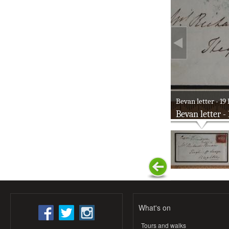
Bevan letter - 19 
Bevan letter -
What's on
Tours and walks