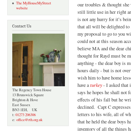
The MyHouseMyStreet
our troubles & thought she w
website
still little use in her right
is not any hurry for it’s be
that all will be delighted t
Contact Us
my proposal to go to you w
could not at this season acc
believe MA and the dear chi
thought for Rayd must be me
anything - the dear boy is m
hours daily - but is not ov
wish him to have home lesso
have a
turkey
- I asked that 
The Regency Town House
says he hopes he shall not fo
13 Brunswick Square
effects of his fall but he wr
Brighton & Hove
East Sussex
declined. Capt C expresses
BN3 1EH, UK
letters to his wife, all of 
t:
01273 206306
e:
office@rth.org.uk
that he held the dear boys h
inventory of all the things h