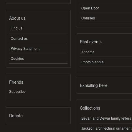
Open Door
About us
Courses
Find us
Contact us
Past events
Privacy Statement
At home
Cookies
Photo biennial
Friends
Exhibiting here
Subscribe
Collections
Donate
Bevan and Dewar family letters
Jackson architectural ornament