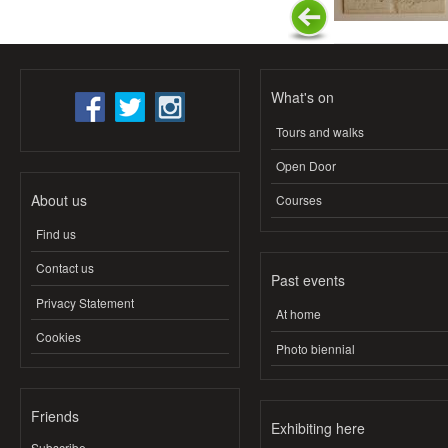
What's on
Tours and walks
Open Door
About us
Courses
Find us
Contact us
Past events
Privacy Statement
At home
Cookies
Photo biennial
Friends
Exhibiting here
Subscribe