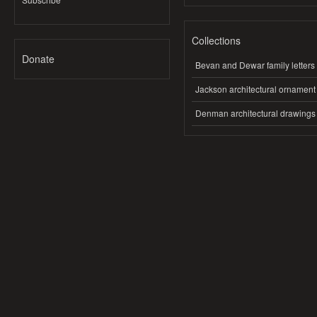
Collections
Donate
Bevan and Dewar family letters
Jackson architectural ornament
Denman architectural drawings