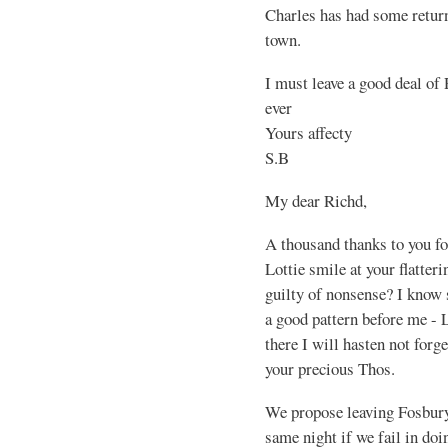
Charles has had some return
town.
I must leave a good deal of
ever
Yours affecty
S.B
My dear Richd,
A thousand thanks to you fo
Lottie smile at your flatte
guilty of nonsense? I know s
a good pattern before me - L
there I will hasten not forg
your precious Thos.
We propose leaving Fosbur
same night if we fail in doi