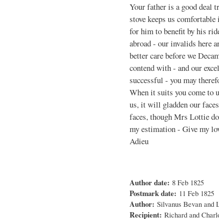
Your father is a good deal 
stove keeps us comfortable i
for him to benefit by his ri
abroad - our invalids here a
better care before we Deca
contend with - and our excell
successful - you may therefo
When it suits you come to us
us, it will gladden our face
faces, though Mrs Lottie does
my estimation - Give my lov
Adieu
Author date:
8 Feb 1825
Postmark date:
11 Feb 1825
Author:
Silvanus Bevan and 
Recipient:
Richard and Charl