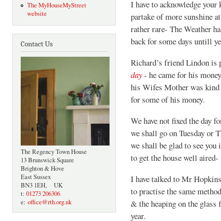
I have to acknowledge your k
The MyHouseMyStreet
website
partake of more sunshine at
rather rare- The Weather ha
back for some days untill ye
Contact Us
Richard’s friend Lindon is 
day
- he came for his money 
his Wifes Mother was kind a
for some of his money.
We have not fixed the day for
we shall go on Tuesday or T
we shall be glad to see you 
The Regency Town House
to get the house well aired-
13 Brunswick Square
Brighton & Hove
East Sussex
I have talked to Mr Hopkins
BN3 1EH, UK
to practise the same metho
t:
01273 206306
e:
office@rth.org.uk
& the heaping on the glass 
year.