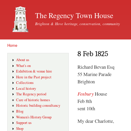
Ski
mai
The Regency Town House
con
Brighton & Hove heritage, conservation, community
Home
You are here
8 Feb 1825
About us
What's on
Richard Bevan Esq
Exhibition & venue hire
55 Marine Parade
Here in the Past project
Brighton
Collections
Local history
Fosbury
House
The Regency period
Care of historic homes
Feb 8th
Historic building consultancy
sent 10th
Blog
Women's History Group
My dear Charlotte,
Support us
Shop