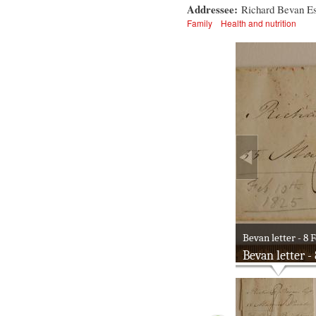
Addressee:
Richard Bevan Es
Family
Health and nutrition
Bevan letter - 8 F
Bevan letter -