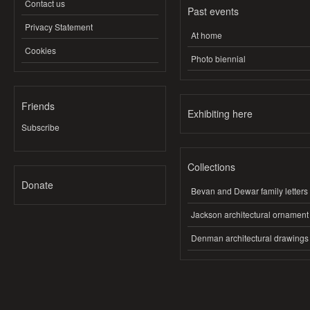
Contact us
Past events
Privacy Statement
At home
Cookies
Photo biennial
Friends
Exhibiting here
Subscribe
Collections
Donate
Bevan and Dewar family letters
Jackson architectural ornament
Denman architectural drawings