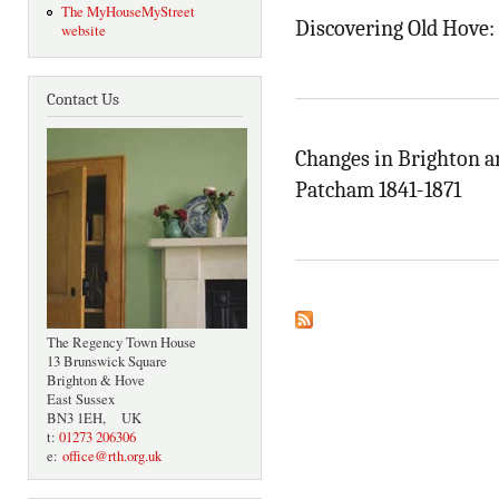
The MyHouseMyStreet
Discovering Old Hove: 
website
Contact Us
Changes in Brighton a
Patcham 1841-1871
The Regency Town House
13 Brunswick Square
Brighton & Hove
East Sussex
BN3 1EH, UK
t:
01273 206306
e:
office@rth.org.uk