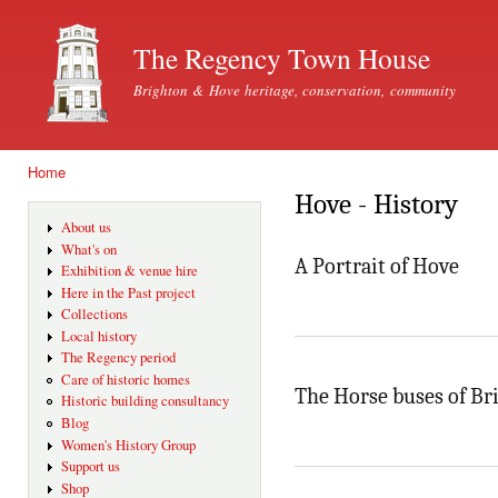
Ski
mai
The Regency Town House
con
Brighton & Hove heritage, conservation, community
Home
You are here
Hove - History
About us
What's on
A Portrait of Hove
Exhibition & venue hire
Here in the Past project
Collections
Local history
The Regency period
Care of historic homes
The Horse buses of Br
Historic building consultancy
Blog
Women's History Group
Support us
Shop