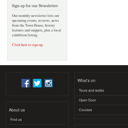
Sign up for our Newsletter
Our monthly newsletter lists our
upcoming events, reviews, news
from the Town House, history
features and snippets, plus a local
exhibition listing.
Click here to sign-up
.
What's on
Tours and walks
Open Door
About us
Courses
Find us