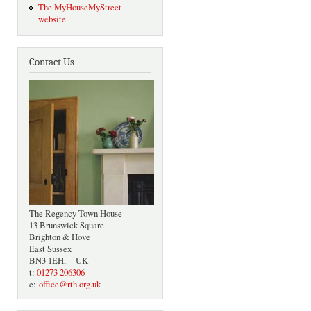
The MyHouseMyStreet
website
Contact Us
The Regency Town House
13 Brunswick Square
Brighton & Hove
East Sussex
BN3 1EH, UK
t:
01273 206306
e:
office@rth.org.uk