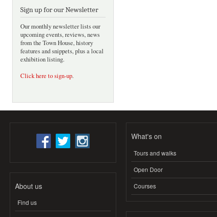
Sign up for our Newsletter
Our monthly newsletter lists our
upcoming events, reviews, news
from the Town House, history
features and snippets, plus a local
exhibition listing.
Click here to sign-up
.
What's on
Tours and walks
Open Door
About us
Courses
Find us