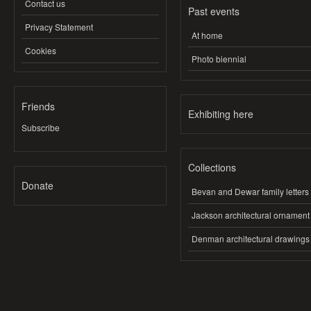
Contact us
Past events
Privacy Statement
At home
Cookies
Photo biennial
Friends
Exhibiting here
Subscribe
Collections
Donate
Bevan and Dewar family letters
Jackson architectural ornament
Denman architectural drawings