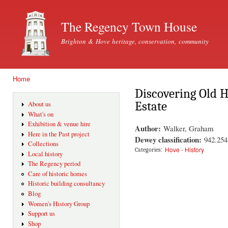
Ski
mai
The Regency Town House
con
Brighton & Hove heritage, conservation, community
Home
You are here
Discovering Old H
Estate
About us
What's on
Exhibition & venue hire
Author:
Walker, Graham
Here in the Past project
Dewey classification:
942.25
Collections
Hove - History
Categories:
Local history
The Regency period
Care of historic homes
Historic building consultancy
Blog
Women's History Group
Support us
Shop