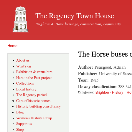
Ski
mai
The Regency Town House
con
Brighton & Hove heritage, conservation, community
Home
You are here
The Horse buses 
About us
Author:
What's on
Peasgood, Adrian
Exhibition & venue hire
Publisher:
University of Suss
Here in the Past project
Year:
1985
Collections
Dewey classification:
388.34
Local history
Brighton - History
Hov
Categories:
The Regency period
Care of historic homes
Historic building consultancy
Blog
Women's History Group
Support us
Shop