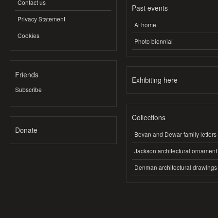
Contact us
Past events
Privacy Statement
At home
Cookies
Photo biennial
Friends
Exhibiting here
Subscribe
Collections
Donate
Bevan and Dewar family letters
Jackson architectural ornament
Denman architectural drawings