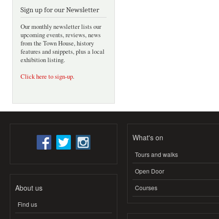
Sign up for our Newsletter
Our monthly newsletter lists our
upcoming events, reviews, news
from the Town House, history
features and snippets, plus a local
exhibition listing.
Click here to sign-up
.
What's on
Tours and walks
Open Door
About us
Courses
Find us