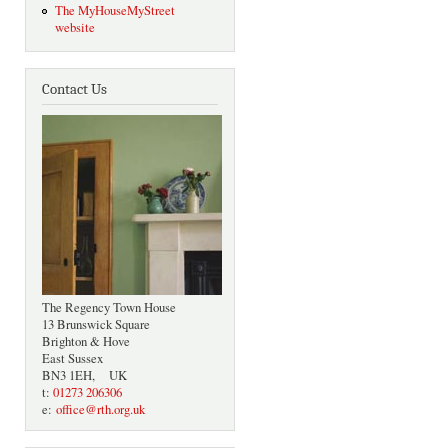
The MyHouseMyStreet
website
Contact Us
The Regency Town House
13 Brunswick Square
Brighton & Hove
East Sussex
BN3 1EH, UK
t:
01273 206306
e:
office@rth.org.uk