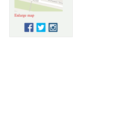
Enlarge map