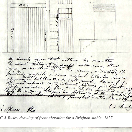
C A Busby drawing of front elevation for a Brighton stable, 1827