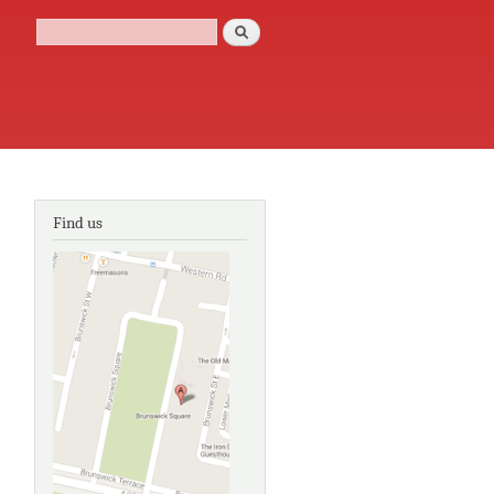
Search
Search form
Find us