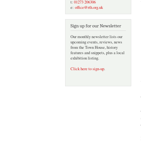
t:
01273 206306
e:
office@rth.org.uk
Sign up for our Newsletter
Our monthly newsletter lists our
upcoming events, reviews, news
from the Town House, history
features and snippets, plus a local
exhibition listing.
Click here to sign-up
.