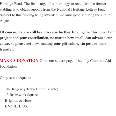
Heritage Fund. The final stage of our strategy to reacquire the former
stabling is to obtain support from the National Heritage Lottery Fund.
Subject to this funding being awarded, we anticipate securing the site in
August.
Of course, we are still keen to raise further funding for this important
project and your contribution, no matter how small, can advance our
cause, so please act now, making your gift online, via post or bank
transfer.
MAKE A DONATION
Go to our secure page hosted by Charities Aid
Foundation
Or, post a cheque to:
The Regency Town House (stable)
13 Brunswick Square
Brighton & Hove
BN3 1EH, UK