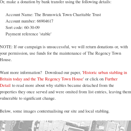
Or, make a donation by bank transfer using the following details:
Account Name: The Brunswick Town Charitable Trust
Account number: 66904617
Sort code: 60-30-09
Payment reference 'stable'
NOTE: If our campaign is unsuccessful, we will return donations or, with
your permission, use funds for the maintenance of The Regency Town
House.
Want more information?
Download our paper, '
Historic urban stabling in
Britain today and the The Regency Town House
' or click on
Further
Detail
to read more about why stables became detached from the
properties they once served and were omited from list entries, leaving the
vulnerable to significant change.
Below, some images contextualising our site and local stabling.