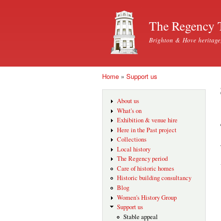
The Regency 
Brighton & Hove heritage
Home
»
Support us
You are here
About us
What's on
Exhibition & venue hire
Here in the Past project
Collections
Local history
The Regency period
Care of historic homes
Historic building consultancy
Blog
Women's History Group
Support us
Stable appeal