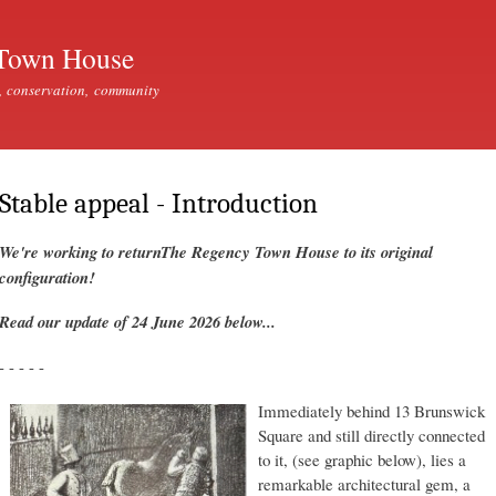
Skip to
main
Town House
content
, conservation, community
Stable appeal - Introduction
We're working to returnThe Regency Town House to its original
configuration!
Read our update of 24 June 2026 below...
- - - - -
Immediately behind 13 Brunswick
Square and still directly connected
to it, (see graphic below), lies a
remarkable architectural gem, a