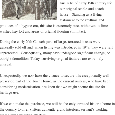
true relic of early 19th century life,
our original stable and coach
house. Standing as a living
testament to the rhythms and
practices of a bygone era, this site is extremely rare, with even its lime-
washed hay loft and areas of original flooring still intact.
During the early 20th C, such parts of large, terraced houses were
generally sold off and, when listing was introduced in 1947, they were left
unprotected. Consequently, many have undergone significant change, or
outright demolition. Today, surviving original features are extremely
unusual.
Unexpectedly, we now have the chance to secure this exceptionally well-
preserved part of the Town House, as the current owners, who have been
considering modernisation, are keen that we might secure the site for
heritage use.
If we can make the purchase, we will be the only terraced historic home in
the country to offer visitors authentic grand interiors, servant’s working
rooms and equestrian quarters.