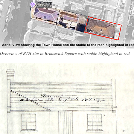
Overview of RTH site in Brunswick Square with stable highlighted in red