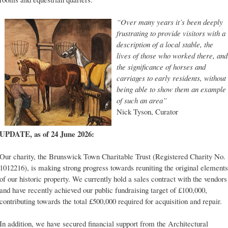
“Over many years it’s been deeply
frustrating to provide visitors with a
description of a local stable, the
lives of those who worked there, and
the significance of horses and
carriages to early residents, without
being able to show them an example
of such an area”
Nick Tyson, Curator
UPDATE, as of 24 June 2026:
Our charity, the Brunswick Town Charitable Trust (Registered Charity No.
1012216), is making strong progress towards reuniting the original elements
of our historic property. We currently hold a sales contract with the vendors
and have recently achieved our public fundraising target of £100,000,
contributing towards the total £500,000 required for acquisition and repair.
In addition, we have secured financial support from the Architectural