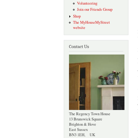
Volunteering
Join our Friends Group
Shop
The MyHouseMyStreet
website
Contact Us
The Regency Town House
13 Brunswick Square
Brighton & Hove
East Sussex
BN3 1EH, UK