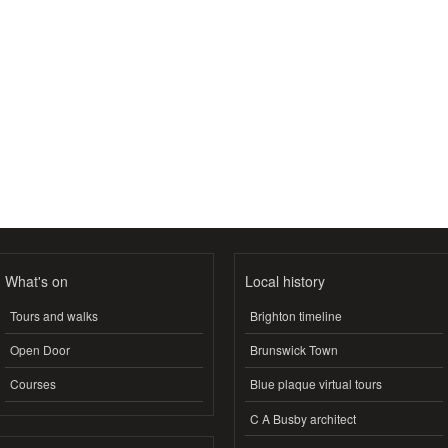
What's on
Local history
Tours and walks
Brighton timeline
Open Door
Brunswick Town
Courses
Blue plaque virtual tours
C A Busby architect