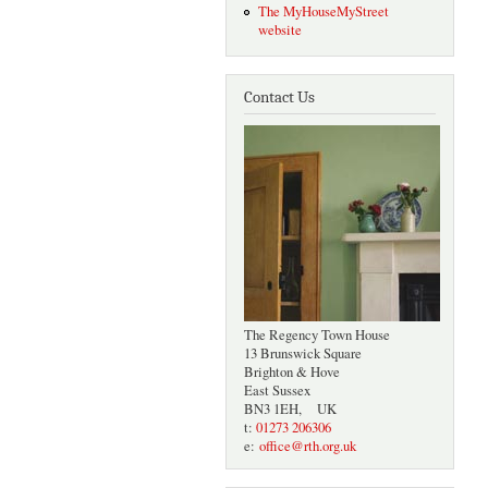
The MyHouseMyStreet
website
Contact Us
The Regency Town House
13 Brunswick Square
Brighton & Hove
East Sussex
BN3 1EH, UK
t:
01273 206306
e:
office@rth.org.uk