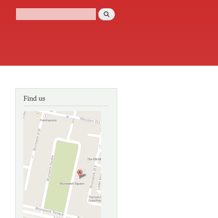
Search
Search form
Find us