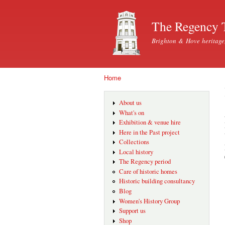
The Regency 
Brighton & Hove heritage
Home
You are here
About us
What's on
Exhibition & venue hire
Here in the Past project
Collections
Local history
The Regency period
Care of historic homes
Historic building consultancy
Blog
Women's History Group
Support us
Shop