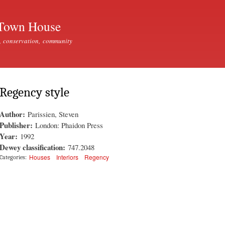
Skip to
main
Town House
content
, conservation, community
Regency style
Author:
Parissien, Steven
Publisher:
London: Phaidon Press
Year:
1992
Dewey classification:
747.2048
Houses
Interiors
Regency
Categories: