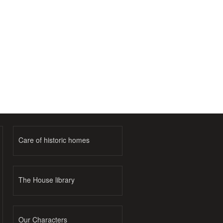
Care of historic homes
The House library
Our Characters