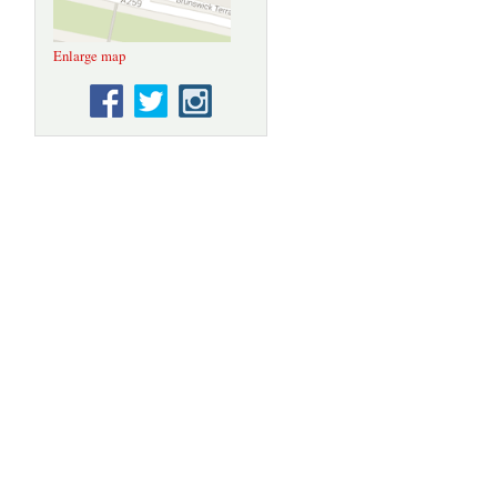
Enlarge map