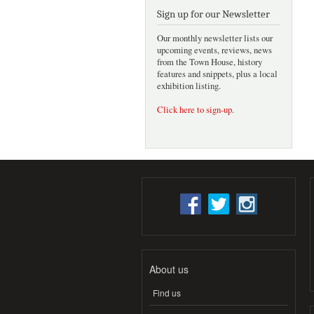
Sign up for our Newsletter
Our monthly newsletter lists our
upcoming events, reviews, news
from the Town House, history
features and snippets, plus a local
exhibition listing.
Click here to sign-up
.
About us
Find us