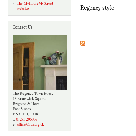
The MyHouseMyStreet
Regency style
website
Contact Us
The Regency Town House
13 Brunswick Square
Brighton & Hove
East Sussex
BN3 1EH, UK
t:
01273 206306
e:
office@rth.org.uk