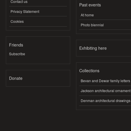
Contact us
Past events
Privacy Statement
At home
Cookies
Photo biennial
Friends
Exhibiting here
Subscribe
Collections
Donate
Bevan and Dewar family letters
Jackson architectural ornament
Denman architectural drawings