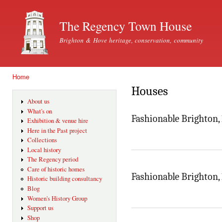
Ski
mai
The Regency Town House
con
Brighton & Hove heritage, conservation, community
Home
You are here
Houses
About us
What's on
Fashionable Brighton,
Exhibition & venue hire
Here in the Past project
Collections
Local history
The Regency period
Care of historic homes
Fashionable Brighton,
Historic building consultancy
Blog
Women's History Group
Support us
Shop