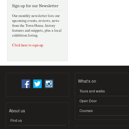
Sign up for our Newsletter
Our monthly newsletter lists our
upcoming events, reviews, news
from the Town House, history
features and snippets, plus a local
exhibition listing.
Click here to sign-up
.
What's on
Tours and walks
Open Door
About us
Courses
Find us